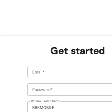
Bark Watch Restock Modal
Sign
Up
for
Get started
Bark
Referral/Promo Code