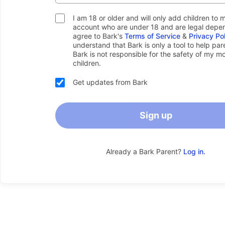
I am 18 or older and will only add children to 
account who are under 18 and are legal depen
agree to Bark's
Terms of Service
&
Privacy Po
understand that Bark is only a tool to help pa
Bark is not responsible for the safety of my m
children.
Get updates from Bark
Sign up
Already a Bark Parent?
Log in.