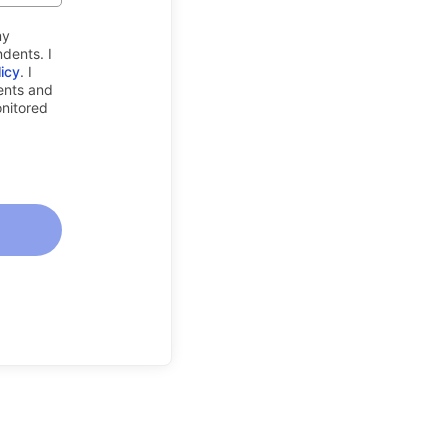
my
dents. I
licy
. I
rents and
onitored