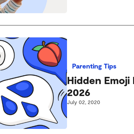
Parenting Tips
Hidden Emoji 
2026
July 02, 2020