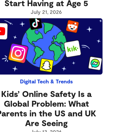
Start Having at Age 5
July 21, 2026
Digital Tech & Trends
Kids’ Online Safety Is a
Global Problem: What
Parents in the US and UK
Are Seeing
July 13, 2026