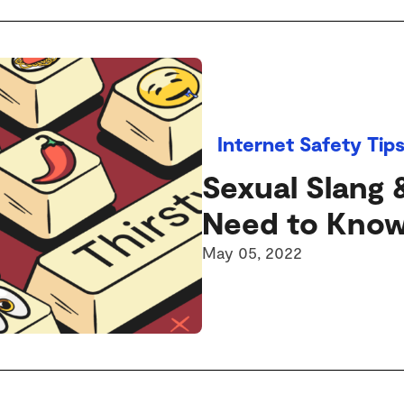
Internet Safety Tip
Sexual Slang 
Need to Kno
May 05, 2022