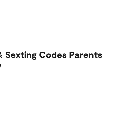
s
& Sexting Codes Parents
w