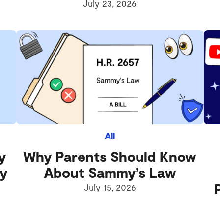
July 23, 2026
All
y
Why Parents Should Know
ly
About Sammy’s Law
July 15, 2026