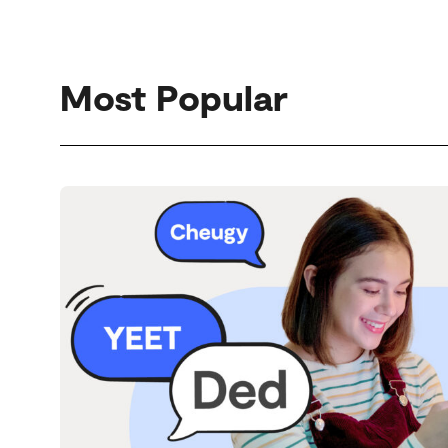
Most Popular