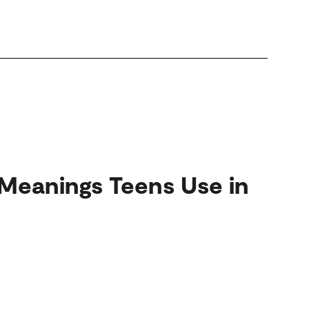
Meanings Teens Use in