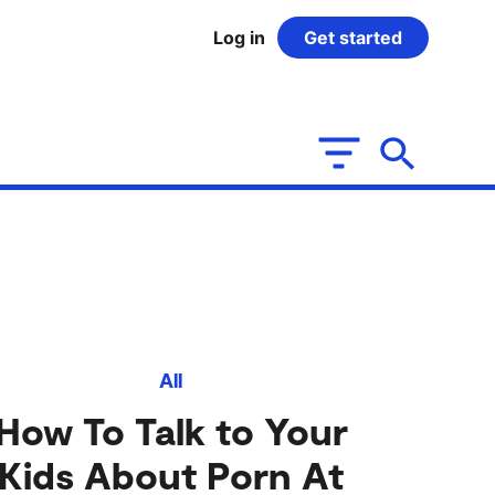
Log in
Get started
All
How To Talk to Your
Kids About Porn At