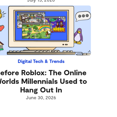
Digital Tech & Trends
efore Roblox: The Online
orlds Millennials Used to
Hang Out In
June 30, 2026