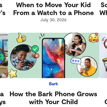
s
When to Move Your Kid
S
’s
From a Watch to a Phone
Wh
July 30, 2026
Bark
 a
How the Bark Phone Grows
ys
with Your Child