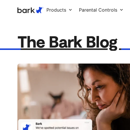
Bark Watch Restock Modal
Products
Parental Controls
The Bark Blog