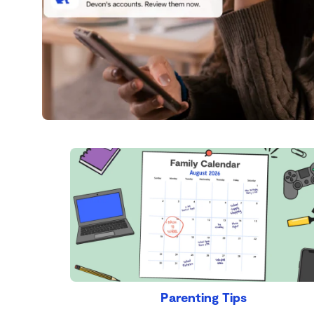
Parenting Tips