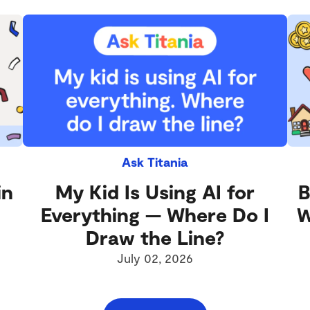
Ask Titania
in
My Kid Is Using AI for
B
Everything — Where Do I
W
Draw the Line?
July 02, 2026