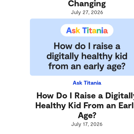
Changing
July 27, 2026
Ask Titania
How Do I Raise a Digitall
Healthy Kid From an Ear
Age?
July 17, 2026