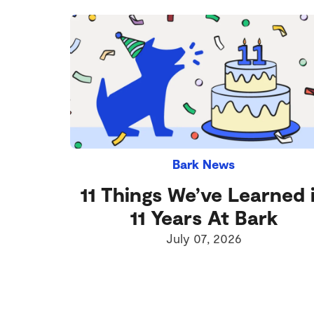
Bark News
11 Things We’ve Learned 
11 Years At Bark
July 07, 2026