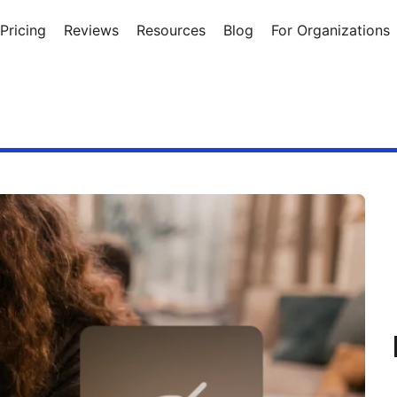
Pricing
Reviews
Resources
Blog
For Organizations