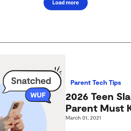
Load more
Parent Tech Tips
2026 Teen Sl
Parent Must
March 01, 2021