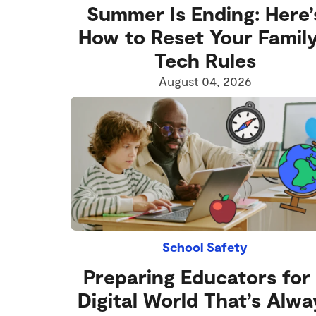
Summer Is Ending: Here’
How to Reset Your Family
Tech Rules
August 04, 2026
School Safety
Preparing Educators for
Digital World That’s Alwa