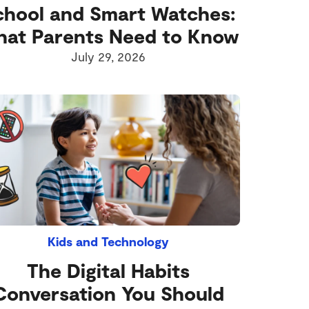
chool and Smart Watches:
at Parents Need to Know
July 29, 2026
Kids and Technology
The Digital Habits
Conversation You Should