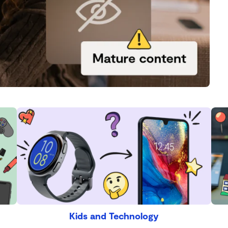
Kids and Technology