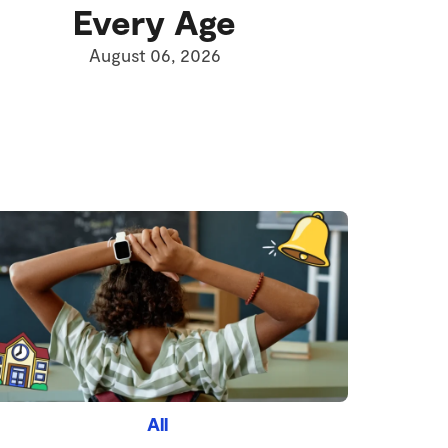
Every Age
August 06, 2026
All