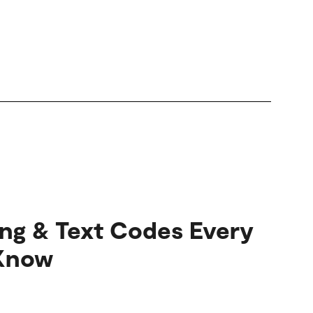
ang & Text Codes Every
 Know