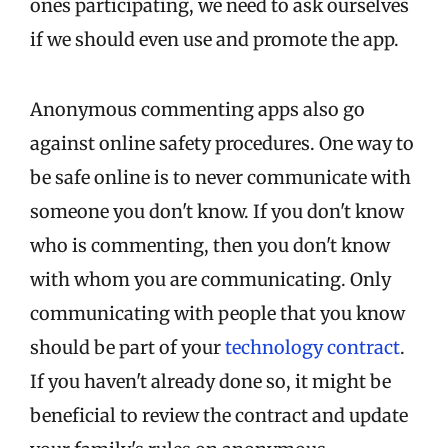
ones participating, we need to ask ourselves
if we should even use and promote the app.
Anonymous commenting apps also go
against online safety procedures. One way to
be safe online is to never communicate with
someone you don't know. If you don't know
who is commenting, then you don't know
with whom you are communicating. Only
communicating with people that you know
should be part of your
technology contract
.
If you haven't already done so, it might be
beneficial to review the contract and update