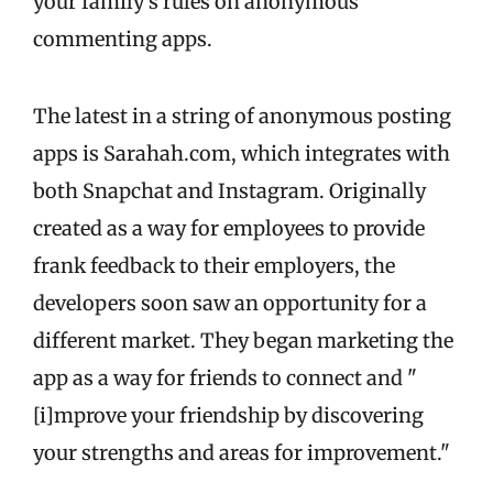
your family's rules on anonymous
commenting apps.
The latest in a string of anonymous posting
apps is Sarahah.com, which integrates with
both Snapchat and Instagram. Originally
created as a way for employees to provide
frank feedback to their employers, the
developers soon saw an opportunity for a
different market. They began marketing the
app as a way for friends to connect and "
[i]mprove your friendship by discovering
your strengths and areas for improvement."