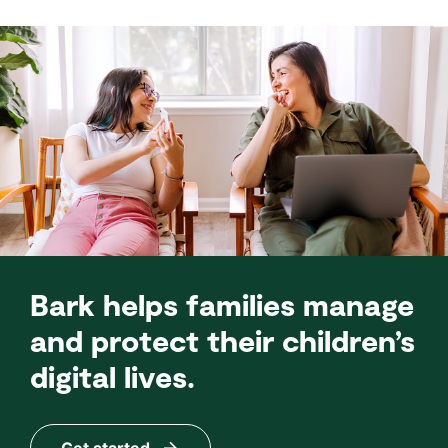
Bark helps families manage
and protect their children’s
digital lives.