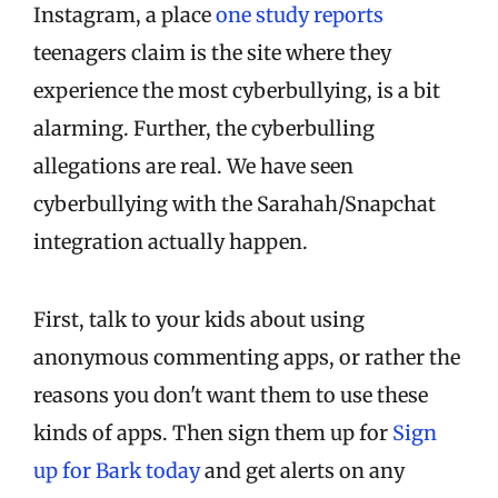
Instagram, a place
one study reports
teenagers claim is the site where they
experience the most cyberbullying, is a bit
alarming. Further, the cyberbulling
allegations are real. We have seen
cyberbullying with the Sarahah/Snapchat
integration actually happen.
First, talk to your kids about using
anonymous commenting apps, or rather the
reasons you don't want them to use these
kinds of apps. Then sign them up for
Sign
up for Bark today
and get alerts on any