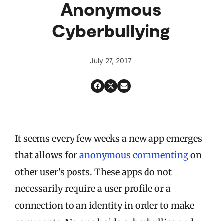
Anonymous
Cyberbullying
July 27, 2017
It seems every few weeks a new app emerges
that allows for
anonymous commenting
on
other user's posts. These apps do not
necessarily require a user profile or a
connection to an identity in order to make