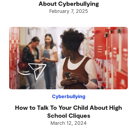
About Cyberbullying
February 7, 2025
Cyberbullying
How to Talk To Your Child About High
School Cliques
March 12, 2024