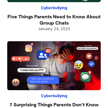
Cyberbullying
Five Things Parents Need to Know About
Group Chats
January 24, 2025
Cyberbullying
7 Surprising Things Parents Don’t Know