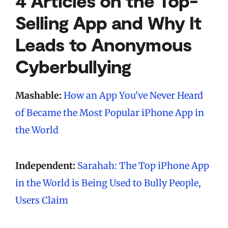
4 Articles on the Top-
Selling App and Why It
Leads to Anonymous
Cyberbullying
Mashable:
How an App You've Never Heard
of Became the Most Popular iPhone App in
the World
Independent:
Sarahah: The Top iPhone App
in the World is Being Used to Bully People,
Users Claim