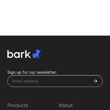
Sign up for our newsletter:
Products
About