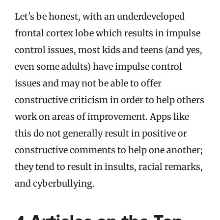
Let's be honest, with an underdeveloped
frontal cortex lobe which results in impulse
control issues, most kids and teens (and yes,
even some adults) have impulse control
issues and may not be able to offer
constructive criticism in order to help others
work on areas of improvement. Apps like
this do not generally result in positive or
constructive comments to help one another;
they tend to result in insults, racial remarks,
and cyberbullying.