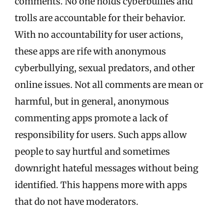
comments. No one holds cyberbullies and
trolls are accountable for their behavior.
With no accountability for user actions,
these apps are rife with anonymous
cyberbullying, sexual predators, and other
online issues. Not all comments are mean or
harmful, but in general, anonymous
commenting apps promote a lack of
responsibility for users. Such apps allow
people to say hurtful and sometimes
downright hateful messages without being
identified. This happens more with apps
that do not have moderators.