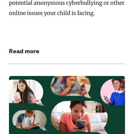
potential anonymous cyberbullying or other
online issues your child is facing.
Read more