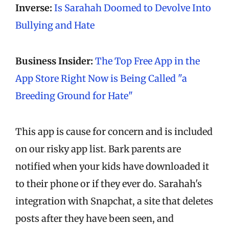
Inverse:
Is Sarahah Doomed to Devolve Into
Bullying and Hate
Business Insider:
The Top Free App in the
App Store Right Now is Being Called "a
Breeding Ground for Hate"
This app is cause for concern and is included
on our risky app list. Bark parents are
notified when your kids have downloaded it
to their phone or if they ever do. Sarahah's
integration with Snapchat, a site that deletes
posts after they have been seen, and