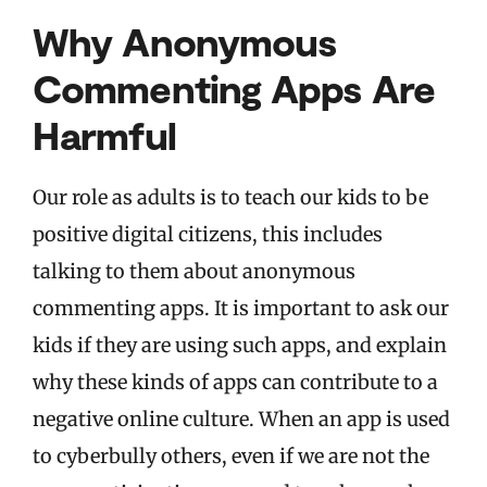
Why Anonymous
Commenting Apps Are
Harmful
Our role as adults is to teach our kids to be
positive digital citizens, this includes
talking to them about anonymous
commenting apps. It is important to ask our
kids if they are using such apps, and explain
why these kinds of apps can contribute to a
negative online culture. When an app is used
to cyberbully others, even if we are not the