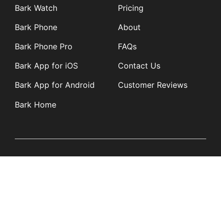
Bark Watch
Pricing
Bark Phone
About
Bark Phone Pro
FAQs
Bark App for iOS
Contact Us
Bark App for Android
Customer Reviews
Bark Home
Learn
Partners
Blog
Affiliates
Product Updates
Media Kit
Resources
Newsroom