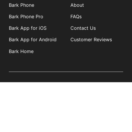
Bark Phone
About
Bark Phone Pro
FAQs
Bark App for iOS
Contact Us
Bark App for Android
Customer Reviews
Bark Home
Learn
Partners
Blog
Affiliates
Product Updates
Media Kit
Resources
Newsroom
Tech Guides