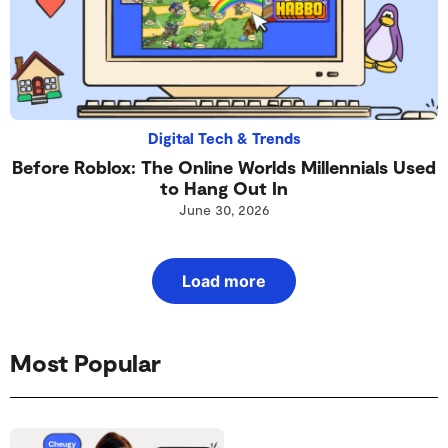
Digital Tech & Trends
Before Roblox: The Online Worlds Millennials Used
to Hang Out In
June 30, 2026
Load more
Most Popular