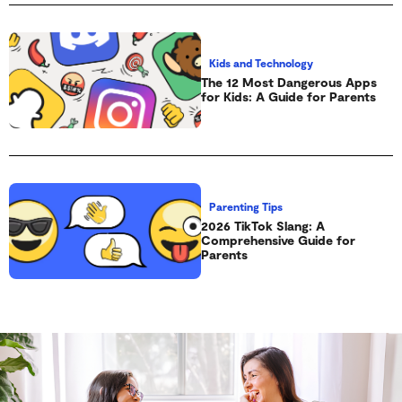
Kids and Technology
The 12 Most Dangerous Apps
for Kids: A Guide for Parents
Parenting Tips
2026 TikTok Slang: A
Comprehensive Guide for
Parents