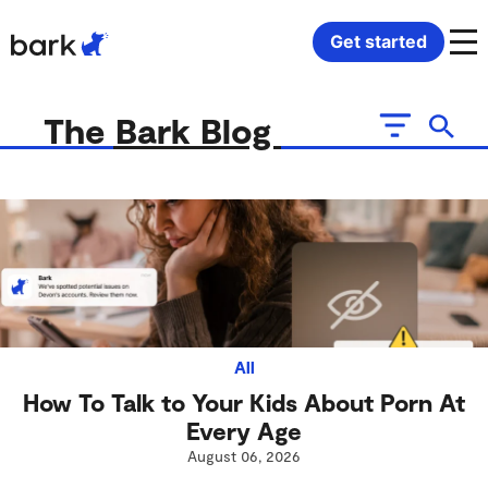
Bark Watch Restock Modal
Get started
Bark Phone
How Bark Works
The Bark Blog
Bark Phone Pro
What Bark Monitors
Bark Watch
Monitor Content
Bark App for iOS
Manage Screen Time
Bark App for Android
Block Websites & Apps
All
How To Talk to Your Kids About Porn At
Bark Home
Location Sharing
Every Age
August 06, 2026