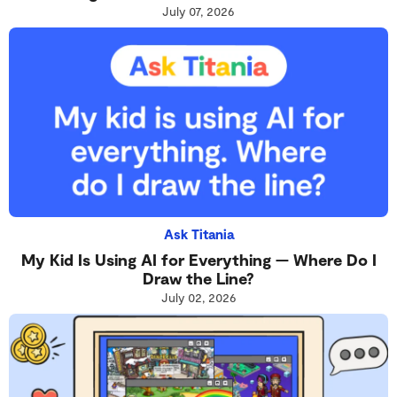
July 07, 2026
Ask Titania
My Kid Is Using AI for Everything — Where Do I
Draw the Line?
July 02, 2026