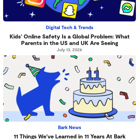
Digital Tech & Trends
Kids’ Online Safety Is a Global Problem: What
Parents in the US and UK Are Seeing
July 13, 2026
Bark News
11 Things We’ve Learned in 11 Years At Bark