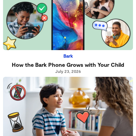
Bark
How the Bark Phone Grows with Your Child
July 23, 2026