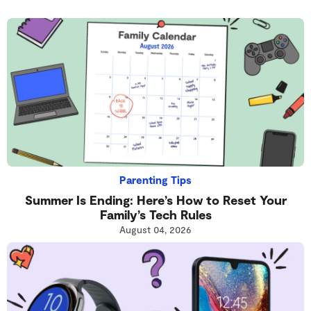
Parenting Tips
Summer Is Ending: Here’s How to Reset Your
Family’s Tech Rules
August 04, 2026