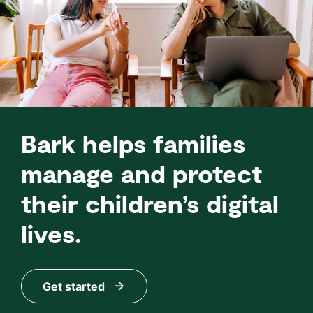
Bark helps families
manage and protect
their children’s digital
lives.
Get started