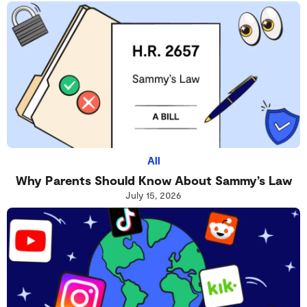
All
Why Parents Should Know About Sammy’s Law
July 15, 2026