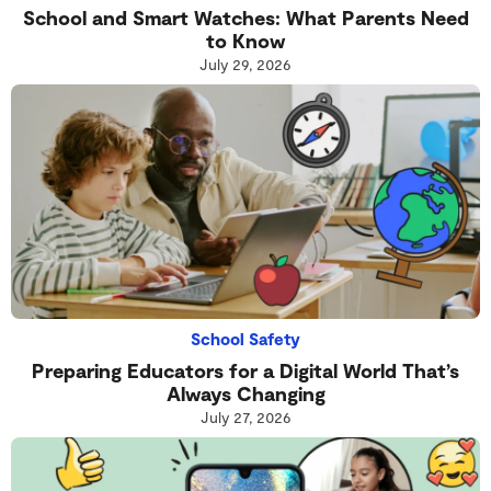
School and Smart Watches: What Parents Need
to Know
July 29, 2026
School Safety
Preparing Educators for a Digital World That’s
Always Changing
July 27, 2026