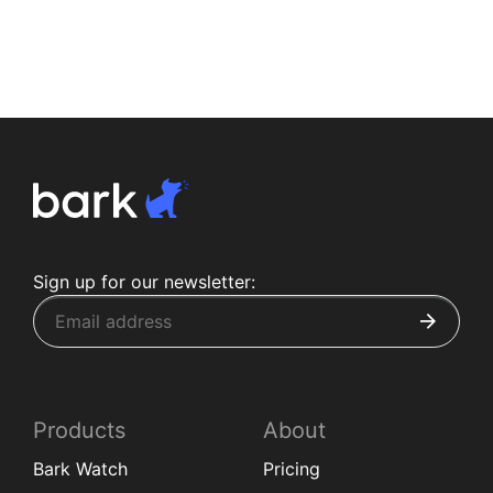
Sign up for our newsletter:
Products
About
Bark Watch
Pricing