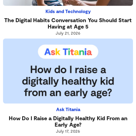
Kids and Technology
The Digital Habits Conversation You Should Start
Having at Age 5
July 21, 2026
Ask Titania
How Do I Raise a Digitally Healthy Kid From an
Early Age?
July 17, 2026