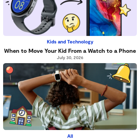
Kids and Technology
When to Move Your Kid From a Watch to a Phone
July 30, 2026
All