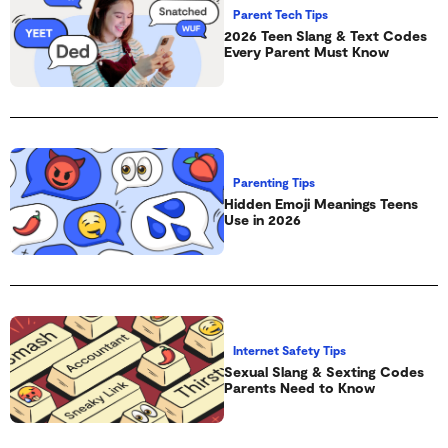
Parent Tech Tips
2026 Teen Slang & Text Codes
Every Parent Must Know
Parenting Tips
Hidden Emoji Meanings Teens
Use in 2026
Internet Safety Tips
Sexual Slang & Sexting Codes
Parents Need to Know