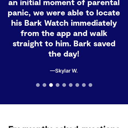
grandmother, I definitely
recommend it for any family
that wants to stay
connected and keep track of
their little ones!
—Barbara G.