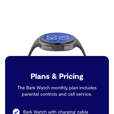
Plans & Pricing
The Bark Watch monthly plan includes
parental controls and cell service.
Bark Watch with charging cable