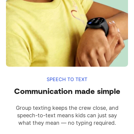
SPEECH TO TEXT
Communication made simple
Group texting keeps the crew close, and
speech-to-text means kids can just say
what they mean — no typing required.