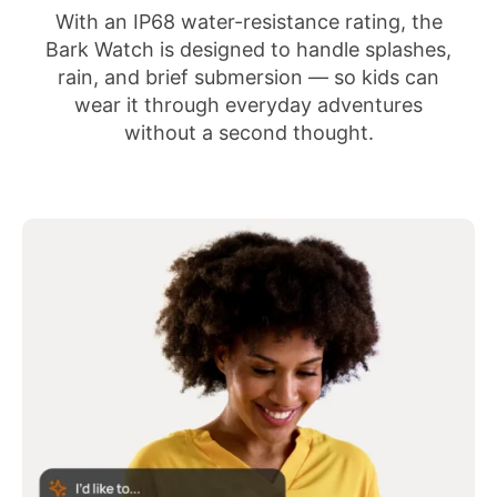
With an IP68 water-resistance rating, the
Bark Watch is designed to handle splashes,
rain, and brief submersion — so kids can
wear it through everyday adventures
without a second thought.