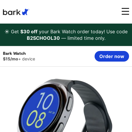
Bark Watch Restock Modal
Bark Phone
How Bark Works
☀️ Get
$30 off
your Bark Watch order today! Use code
B2SCHOOL30
— limited time only.
Bark Phone Pro
What Bark Monitors
Bark Watch
Order now
$15/mo
+ device
Bark Watch
Monitor Content
Bark App for iOS
Manage Screen Time
Bark App for Android
Block Websites & Apps
Bark Home
Location Sharing