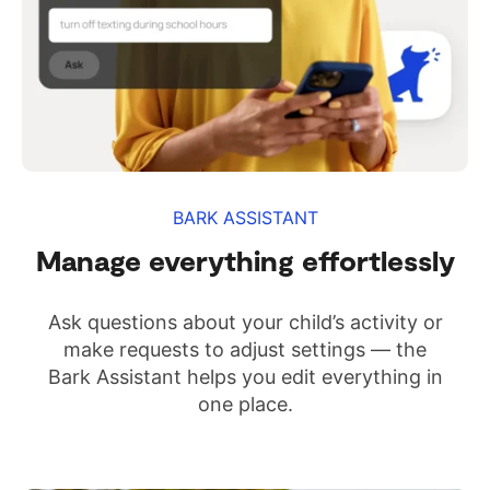
BARK ASSISTANT
Manage everything effortlessly
Ask questions about your child’s activity or
make requests to adjust settings — the
Bark Assistant helps you edit everything in
one place.