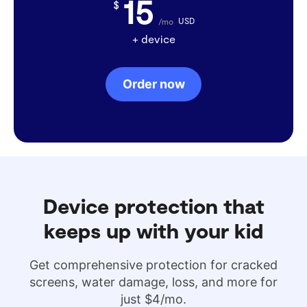
15
$
USD
/mo
+ device
Order now
Device protection that
keeps up with your kid
Get comprehensive protection for cracked
screens, water damage, loss, and more for
just $4/mo.