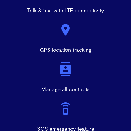
Talk & text with LTE connectivity
GPS location tracking
Manage all contacts
SOS emergency feature