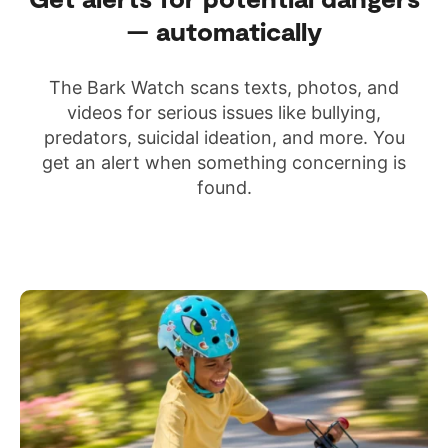
— automatically
The Bark Watch scans texts, photos, and
videos for serious issues like bullying,
predators, suicidal ideation, and more. You
get an alert when something concerning is
found.