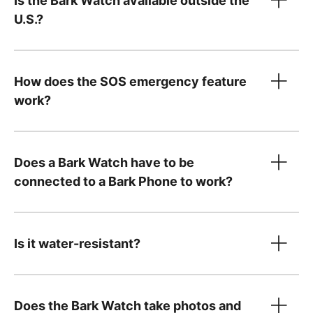
Is the Bark Watch available outside the
only
U.S.?
Device payment:
How does the SOS emergency feature
$10/month for 24 months. You can pay it off
work?
Tell us what country
early — just
contact us
!
Your $15/month service plan is separate from
Does a Bark Watch have to be
your device payment and includes:
connected to a Bark Phone to work?
Cell service and parental controls
A Bark Premium subscription for the entire
family, covering unlimited kids and devices,
Is it water-resistant?
including phones and tablets you already
own
Does the Bark Watch take photos and