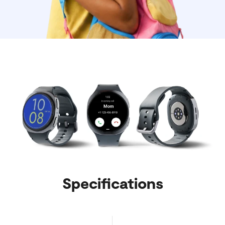
Specifications