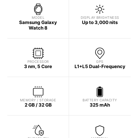
MODEL
DISPLAY BRIGHTNESS
Samsung Galaxy
Up to 3,000 nits
Watch 8
PROCESSOR
GPS
3 nm, 5 Core
L1+L5 Dual-Frequency
MEMORY / STORAGE
BATTERY CAPACITY
2 GB / 32 GB
325 mAh