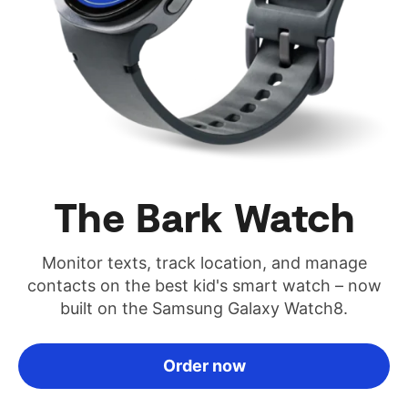
The Bark Watch
Monitor texts, track location, and manage
contacts on the best kid's smart watch – now
built on the Samsung Galaxy Watch8.
Order now