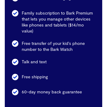
Family subscription to Bark Premium
that lets you manage other devices
like phones and tablets ($14/mo
value)
Free transfer of your kid's phone
number to the Bark Watch
Talk and text
Free shipping
60-day money back guarantee