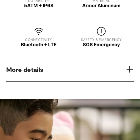
DURABILITY
MATERIAL
5ATM + IP68
Armor Aluminum
CONNECTIVITY
SAFETY & EMERGENCY
Bluetooth + LTE
SOS Emergency
More details
Model
Display Brightness
Samsung Galaxy Watch8
Up to 3,000 nits
Processor
GPS
3 nm Processor, 5 Core
L1+L5 Dual-Frequency