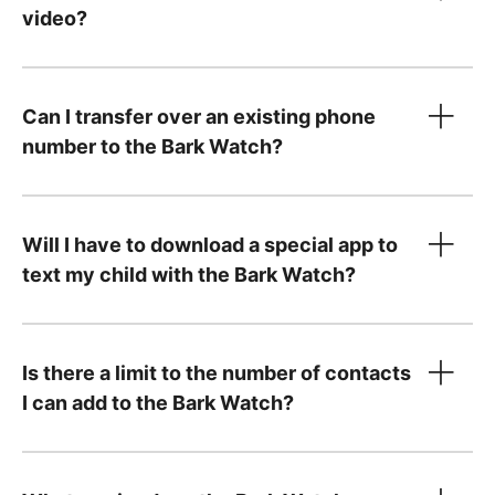
video?
Can I transfer over an existing phone
number to the Bark Watch?
Will I have to download a special app to
text my child with the Bark Watch?
step-by-step instructions
Is there a limit to the number of contacts
I can add to the Bark Watch?