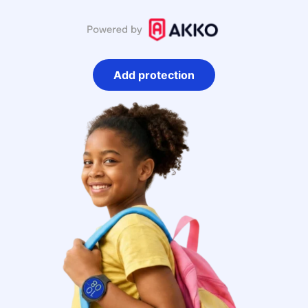
Add protection