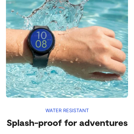
WATER RESISTANT
Splash-proof for adventures