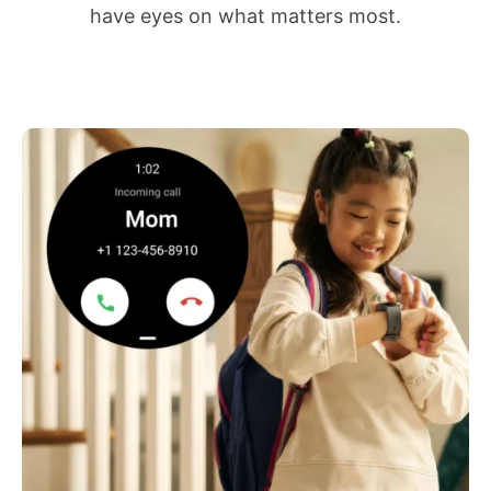
have eyes on what matters most.