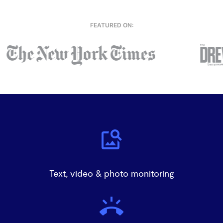
FEATURED ON:
Text, video & photo monitoring