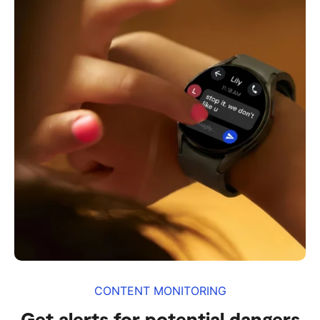
CONTENT MONITORING
Get alerts for potential dangers