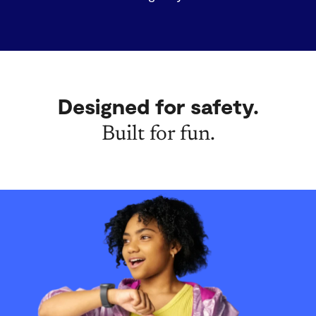
Designed for safety.
Built for fun.