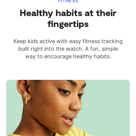
FITNESS
Healthy habits at their
fingertips
Keep kids active with easy fitness tracking
built right into the watch. A fun, simple
way to encourage healthy habits.