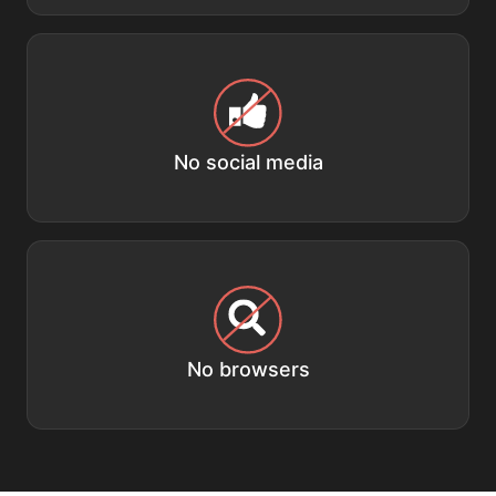
No social media
No browsers