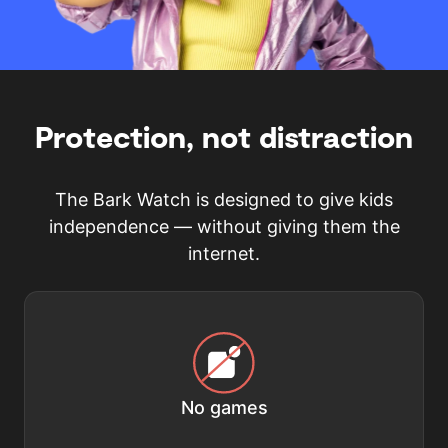
Protection, not distraction
The Bark Watch is designed to give kids
independence — without giving them the
internet.
No games