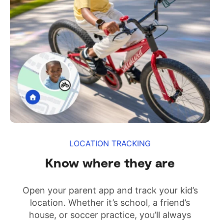
LOCATION TRACKING
Know where they are
Open your parent app and track your kid’s
location. Whether it’s school, a friend’s
house, or soccer practice, you’ll always