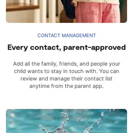
CONTACT MANAGEMENT
Every contact, parent-approved
Add all the family, friends, and people your
child wants to stay in touch with. You can
review and manage their contact list
anytime from the parent app.