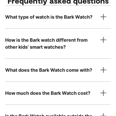
Frequently asked questions
What type of watch is the Bark Watch?
How is the Bark watch different from
other kids’ smart watches?
What does the Bark Watch come with?
How much does the Bark Watch cost?
device