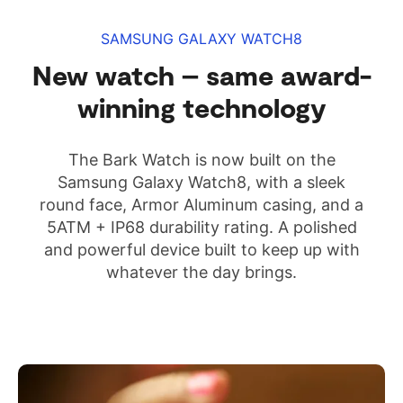
SAMSUNG GALAXY WATCH8
New watch – same award-
winning technology
The Bark Watch is now built on the
Samsung Galaxy Watch8, with a sleek
round face, Armor Aluminum casing, and a
5ATM + IP68 durability rating. A polished
and powerful device built to keep up with
whatever the day brings.