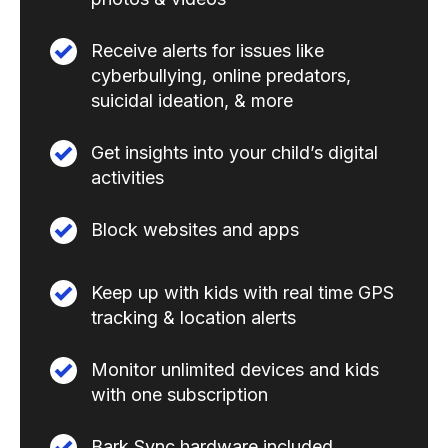
Receive alerts for issues like
cyberbullying, online predators,
suicidal ideation, & more
Get insights into your child’s digital
activities
Block websites and apps
Keep up with kids with real time GPS
tracking & location alerts
Monitor unlimited devices and kids
with one subscription
Bark Sync hardware included