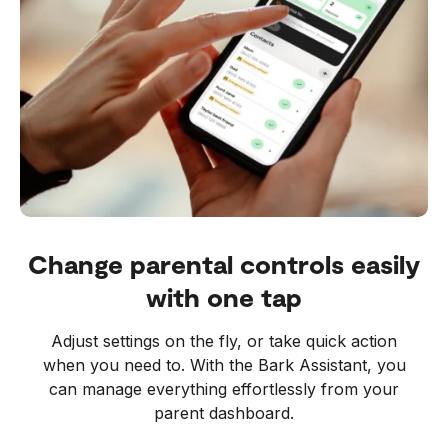
Change parental controls easily
with one tap
Adjust settings on the fly, or take quick action
when you need to. With the Bark Assistant, you
can manage everything effortlessly from your
parent dashboard.