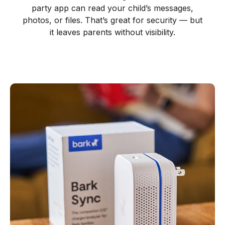
party app can read your child’s messages,
photos, or files. That’s great for security — but
it leaves parents without visibility.