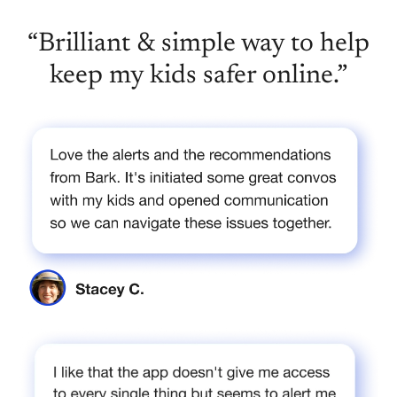
“Brilliant & simple way to help
keep my kids safer online.”