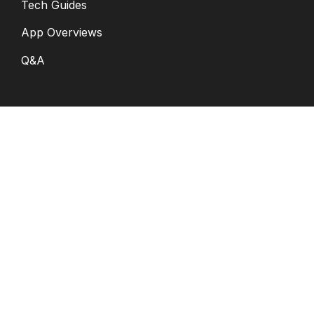
Tech Guides
App Overviews
Q&A
Solutions
General
K12
Children and Family
Services
Disabilities and
Behavioral Health
Digital Citizenship