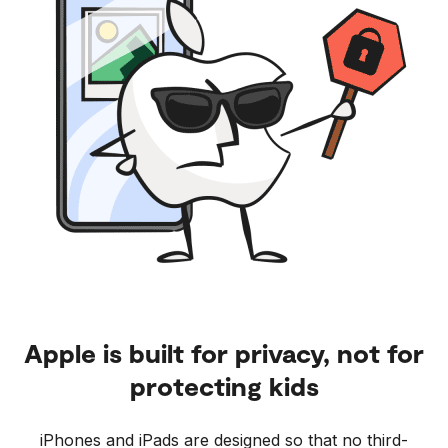
Apple is built for privacy, not for
protecting kids
iPhones and iPads are designed so that no third-