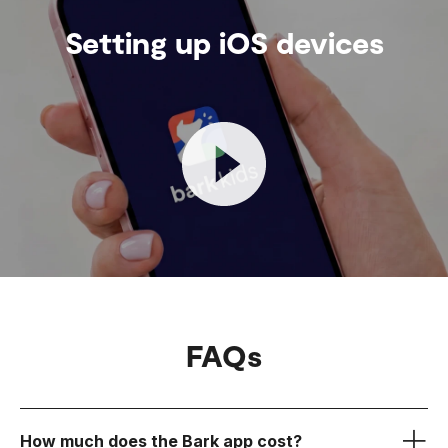
Setting up iOS devices
FAQs
How much does the Bark app cost?