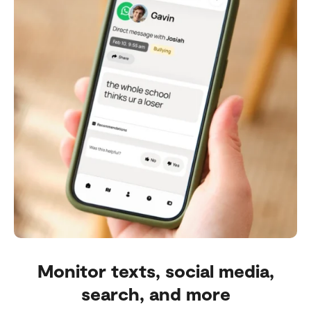
Monitor texts, social media,
search, and more