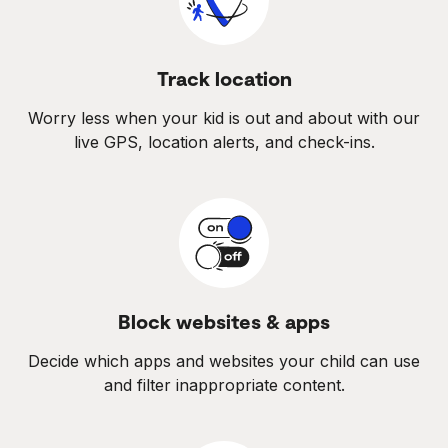
Track location
Worry less when your kid is out and about with our
live GPS, location alerts, and check-ins.
Block websites & apps
Decide which apps and websites your child can use
and filter inappropriate content.