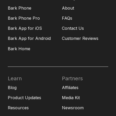
Bark Phone
About
Bark Phone Pro
FAQs
Bark App for iOS
Contact Us
Bark App for Android
Customer Reviews
Bark Home
Learn
Partners
Blog
Affiliates
Product Updates
Media Kit
Resources
Newsroom