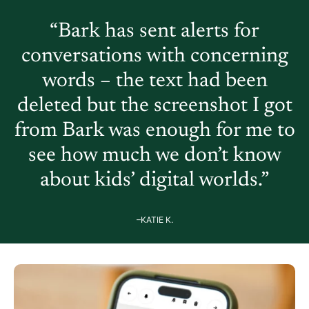
“Bark has sent alerts for
conversations with concerning
words – the text had been
deleted but the screenshot I got
from Bark was enough for me to
see how much we don’t know
about kids’ digital worlds.”
–KATIE K.