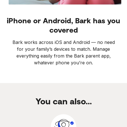
iPhone or Android, Bark has you
covered
Bark works across iOS and Android — no need
for your family’s devices to match. Manage
everything easily from the Bark parent app,
whatever phone you’re on.
You can also…