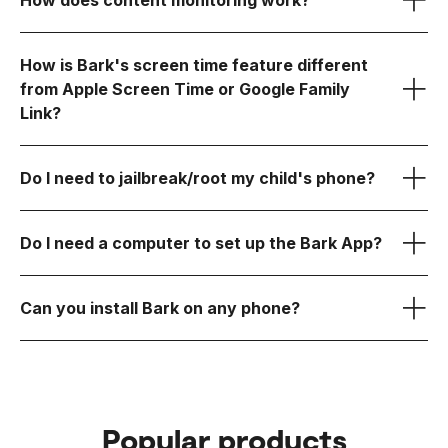
How does content monitoring work?
Bark Kids app
How is Bark's screen time feature different
monitored
from Apple Screen Time or Google Family
Bark Sync
Link?
Learn more about Bark for Android here.
3. You stay in control of the rest
Learn
more about Bark for iOS here.
Do I need to jailbreak/root my child's phone?
How Bark Works
Do I need a computer to set up the Bark App?
Can you install Bark on any phone?
Android
Learn more about Bark for
Android here.
iOS (iPhone/iPad)
Bark Sync
Popular products