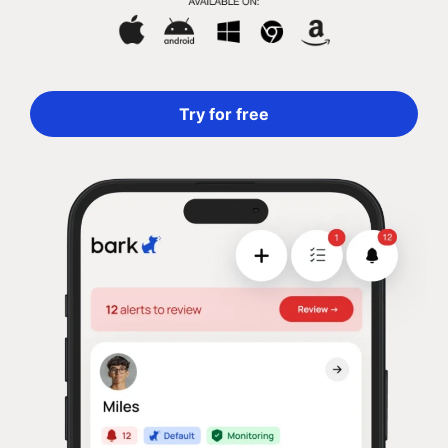
Try for free