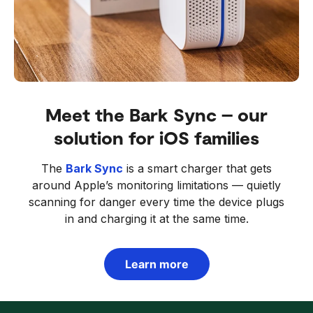
Meet the Bark Sync – our
solution for iOS families
The
Bark Sync
is a smart charger that gets
around Apple’s monitoring limitations — quietly
scanning for danger every time the device plugs
in and charging it at the same time.
Learn more