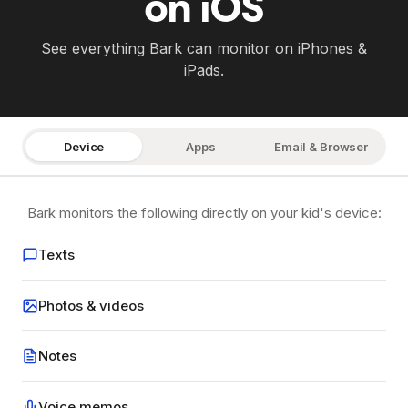
on iOS
See everything Bark can monitor on iPhones &
iPads.
Device
Apps
Email & Browser
Bark monitors the following directly on your kid's device:
Texts
Photos & videos
Notes
Voice memos