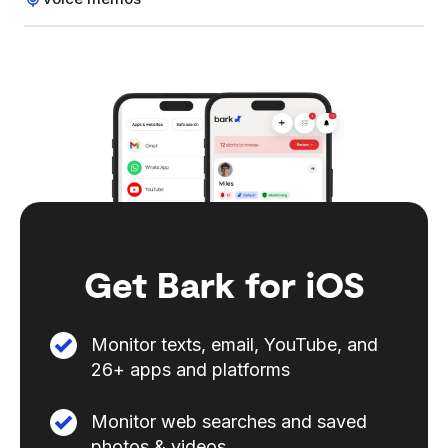
Get Bark for iOS
Monitor texts, email, YouTube, and
26+ apps and platforms
Monitor web searches and saved
photos & videos