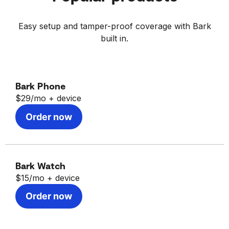
Learn more about
Bark for iOS here.
Easy setup and tamper-proof coverage with Bark
built in.
Bark Phone
$29/mo
+ device
Order now
Bark Watch
$15/mo
+ device
Order now