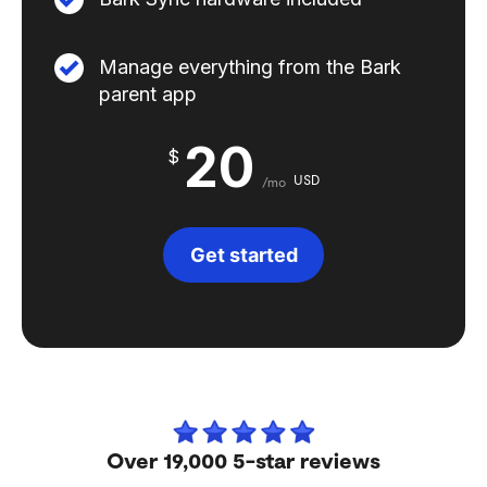
Manage everything from the Bark
parent app
20
$
USD
/mo
Get started
Over 19,000 5-star reviews