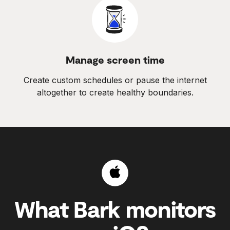
Manage screen time
Create custom schedules or pause the internet
altogether to create healthy boundaries.
What Bark monitors