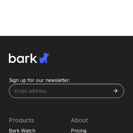
Sign up for our newsletter:
Products
About
Bark Watch
Pricing