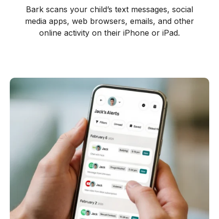
Bark scans your child’s text messages, social
media apps, web browsers, emails, and other
online activity on their iPhone or iPad.