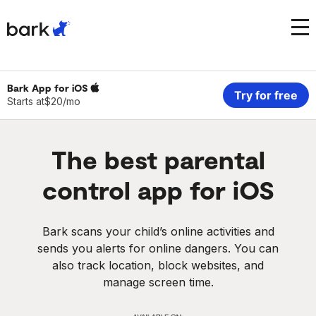
Bark Watch Restock Modal
Bark Phone
How Bark Works
Bark App for
iOS
Try for free
Starts at
$20/mo
Bark Phone Pro
What Bark Monitors
The
best
parental
Bark Watch
Monitor Content
control app for iOS
Bark App for iOS
Manage Screen Time
Bark scans your child’s online activities and
Bark App for Android
Block Websites & Apps
sends you alerts for online dangers. You can
also track location, block websites, and
Bark Home
Location Sharing
manage screen time.