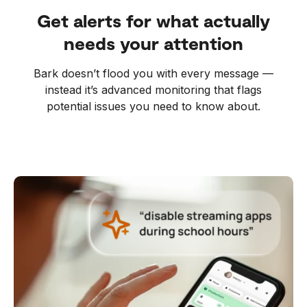
Get alerts for what actually
needs your attention
Bark doesn’t flood you with every message —
instead it’s advanced monitoring that flags
potential issues you need to know about.