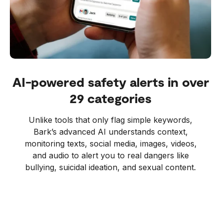
AI-powered safety alerts in over
29 categories
Unlike tools that only flag simple keywords,
Bark’s advanced AI understands context,
monitoring texts, social media, images, videos,
and audio to alert you to real dangers like
bullying, suicidal ideation, and sexual content.