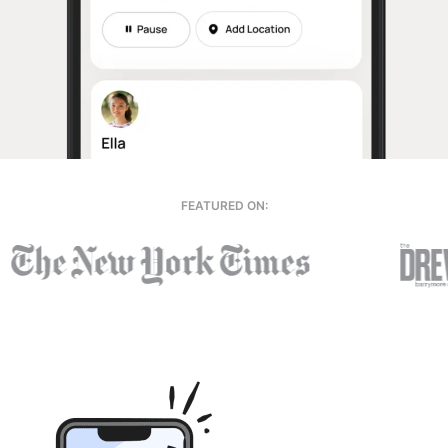
FEATURED ON: