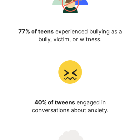
77% of teens
experienced bullying as a
bully, victim, or witness.
40% of tweens
engaged in
conversations about anxiety.