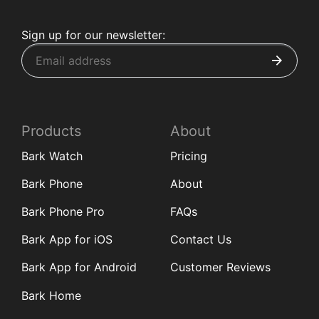
Sign up for our newsletter:
Products
About
Bark Watch
Pricing
Bark Phone
About
Bark Phone Pro
FAQs
Bark App for iOS
Contact Us
Bark App for Android
Customer Reviews
Bark Home