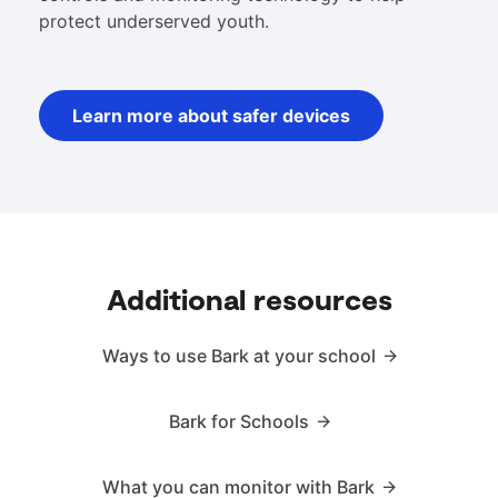
protect underserved youth.
Learn more about safer devices
Additional resources
Ways to use Bark at your school
Bark for Schools
What you can monitor with Bark