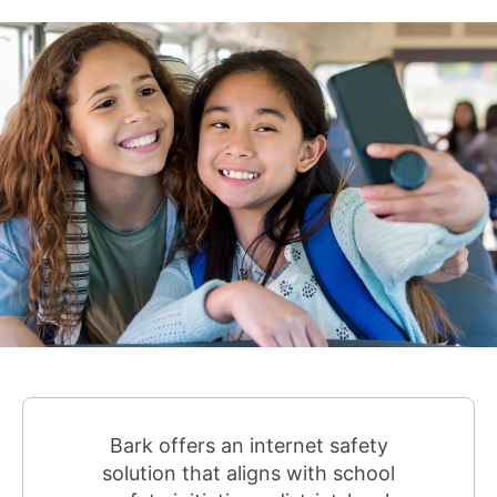
Bark offers an internet safety
solution that aligns with school