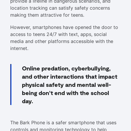
provide a lifeline in dangerous scenarios, and
location tracking can satisfy safety concerns
making them attractive for teens.
However, smartphones have opened the door to
access to teens 24/7 with text, apps, social
media and other platforms accessible with the
internet.
Online predation, cyberbullying,
and other interactions that impact
physical safety and mental well-
being don’t end with the school
day.
The Bark Phone is a safer smartphone that uses
controls and monitoring technology to help