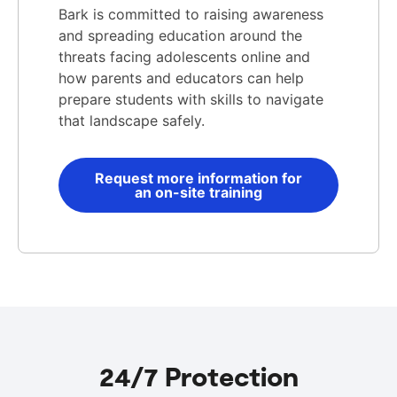
Bark is committed to raising awareness
and spreading education around the
threats facing adolescents online and
how parents and educators can help
prepare students with skills to navigate
that landscape safely.
Request more information for
an on-site training
24/7 Protection