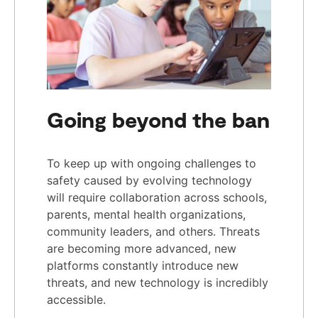
Going beyond the ban
To keep up with ongoing challenges to
safety caused by evolving technology
will require collaboration across schools,
parents, mental health organizations,
community leaders, and others. Threats
are becoming more advanced, new
platforms constantly introduce new
threats, and new technology is incredibly
accessible.