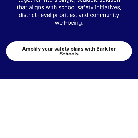
that aligns with school safety initiatives,
district-level priorities, and community
well-being.
Amplify your safety plans with Bark for
Schools