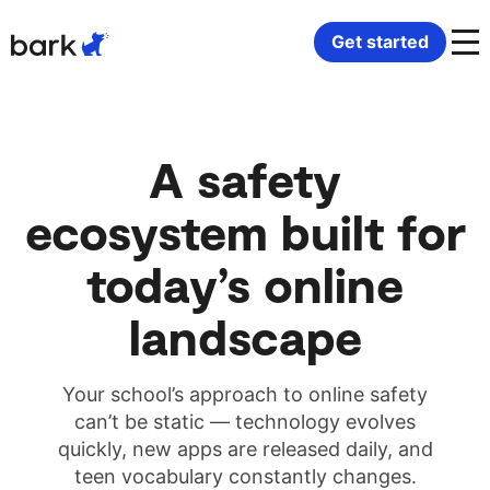
Bark Watch Restock Modal
Get started
K-12 schools
Bark Phone
Medicaid-approved devices
Bark Community Partners
A safety
Behavioral health
Bark Watch
Phones in residential programs
Resources
ecosystem built for
Disability support providers
Bark for Schools
Digital citizenship curriculum
Contact us
today’s online
Monitoring software
Safety and security
landscape
Connected Communities
Children and family services
Your school’s approach to online safety
can’t be static — technology evolves
quickly, new apps are released daily, and
teen vocabulary constantly changes.