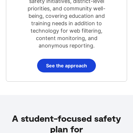
safety initiatives, district-level
priorities, and community well-
being, covering education and
training needs in addition to
technology for web filtering,
content monitoring, and
anonymous reporting.
See the approach
A student-focused safety
plan for