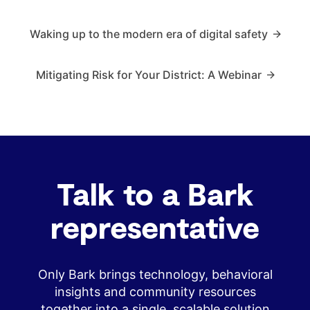
Waking up to the modern era of digital safety
Mitigating Risk for Your District: A Webinar
Talk to a Bark
representative
Only Bark brings technology, behavioral
insights and community resources
together into a single, scalable solution