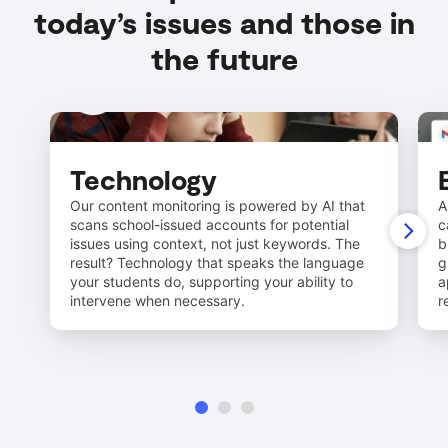
today’s issues and those in
the future
Technology
Our content monitoring is powered by AI that
A
scans school-issued accounts for potential
c
issues using context, not just keywords. The
b
result? Technology that speaks the language
g
your students do, supporting your ability to
a
intervene when necessary.
r