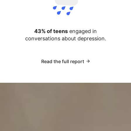
43% of teens
engaged in
conversations about depression.
Read the full report