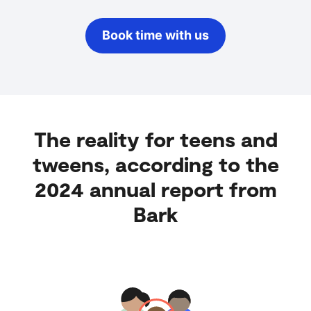
Book time with us
The reality for teens and
tweens, according to the
2024 annual report from
Bark