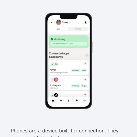
Phones are a device built for connection. They