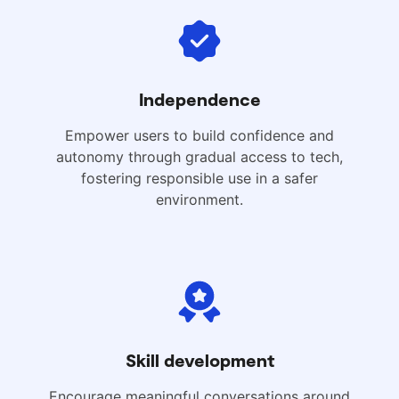
Independence
Empower users to build confidence and
autonomy through gradual access to tech,
fostering responsible use in a safer
environment.
Skill development
Encourage meaningful conversations around