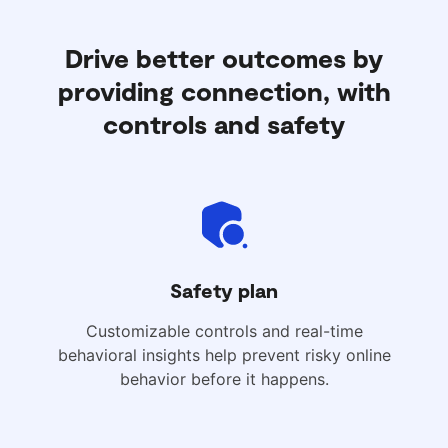
Drive better outcomes by
providing connection, with
controls and safety
Safety plan
Customizable controls and real-time
behavioral insights help prevent risky online
behavior before it happens.