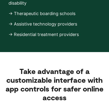
disability
→ Therapeutic boarding schools
→ Assistive technology providers
→ Residential treatment providers
Take advantage of a
customizable interface with
app controls for safer online
access