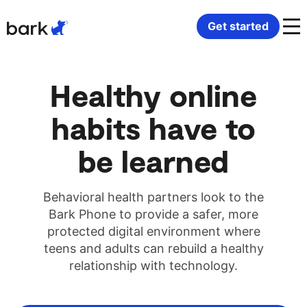
Bark Watch Restock Modal
Get started
K-12 schools
Bark Phone
Medicaid-approved devices
Bark Community Partners
Healthy online
Behavioral health
Bark Watch
Phones in residential programs
Resources
habits have to
Disability support providers
Bark for Schools
Digital citizenship curriculum
Contact us
be learned
Monitoring software
Safety and security
Behavioral health partners look to the
Bark Phone to provide a safer, more
Connected Communities
Children and family services
protected digital environment where
teens and adults can rebuild a healthy
relationship with technology.