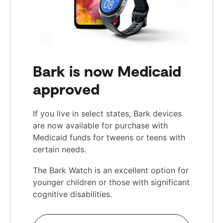
Bark is now Medicaid
approved
If you live in select states, Bark devices
are now available for purchase with
Medicaid funds for tweens or teens with
certain needs.
The Bark Watch is an excellent option for
younger children or those with significant
cognitive disabilities.