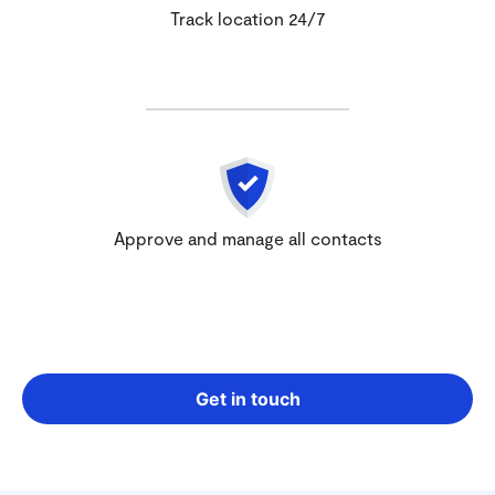
Track location 24/7
Approve and manage all contacts
Get in touch