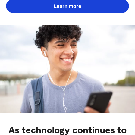
Learn more
As technology continues to