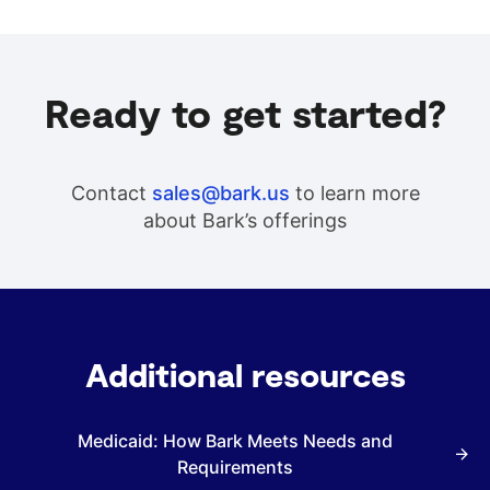
Ready to get started?
Contact
sales@bark.us
to learn more
about Bark’s offerings
Additional resources
Medicaid: How Bark Meets Needs and
Requirements