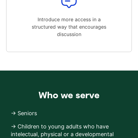
Introduce more access in a
structured way that encourages
discussion
Who we serve
→ Seniors
→ Children to young adults who have
intelectual, physical or a developmental