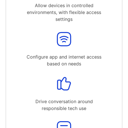
Allow devices in controlled
environments, with flexible access
settings
Configure app and internet access
based on needs
Drive conversation around
responsible tech use