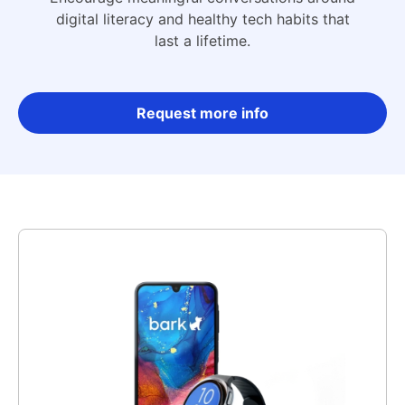
digital literacy and healthy tech habits that
last a lifetime.
Request more info