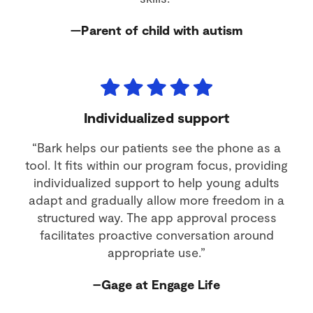
—Parent of child with autism
Individualized support
“Bark helps our patients see the phone as a
tool. It fits within our program focus, providing
individualized support to help young adults
adapt and gradually allow more freedom in a
structured way. The app approval process
facilitates proactive conversation around
appropriate use.”
–Gage at Engage Life