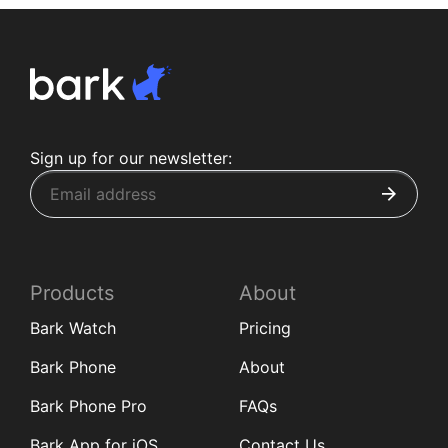
Sign up for our newsletter:
Products
About
Bark Watch
Pricing
Bark Phone
About
Bark Phone Pro
FAQs
Bark App for iOS
Contact Us