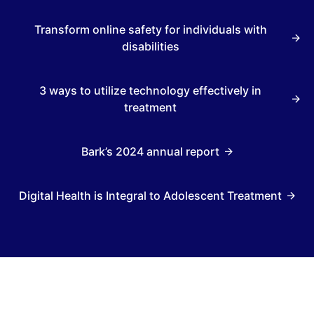
Transform online safety for individuals with
disabilities
3 ways to utilize technology effectively in
treatment
Bark’s 2024 annual report
Digital Health is Integral to Adolescent Treatment