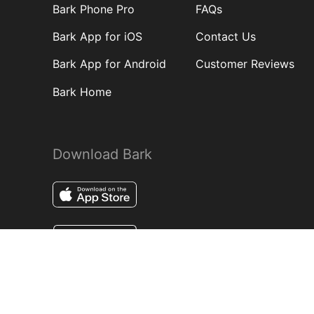
Bark Phone Pro
FAQs
Bark App for iOS
Contact Us
Bark App for Android
Customer Reviews
Bark Home
Download Bark