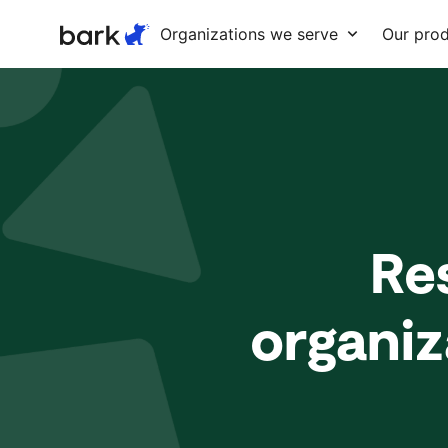
Bark Watch Restock Modal
Organizations we serve
Our pro
Re
organiz