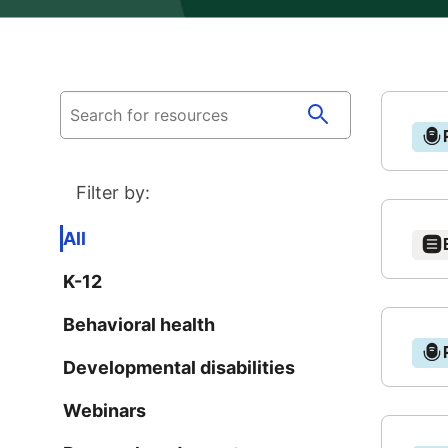
N
Filter by:
T
All
K-12
O
B
Behavioral health
N
Ever
Developmental disabilities
wat
F
N
Webinars
cybe
teen