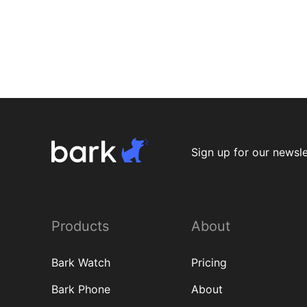
K-1
Beh
Dev
S
K-1
K-1
K-1
K-1
K-1
Beh
Beh
Sign up for our newsle
Products
About
Bark Watch
Pricing
Bark Phone
About