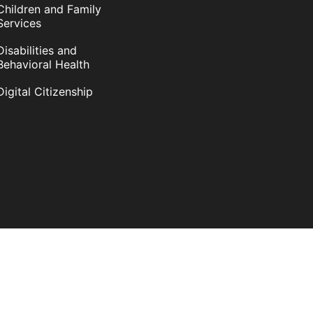
Children and Family
Services
Disabilities and
Behavioral Health
Digital Citizenship