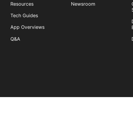
Resources
Newsroom
Tech Guides
App Overviews
Q&A