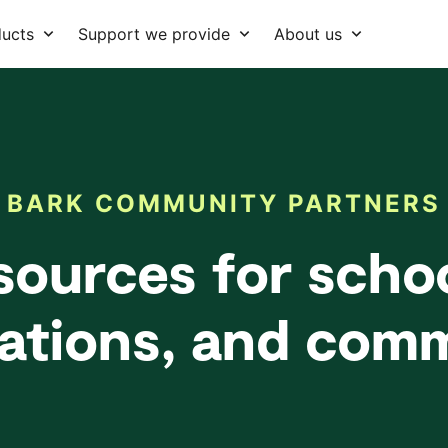
ducts
Support we provide
About us
BARK COMMUNITY PARTNERS
sources for schoo
ations, and com