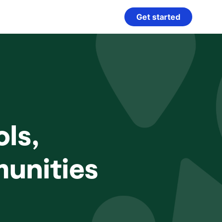
Get started
ls,
munities