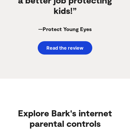
kids!”
—Protect Young Eyes
Read the review
Explore Bark's internet
parental controls