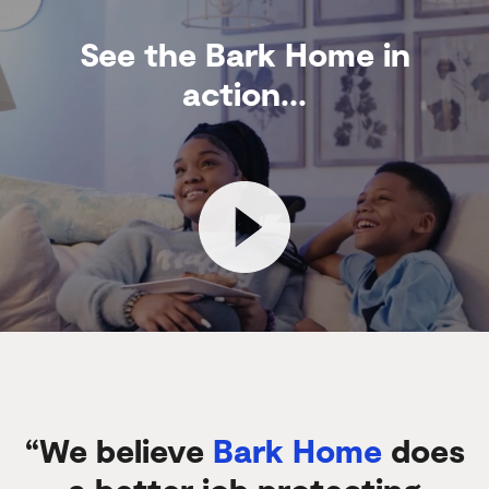
See the Bark Home in
action...
“We believe
Bark Home
does
a better job protecting