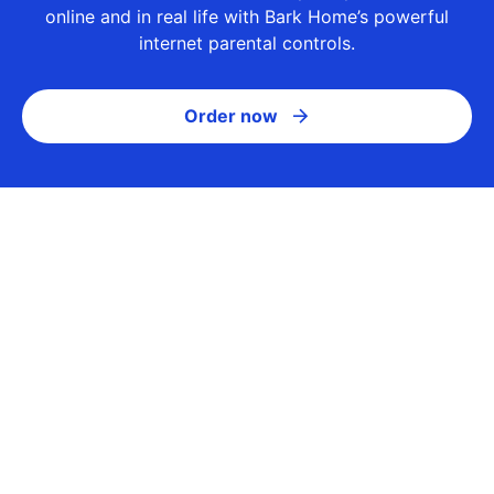
online and in real life with Bark Home’s powerful
internet parental controls.
Order now