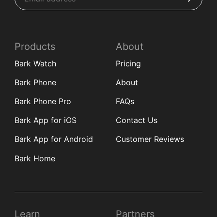
Products
About
Bark Watch
Pricing
Bark Phone
About
Bark Phone Pro
FAQs
Bark App for iOS
Contact Us
Bark App for Android
Customer Reviews
Bark Home
Learn
Partners