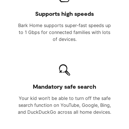
Supports high speeds
Bark Home supports super-fast speeds up
to 1 Gbps for connected families with lots
of devices.
Mandatory safe search
Your kid won’t be able to turn off the safe
search function on YouTube, Google, Bing,
and DuckDuckGo across all home devices.