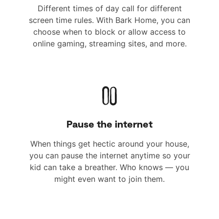
Different times of day call for different
screen time rules. With Bark Home, you can
choose when to block or allow access to
online gaming, streaming sites, and more.
Pause the internet
When things get hectic around your house,
you can pause the internet anytime so your
kid can take a breather. Who knows — you
might even want to join them.