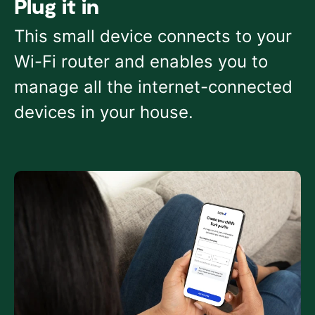
Plug it in
This small device connects to your
Wi-Fi router and enables you to
manage all the internet-connected
devices in your house.