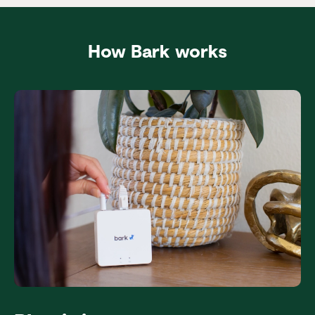
How Bark works