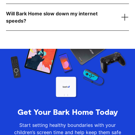
Cell phones
this list
Will Bark Home slow down my internet
.
routers
speeds?
reach out to
our team
here
Get Your Bark Home Today
Start setting healthy boundaries with your
children’s screen time and help keep them safe