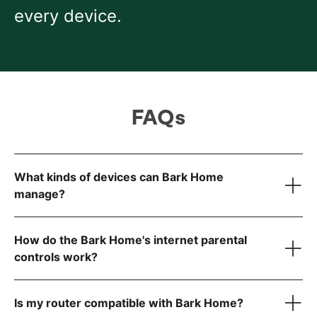
every device.
FAQs
What kinds of devices can Bark Home
manage?
How do the Bark Home's internet parental
controls work?
Smart TVs
Gaming consoles (Xbox, PlayStation, Nintendo)
Tablets
Is my router compatible with Bark Home?
Computers