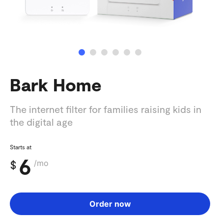
Bark Home
The internet filter for families raising kids in
the digital age
Starts at
6
$
/mo
Order now