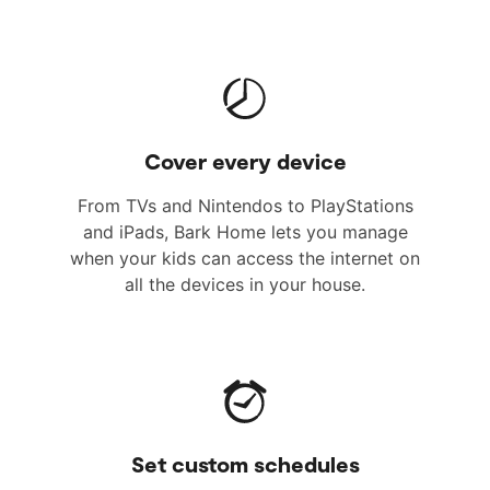
Cover every device
From TVs and Nintendos to PlayStations
and iPads, Bark Home lets you manage
when your kids can access the internet on
all the devices in your house.
Set custom schedules