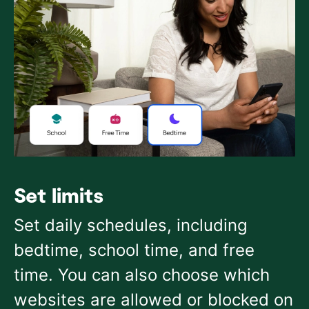
Set limits
Set daily schedules, including
bedtime, school time, and free
time. You can also choose which
websites are allowed or blocked on