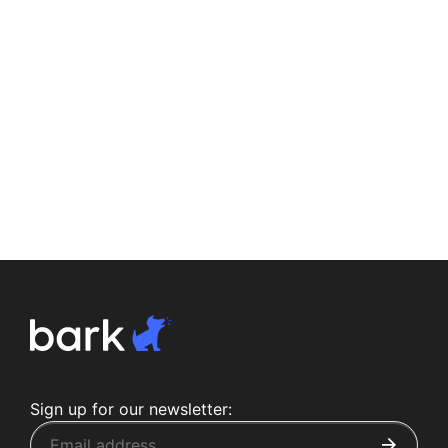
Sign up for our newsletter: