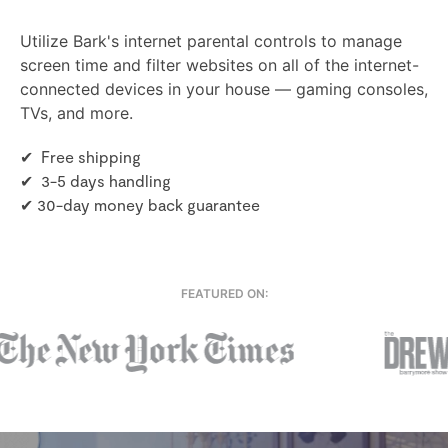
Utilize Bark's internet parental controls to manage
screen time and filter websites on all of the internet-
connected devices in your house — gaming consoles,
TVs, and more.
✔ Free shipping
✔ 3-5 days handling
✔ 30-day money back guarantee
FEATURED ON: