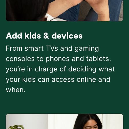
Add kids & devices
From smart TVs and gaming
consoles to phones and tablets,
you’re in charge of deciding what
your kids can access online and
when.