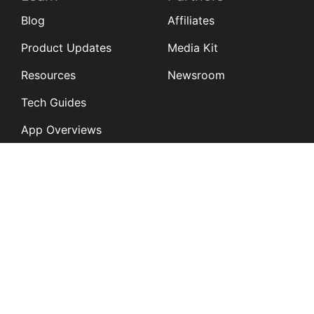
Blog
Affiliates
Product Updates
Media Kit
Resources
Newsroom
Tech Guides
App Overviews
Q&A
Solutions
General
K12