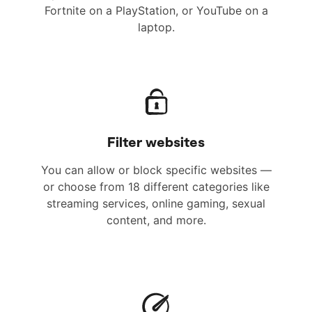
Fortnite on a PlayStation, or YouTube on a
laptop.
Filter websites
You can allow or block specific websites —
or choose from 18 different categories like
streaming services, online gaming, sexual
content, and more.