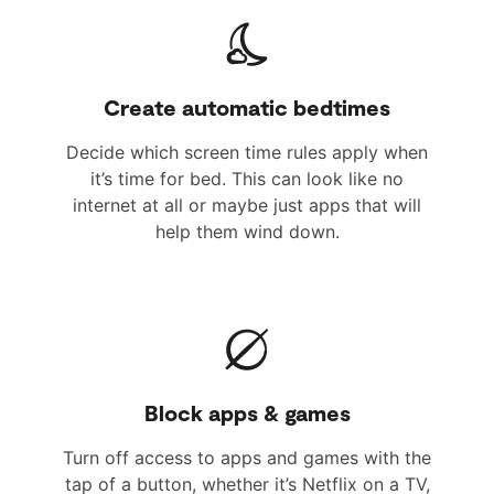
Create automatic bedtimes
Decide which screen time rules apply when
it’s time for bed. This can look like no
internet at all or maybe just apps that will
help them wind down.
Block apps & games
Turn off access to apps and games with the
tap of a button, whether it’s Netflix on a TV,