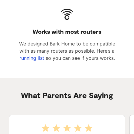
Works with most routers
We designed Bark Home to be compatible
with as many routers as possible. Here’s a
running list
so you can see if yours works.
What Parents Are Saying