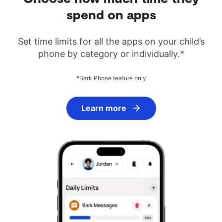
spend on apps
Set time limits for all the apps on your child’s
phone by category or individually.*
*Bark Phone feature only
Learn more