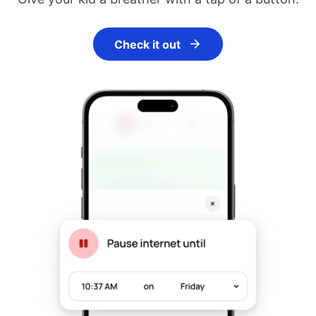
Check it out