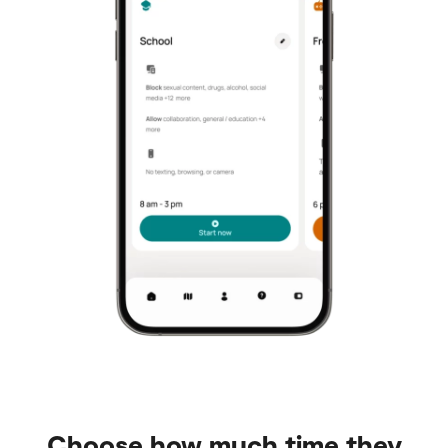
Choose how much time they