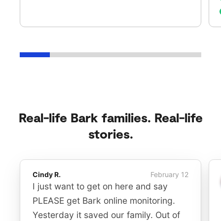
Real-life Bark families. Real-life
stories.
Cindy R.
February 12
I just want to get on here and say
PLEASE get Bark online monitoring.
Yesterday it saved our family. Out of