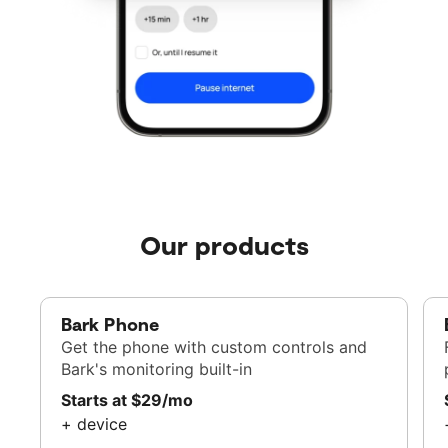
Our products
Bark Phone
Get the phone with custom controls and
Bark's monitoring built-in
Starts at $29/mo
+ device