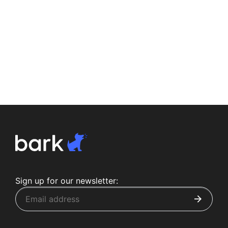
Sign up for our newsletter: