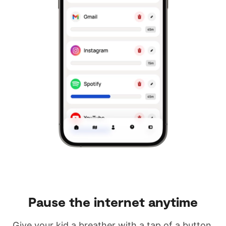
Pause the internet anytime
Give your kid a breather with a tap of a button.