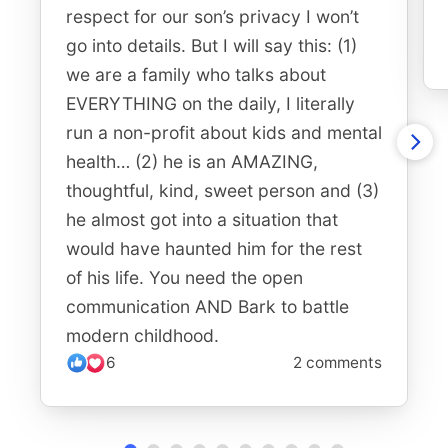
respect for our son’s privacy I won’t
go into details. But I will say this: (1)
we are a family who talks about
EVERYTHING on the daily, I literally
run a non-profit about kids and mental
health… (2) he is an AMAZING,
thoughtful, kind, sweet person and (3)
he almost got into a situation that
would have haunted him for the rest
of his life. You need the open
communication AND Bark to battle
modern childhood.
6
2 comments