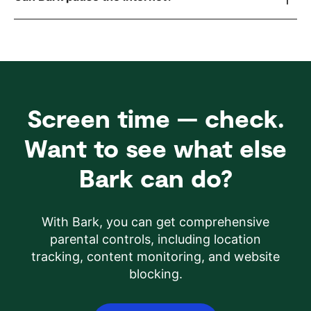
Screen time — check.
Want to see what else
Bark can do?
With Bark, you can get comprehensive
parental controls, including location
tracking, content monitoring, and website
blocking.