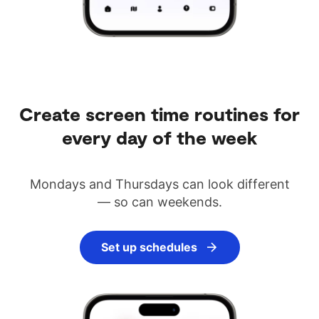
Create screen time routines for
every day of the week
Mondays and Thursdays can look different
— so can weekends.
Set up schedules