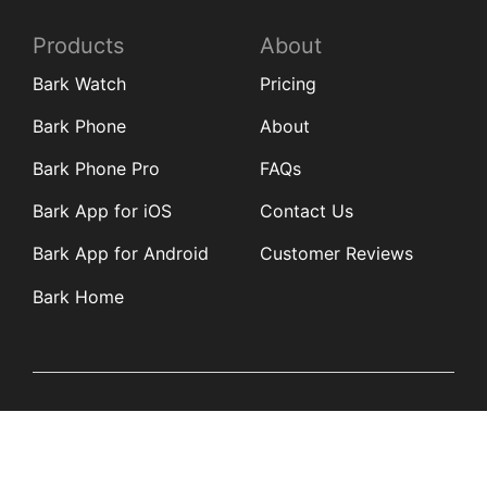
Products
About
Bark Watch
Pricing
Bark Phone
About
Bark Phone Pro
FAQs
Bark App for iOS
Contact Us
Bark App for Android
Customer Reviews
Bark Home
Learn
Partners
Blog
Affiliates