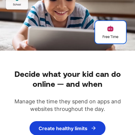
Decide what your kid can do
online — and when
Manage the time they spend on apps and
websites throughout the day.
Create healthy limits