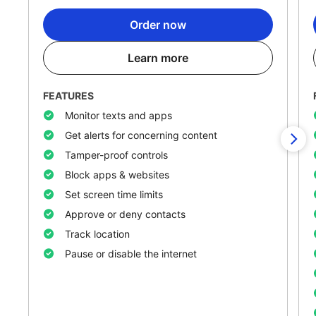
Order now
Learn more
FEATURES
Monitor texts and apps
Get alerts for concerning content
Tamper-proof controls
Block apps & websites
Set screen time limits
Approve or deny contacts
Track location
Pause or disable the internet