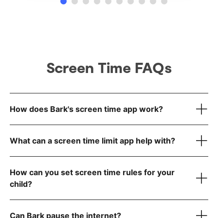
Screen Time FAQs
How does Bark's screen time app work?
What can a screen time limit app help with?
How can you set screen time rules for your
child?
Can Bark pause the internet?