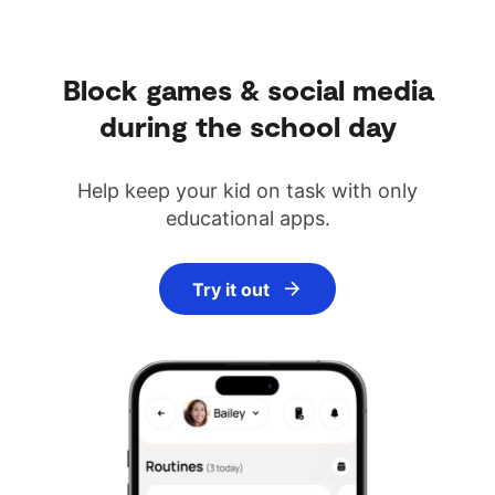
Block games & social media
during the school day
Help keep your kid on task with only
educational apps.
Try it out