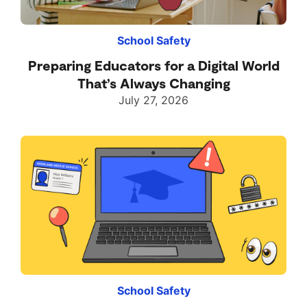
School Safety
Preparing Educators for a Digital World
That’s Always Changing
July 27, 2026
School Safety