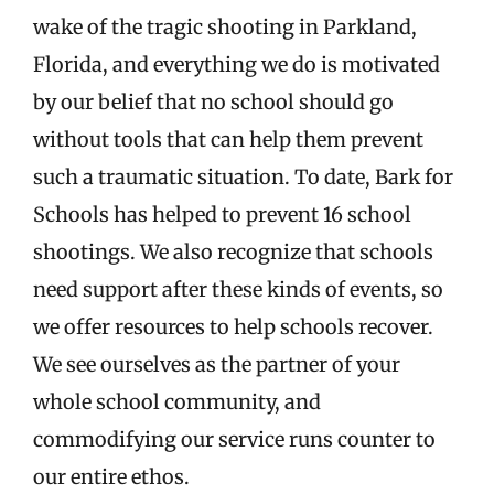
wake of the tragic shooting in Parkland,
Florida, and everything we do is motivated
by our belief that no school should go
without tools that can help them prevent
such a traumatic situation. To date, Bark for
Schools has helped to prevent 16 school
shootings. We also recognize that schools
need support after these kinds of events, so
we offer resources to help schools recover.
We see ourselves as the partner of your
whole school community, and
commodifying our service runs counter to
our entire ethos.