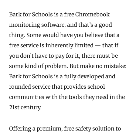
Bark for Schools is a free Chromebook
monitoring software, and that’s a good
thing. Some would have you believe that a
free service is inherently limited — that if
you don’t have to pay for it, there must be
some kind of problem. But make no mistake:
Bark for Schools is a fully developed and
rounded service that provides school
communities with the tools they need in the
21st century.
Offering a premium, free safety solution to