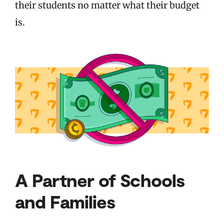
their students no matter what their budget
is.
A Partner of Schools
and Families