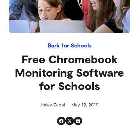
Bark for Schools
Free Chromebook
Monitoring Software
for Schools
Haley Zapal | May 12, 2019