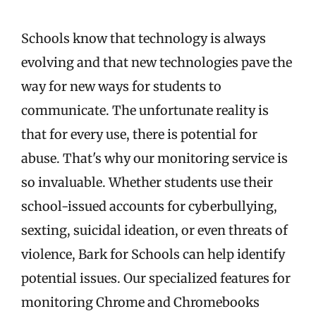
Schools know that technology is always
evolving and that new technologies pave the
way for new ways for students to
communicate. The unfortunate reality is
that for every use, there is potential for
abuse. That's why our monitoring service is
so invaluable. Whether students use their
school-issued accounts for cyberbullying,
sexting, suicidal ideation, or even threats of
violence, Bark for Schools can help identify
potential issues. Our specialized features for
monitoring Chrome and Chromebooks