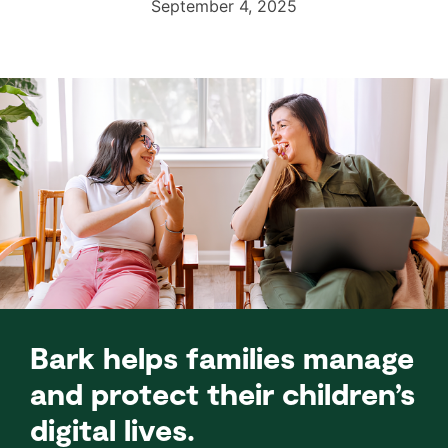
September 4, 2025
Bark helps families manage
and protect their children’s
digital lives.