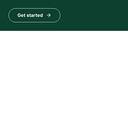
Get started