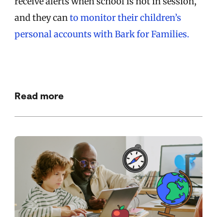
receive alerts when school is not in session,
and they can
to monitor their children’s
personal accounts with Bark for Families.
Read more