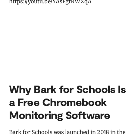
https://youtu.be/YAsFgtRWXqA
Why Bark for Schools Is
a Free Chromebook
Monitoring Software
Bark for Schools was launched in 2018 in the