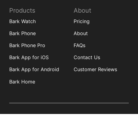
Products
About
Bark Watch
Pricing
Bark Phone
About
Bark Phone Pro
FAQs
Bark App for iOS
Contact Us
Bark App for Android
Customer Reviews
Bark Home
Learn
Partners
Blog
Affiliates