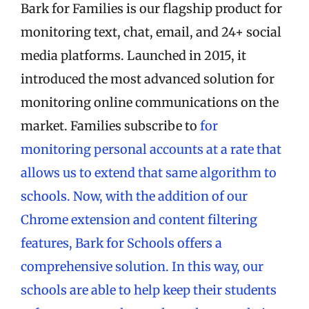
Bark for Families is our flagship product for
monitoring text, chat, email, and 24+ social
media platforms. Launched in 2015, it
introduced the most advanced solution for
monitoring online communications on the
market. Families subscribe to
for
monitoring personal accounts at a rate that
allows us to extend that same algorithm to
schools. Now, with the addition of our
Chrome extension and content filtering
features, Bark for Schools offers a
comprehensive solution. In this way, our
schools are able to help keep their students