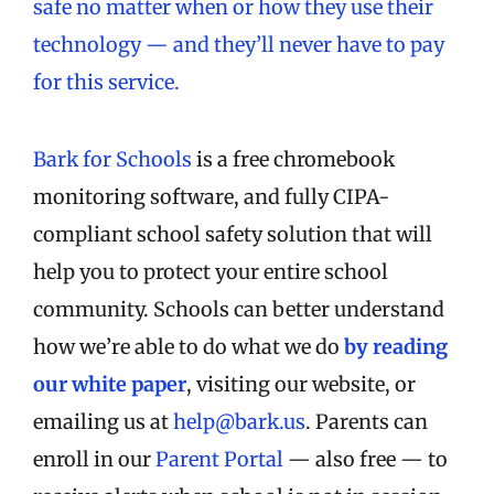
safe no matter when or how they use their
technology — and they’ll never have to pay
for this service.
Bark for Schools
is a free chromebook
monitoring software, and fully CIPA-
compliant school safety solution that will
help you to protect your entire school
community. Schools can better understand
how we’re able to do what we do
by reading
our white paper
, visiting our website, or
emailing us at
help@bark.us
. Parents can
enroll in our
Parent Portal
— also free — to