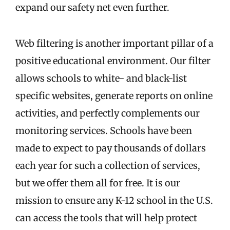
expand our safety net even further.
Web filtering is another important pillar of a
positive educational environment. Our filter
allows schools to white- and black-list
specific websites, generate reports on online
activities, and perfectly complements our
monitoring services. Schools have been
made to expect to pay thousands of dollars
each year for such a collection of services,
but we offer them all for free. It is our
mission to ensure any K-12 school in the U.S.
can access the tools that will help protect