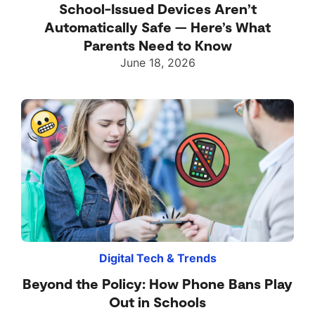
School-Issued Devices Aren’t
Automatically Safe — Here’s What
Parents Need to Know
June 18, 2026
Digital Tech & Trends
Beyond the Policy: How Phone Bans Play
Out in Schools