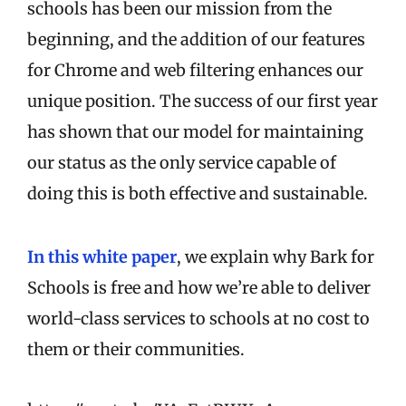
schools has been our mission from the
beginning, and the addition of our features
for Chrome and web filtering enhances our
unique position. The success of our first year
has shown that our model for maintaining
our status as the only service capable of
doing this is both effective and sustainable.
In this white paper
, we explain why Bark for
Schools is free and how we’re able to deliver
world-class services to schools at no cost to
them or their communities.