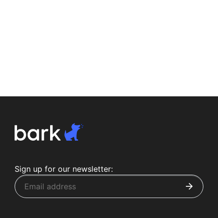
Sign up for our newsletter: