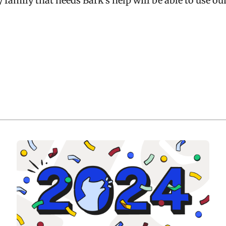
y family that needs Bark’s help will be able to use ou