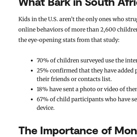
What Bark in South Afri
Kids in the U.S. aren’t the only ones who str
online behaviors of more than 2,600 children 
the eye-opening stats from that study:
70% of children surveyed use the inte
25% confirmed that they have added p
their friends or contacts list.
18% have sent a photo or video of the
67% of child participants who have s
device.
The Importance of Moni