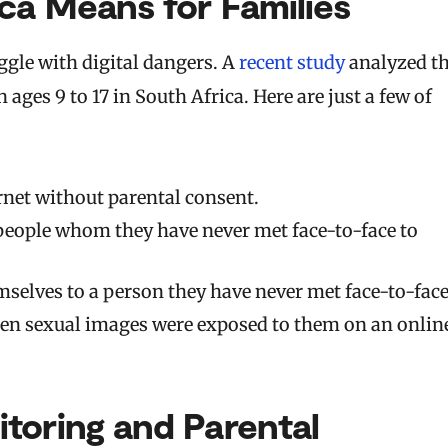
ca Means for Families
uggle with digital dangers. A
recent study
analyzed t
ages 9 to 17 in South Africa. Here are just a few of
rnet without parental consent.
eople whom they have never met face-to-face to
mselves to a person they have never met face-to-face
een sexual images were exposed to them on an onlin
toring and Parental