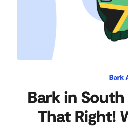
Bark 
Bark in South
That Right! 