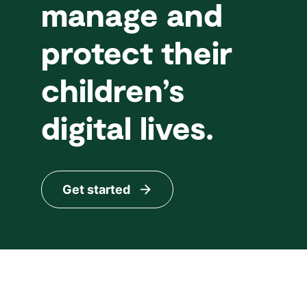
manage and
protect their
children’s
digital lives.
Get started