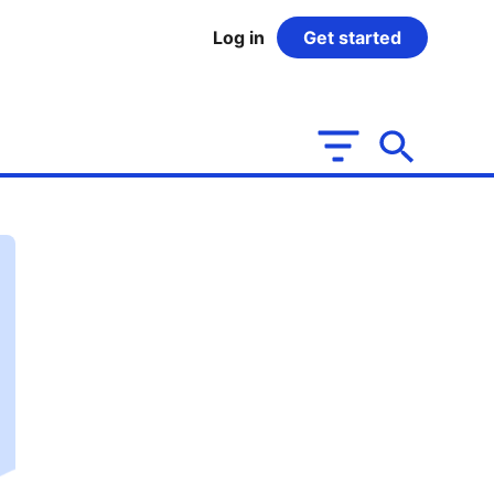
Log in
Get started