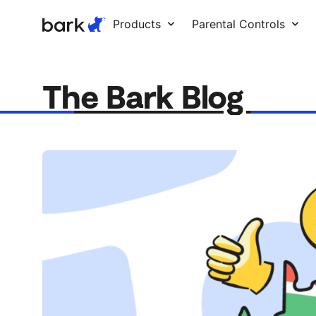
Bark Watch Restock Modal
Products
Parental Controls
The Bark Blog