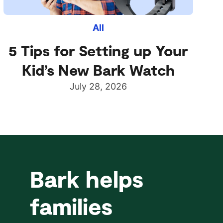
All
5 Tips for Setting up Your
Kid’s New Bark Watch
July 28, 2026
Bark helps
families