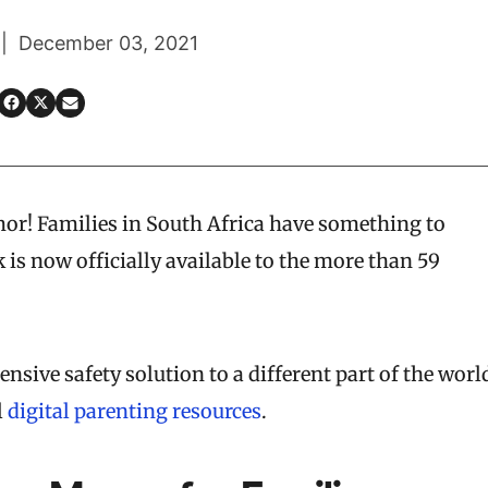
 | December 03, 2021
umor! Families in South Africa have something to
 is now officially available to the more than 59
ensive safety solution to a different part of the worl
l
digital parenting resources
.