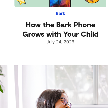
Bark
How the Bark Phone
Grows with Your Child
July 24, 2026