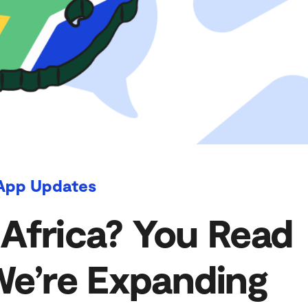
App Updates
 Africa? You Read
We’re Expanding