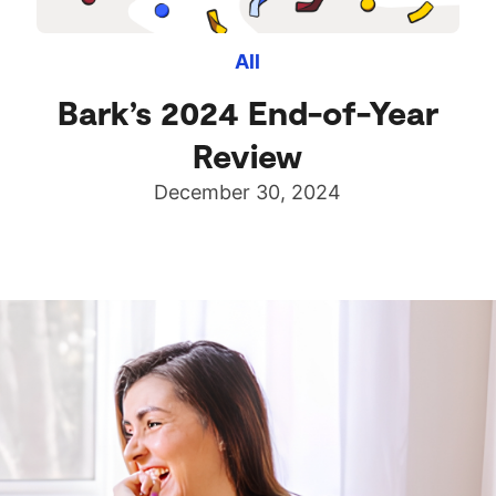
All
Bark’s 2024 End-of-Year
Review
December 30, 2024