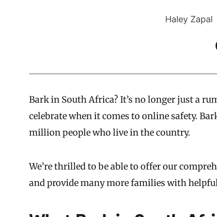
Haley Zapal
Bark in South Africa? It’s no longer just a r
celebrate when it comes to online safety. Bark
million people who live in the country.
We’re thrilled to be able to offer our compreh
and provide many more families with helpfu