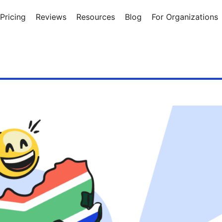
Pricing
Reviews
Resources
Blog
For Organizations