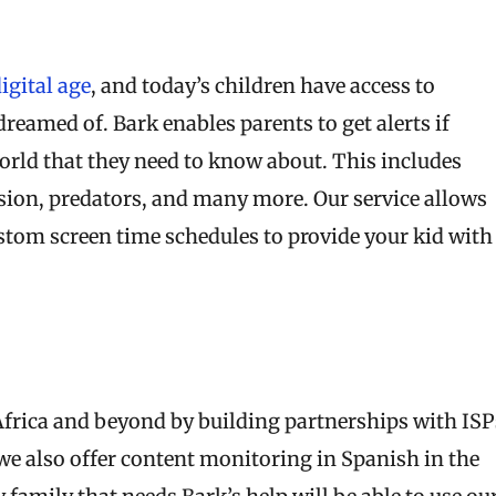
digital age
, and today’s children have access to
reamed of. Bark enables parents to get alerts if
world that they need to know about. This includes
ession, predators, and many more. Our service allows
stom screen time schedules to provide your kid with
 Africa and beyond by building partnerships with ISP
 we also offer content monitoring in Spanish in the