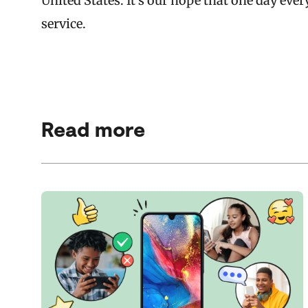
United States. It’s our hope that one day ever
service.
Read more