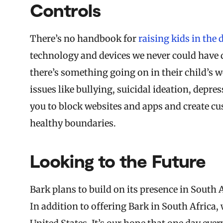
Controls
There’s no handbook for
raising kids in the 
technology and devices we never could have d
there’s something going on in their child’s 
issues like bullying, suicidal ideation, depr
you to block websites and apps and create cu
healthy boundaries.
Looking to the Future
Bark plans to build on its presence in South
In addition to offering Bark in South Africa,