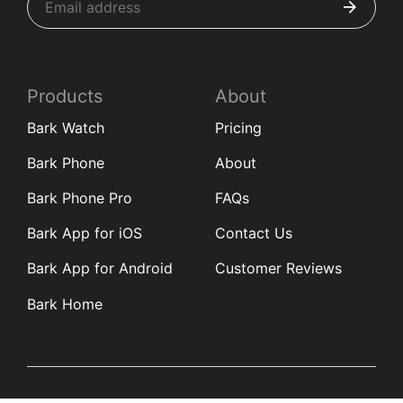
Products
About
Bark Watch
Pricing
Bark Phone
About
Bark Phone Pro
FAQs
Bark App for iOS
Contact Us
Bark App for Android
Customer Reviews
Bark Home