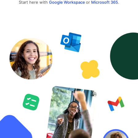
Start here with
Google Workspace
or
Microsoft 365
.