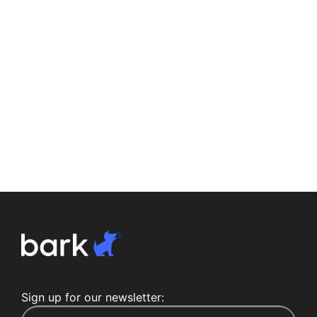
Sign up for our newsletter: