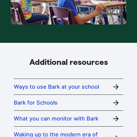
Additional resources
Ways to use Bark at your school
Bark for Schools
What you can monitor with Bark
Waking up to the modern era of