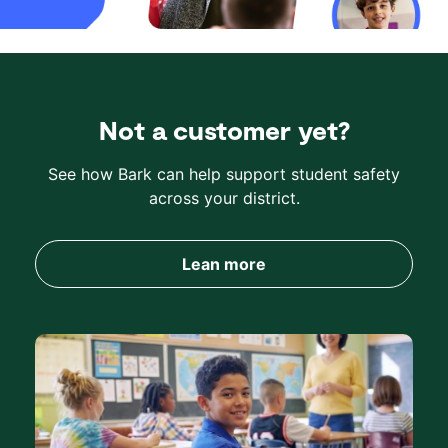
Not a customer yet?
See how Bark can help support student safety
across your district.
Lean more