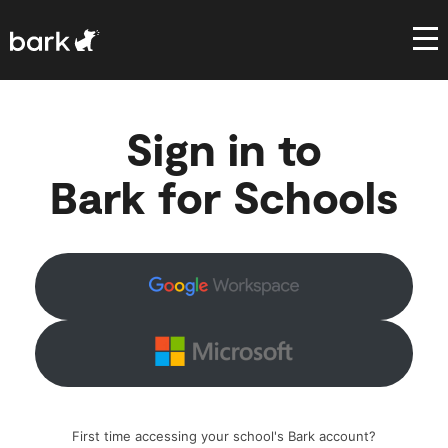
Bark Watch Restock Modal
Sign in to
Bark for Schools
First time accessing your school's Bark account?