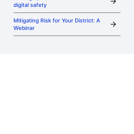
digital safety
Mitigating Risk for Your District: A
Webinar