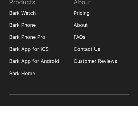
Products
About
Bark Watch
Pricing
Bark Phone
About
Bark Phone Pro
FAQs
Bark App for iOS
Contact Us
Bark App for Android
Customer Reviews
Bark Home
Learn
Partners
Blog
Affiliates
Product Updates
Media Kit