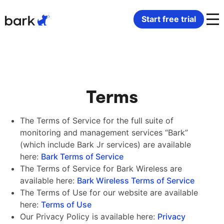
Bark Watch Restock Modal
Start free trial
Bark Phone
How Bark Works
Bark Phone Pro
What Bark Monitors
Terms
Bark Watch
Monitor Content
The Terms of Service for the full suite of
monitoring and management services “Bark”
Bark App for iOS
Manage Screen Time
(which include Bark Jr services) are available
here:
Bark Terms of Service
Bark App for Android
Block Websites & Apps
The Terms of Service for Bark Wireless are
available here:
Bark Wireless Terms of Service
The Terms of Use for our website are available
Bark Home
Location Sharing
here:
Terms of Use
Our Privacy Policy is available here:
Privacy