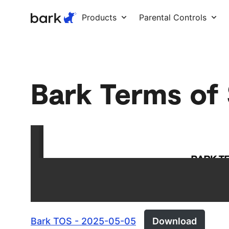
Bark Watch Restock Modal
Products
Parental Controls
Bark Terms of
Bark TOS - 2025-05-05
Download