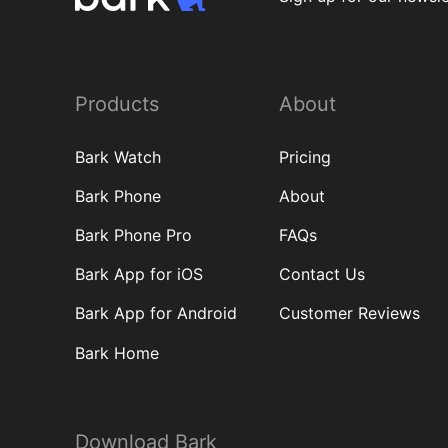
Products
About
Bark Watch
Pricing
Bark Phone
About
Bark Phone Pro
FAQs
Bark App for iOS
Contact Us
Bark App for Android
Customer Reviews
Bark Home
Download Bark