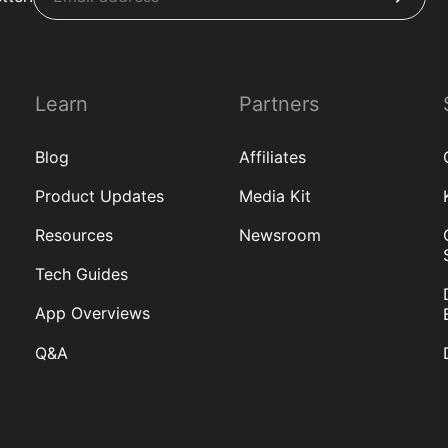
Learn
Partners
Blog
Affiliates
Product Updates
Media Kit
Resources
Newsroom
Tech Guides
App Overviews
Q&A