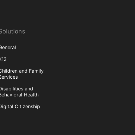
Solutions
General
K12
Children and Family
Services
Disabilities and
Behavioral Health
Digital Citizenship