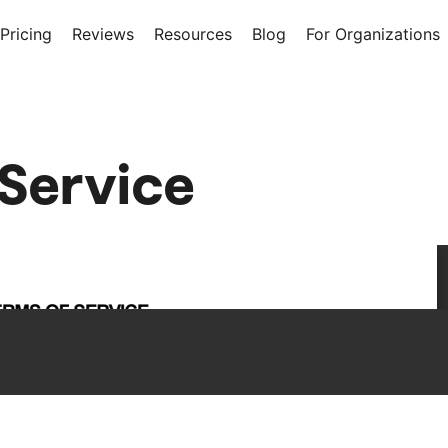
Pricing
Reviews
Resources
Blog
For Organizations
 Service