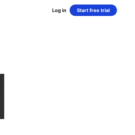
Log in
Start free trial