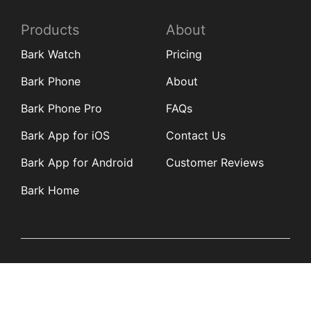
Products
About
Bark Watch
Pricing
Bark Phone
About
Bark Phone Pro
FAQs
Bark App for iOS
Contact Us
Bark App for Android
Customer Reviews
Bark Home
Learn
Partners
Blog
Affiliates