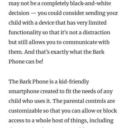
may not be a completely black-and-white
decision — you could consider sending your
child with a device that has very limited
functionality so that it’s not a distraction
but still allows you to communicate with
them. And that’s exactly what the Bark
Phone can be!
The Bark Phone is a kid-friendly
smartphone created to fit the needs of any
child who uses it. The parental controls are
customizable so that you can allow or block
access to a whole host of things, including