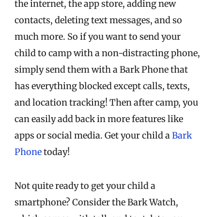
the internet, the app store, adding new
contacts, deleting text messages, and so
much more. So if you want to send your
child to camp with a non-distracting phone,
simply send them with a Bark Phone that
has everything blocked except calls, texts,
and location tracking! Then after camp, you
can easily add back in more features like
apps or social media. Get your child a
Bark
Phone
today!
Not quite ready to get your child a
smartphone? Consider the Bark Watch,