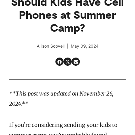
Should Kids Have Cell
Phones at Summer
Camp?
Allison Scovell | May 09, 2024
**This post was updated on November 26,
2024.**
If you’re considering sending your kids to