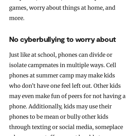
games, worry about things at home, and
more.
No cyberbullying to worry about
Just like at school, phones can divide or
isolate campmates in multiple ways. Cell
phones at summer camp may make kids
who don’t have one feel left out. Other kids
may even make fun of peers for not having a
phone. Additionally, kids may use their
phones to be mean or bully other kids
through texting or social media, someplace