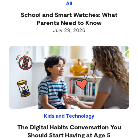
All
School and Smart Watches: What
Parents Need to Know
July 29, 2026
Kids and Technology
The Digital Habits Conversation You
Should Start Having at Age 5