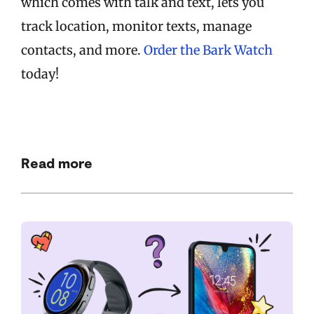
which comes with talk and text, lets you
track location, monitor texts, manage
contacts, and more.
Order the Bark Watch
today!
Read more