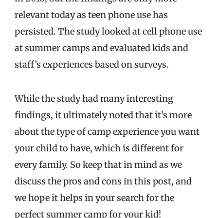
relevant today as teen phone use has
persisted. The study looked at cell phone use
at summer camps and evaluated kids and
staff’s experiences based on surveys.
While the study had many interesting
findings, it ultimately noted that it’s more
about the type of camp experience you want
your child to have, which is different for
every family. So keep that in mind as we
discuss the pros and cons in this post, and
we hope it helps in your search for the
perfect summer camp for your kid!