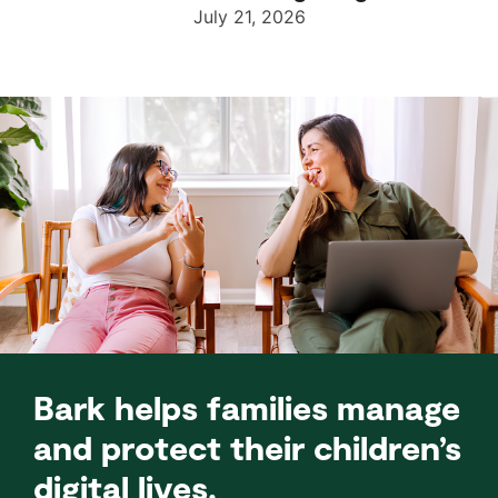
July 21, 2026
Bark helps families manage
and protect their children’s
digital lives.