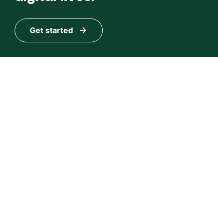
Get started