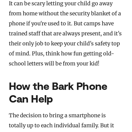
It can be scary letting your child go away
from home without the security blanket of a
phone if you're used to it. But camps have
trained staff that are always present, and it's
their only job to keep your child's safety top
of mind. Plus, think how fun getting old-
school letters will be from your kid!
How the Bark Phone
Can Help
The decision to bring a smartphone is
totally up to each individual family. But it