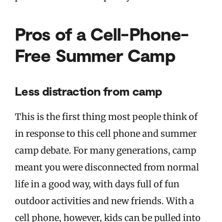
Pros of a Cell-Phone-
Free Summer Camp
Less distraction from camp
This is the first thing most people think of
in response to this cell phone and summer
camp debate. For many generations, camp
meant you were disconnected from normal
life in a good way, with days full of fun
outdoor activities and new friends. With a
cell phone, however, kids can be pulled into