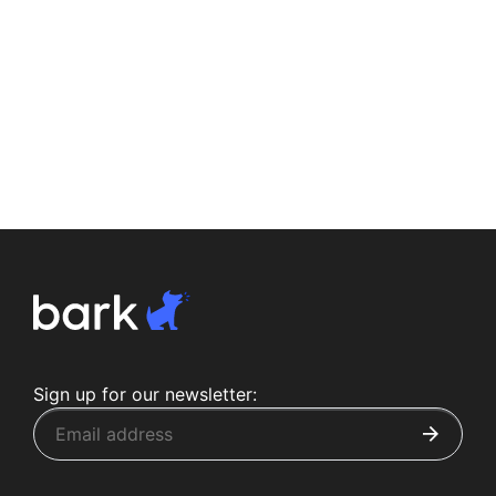
Sign up for our newsletter: