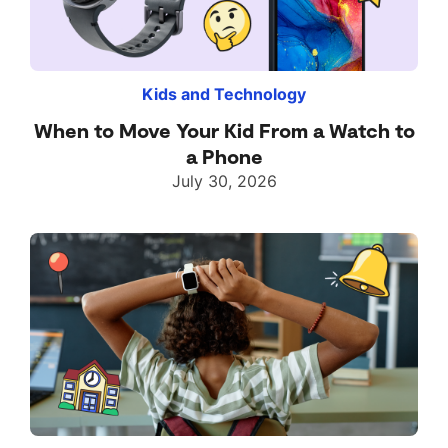
Kids and Technology
When to Move Your Kid From a Watch to
a Phone
July 30, 2026