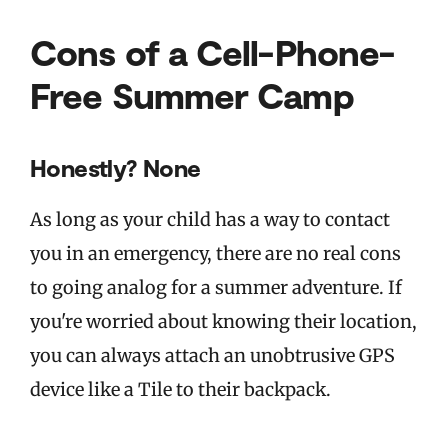
Cons of a Cell-Phone-
Free Summer Camp
Honestly? None
As long as your child has a way to contact
you in an emergency, there are no real cons
to going analog for a summer adventure. If
you're worried about knowing their location,
you can always attach an unobtrusive GPS
device like a Tile to their backpack.