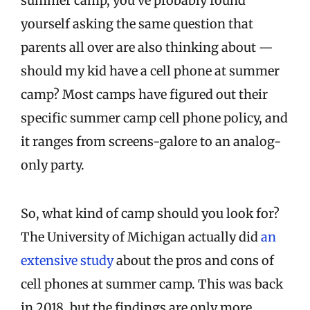
summer camp, you’ve probably found
yourself asking the same question that
parents all over are also thinking about —
should my kid have a cell phone at summer
camp? Most camps have figured out their
specific summer camp cell phone policy, and
it ranges from screens-galore to an analog-
only party.
So, what kind of camp should you look for?
The University of Michigan actually did
an
extensive study
about the pros and cons of
cell phones at summer camp. This was back
in 2018, but the findings are only more