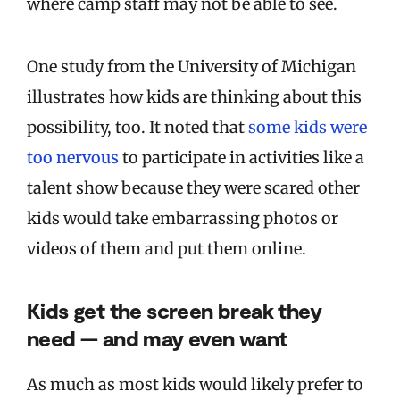
where camp staff may not be able to see.
One study from the University of Michigan
illustrates how kids are thinking about this
possibility, too. It noted that
some kids were
too nervous
to participate in activities like a
talent show because they were scared other
kids would take embarrassing photos or
videos of them and put them online.
Kids get the screen break they
need — and may even want
As much as most kids would likely prefer to