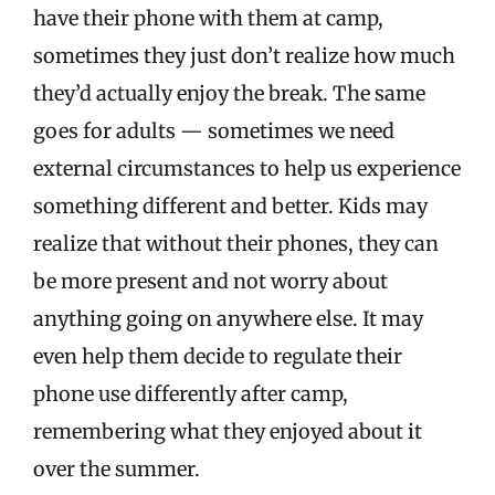
have their phone with them at camp,
sometimes they just don’t realize how much
they’d actually enjoy the break. The same
goes for adults — sometimes we need
external circumstances to help us experience
something different and better. Kids may
realize that without their phones, they can
be more present and not worry about
anything going on anywhere else. It may
even help them decide to regulate their
phone use differently after camp,
remembering what they enjoyed about it
over the summer.