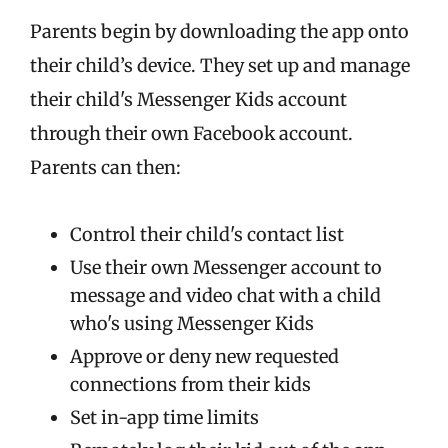
Parents begin by downloading the app onto
their child’s device. They set up and manage
their child's Messenger Kids account
through their own Facebook account.
Parents can then:
Control their child's contact list
Use their own Messenger account to
message and video chat with a child
who's using Messenger Kids
Approve or deny new requested
connections from their kids
Set in-app time limits