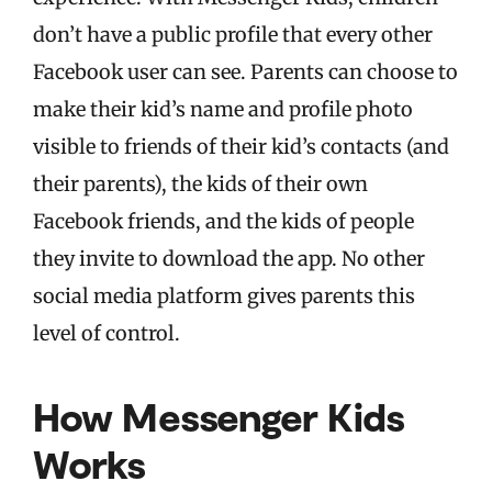
don’t have a public profile that every other
Facebook user can see. Parents can choose to
make their kid’s name and profile photo
visible to friends of their kid’s contacts (and
their parents), the kids of their own
Facebook friends, and the kids of people
they invite to download the app. No other
social media platform gives parents this
level of control.
How Messenger Kids
Works