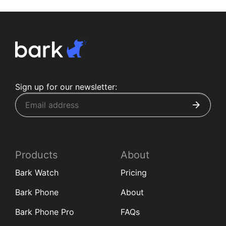
Sign up for our newsletter:
Products
About
Bark Watch
Pricing
Bark Phone
About
Bark Phone Pro
FAQs