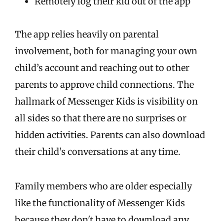
Remotely log their kid out of the app
The app relies heavily on parental
involvement, both for managing your own
child’s account and reaching out to other
parents to approve child connections. The
hallmark of Messenger Kids is visibility on
all sides so that there are no surprises or
hidden activities. Parents can also download
their child’s conversations at any time.
Family members who are older especially
like the functionality of Messenger Kids
because they don't have to download any