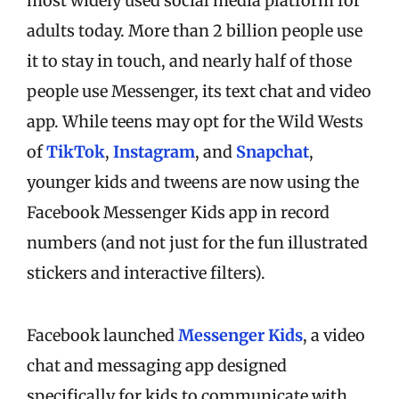
most widely used social media platform for
adults today. More than 2 billion people use
it to stay in touch, and nearly half of those
people use Messenger, its text chat and video
app. While teens may opt for the Wild Wests
of
TikTok
,
Instagram
, and
Snapchat
,
younger kids and tweens are now using the
Facebook Messenger Kids app in record
numbers (and not just for the fun illustrated
stickers and interactive filters).
Facebook launched
Messenger Kids
, a video
chat and messaging app designed
specifically for kids to communicate with