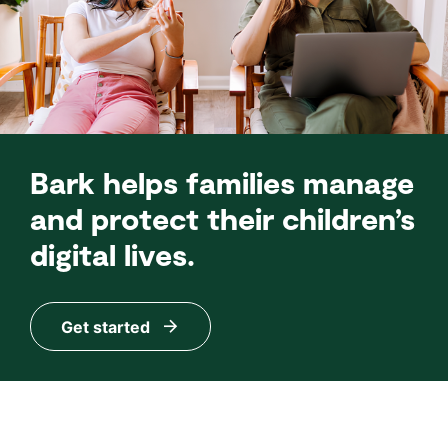
Bark helps families manage
and protect their children’s
digital lives.
Get started