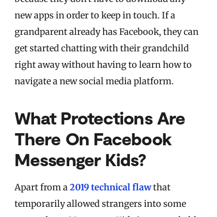
new apps in order to keep in touch. If a
grandparent already has Facebook, they can
get started chatting with their grandchild
right away without having to learn how to
navigate a new social media platform.
What Protections Are
There On Facebook
Messenger Kids?
Apart from a
2019 technical flaw
that
temporarily allowed strangers into some