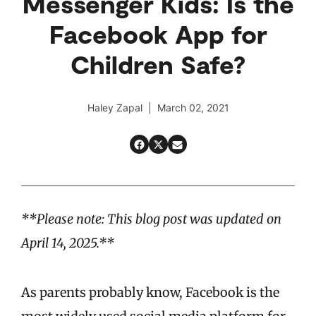
Messenger Kids: Is the
Facebook App for
Children Safe?
Haley Zapal | March 02, 2021
**Please note: This blog post was updated on
April 14, 2025.**
As parents probably know, Facebook is the