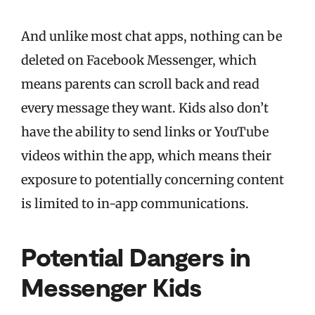
And unlike most chat apps, nothing can be
deleted on Facebook Messenger, which
means parents can scroll back and read
every message they want. Kids also don’t
have the ability to send links or YouTube
videos within the app, which means their
exposure to potentially concerning content
is limited to in-app communications.
Potential Dangers in
Messenger Kids