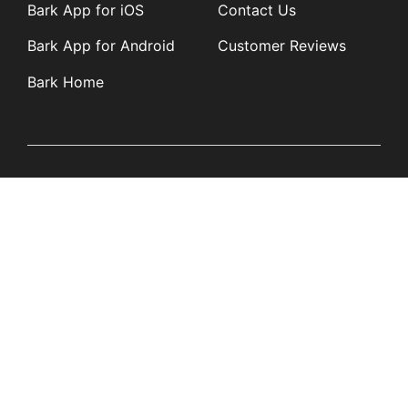
Bark App for iOS
Contact Us
Bark App for Android
Customer Reviews
Bark Home
Learn
Partners
Blog
Affiliates
Product Updates
Media Kit
Resources
Newsroom
Tech Guides
App Overviews
Q&A