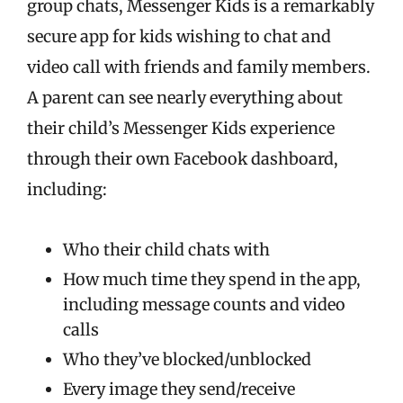
group chats, Messenger Kids is a remarkably
secure app for kids wishing to chat and
video call with friends and family members.
A parent can see nearly everything about
their child’s Messenger Kids experience
through their own Facebook dashboard,
including:
Who their child chats with
How much time they spend in the app,
including message counts and video
calls
Who they’ve blocked/unblocked
Every image they send/receive