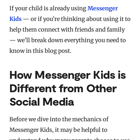
If your child is already using
Messenger
Kids
— or if you’re thinking about using it to
help them connect with friends and family
— we’ll break down everything you need to
know in this blog post.
How Messenger Kids is
Different from Other
Social Media
Before we dive into the mechanics of
Messenger Kids, it may be helpful to