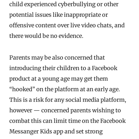
child experienced cyberbullying or other
potential issues like inappropriate or
offensive content over live video chats, and
there would be no evidence.
Parents may be also concerned that
introducing their children to a Facebook
product at a young age may get them
“hooked” on the platform at an early age.
This is a risk for any social media platform,
however — concerned parents wishing to
combat this can limit time on the Facebook
Messanger Kids app and set strong