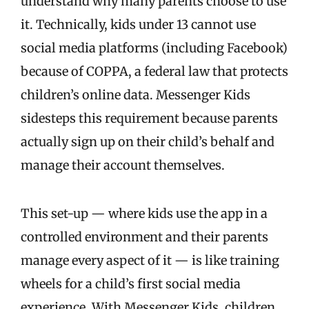
understand why many parents choose to use
it. Technically, kids under 13 cannot use
social media platforms (including Facebook)
because of COPPA, a federal law that protects
children’s online data. Messenger Kids
sidesteps this requirement because parents
actually sign up on their child’s behalf and
manage their account themselves.
This set-up — where kids use the app in a
controlled environment and their parents
manage every aspect of it — is like training
wheels for a child’s first social media
experience. With Messenger Kids, children