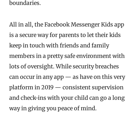
boundaries.
All in all, the Facebook Messenger Kids app
is a secure way for parents to let their kids
keep in touch with friends and family
members in a pretty safe environment with
lots of oversight. While security breaches
can occur in any app — as have on this very
platform in 2019 — consistent supervision
and check-ins with your child can go a long
way in giving you peace of mind.