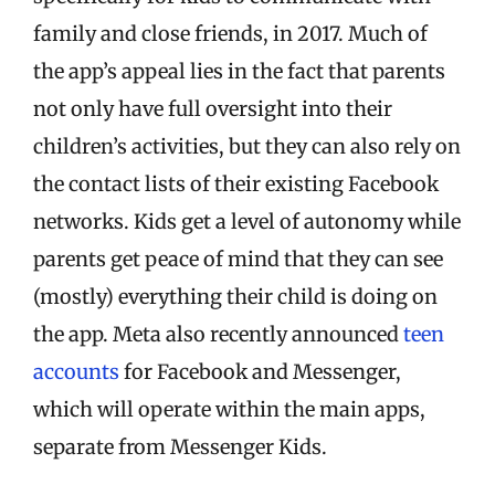
family and close friends, in 2017. Much of
the app’s appeal lies in the fact that parents
not only have full oversight into their
children’s activities, but they can also rely on
the contact lists of their existing Facebook
networks. Kids get a level of autonomy while
parents get peace of mind that they can see
(mostly) everything their child is doing on
the app.
Meta also recently announced
teen
accounts
for Facebook and Messenger,
which will operate within the main apps,
separate from Messenger Kids.