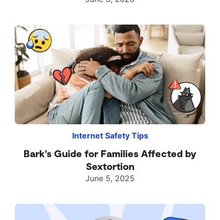
Internet Safety Tips
Bark’s Guide for Families Affected by
Sextortion
June 5, 2025