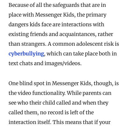
Because of all the safeguards that are in
place with Messenger Kids, the primary
dangers kids face are interactions with
existing friends and acquaintances, rather
than strangers. A common adolescent risk is
cyberbullying
, which can take place both in
text chats and images/videos.
One blind spot in Messenger Kids, though, is
the video functionality. While parents can
see who their child called and when they
called them, no record is left of the
interaction itself. This means that if your