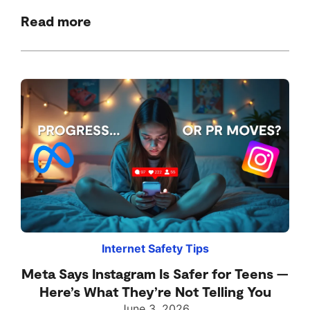
Read more
Internet Safety Tips
Meta Says Instagram Is Safer for Teens —
Here’s What They’re Not Telling You
June 3, 2026