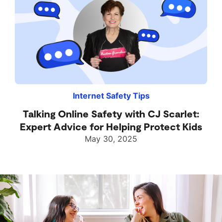
Internet Safety Tips
Talking Online Safety with CJ Scarlet:
Expert Advice for Helping Protect Kids
May 30, 2025