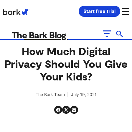
Bark Watch Restock Modal
Start free trial
Bark Phone
How Bark Works
The Bark Blog
Bark Phone Pro
What Bark Monitors
How Much Digital
Privacy Should You Give
Bark Watch
Monitor Content
Your Kids?
Bark App for iOS
Manage Screen Time
The Bark Team | July 19, 2021
Bark App for Android
Block Websites & Apps
Bark Home
Location Sharing