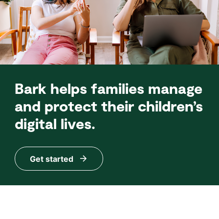
Bark helps families manage
and protect their children’s
digital lives.
Get started