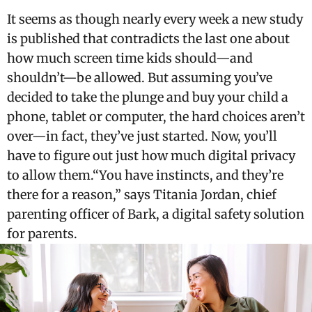
It seems as though nearly every week a new study
is published that contradicts the last one about
how much screen time kids should—and
shouldn’t—be allowed. But assuming you’ve
decided to take the plunge and buy your child a
phone, tablet or computer, the hard choices aren’t
over—in fact, they’ve just started. Now, you’ll
have to figure out just how much digital privacy
to allow them.“You have instincts, and they’re
there for a reason,” says Titania Jordan, chief
parenting officer of Bark, a digital safety solution
for parents.