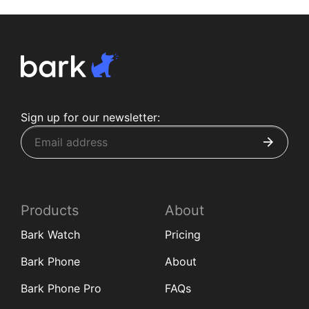
Sign up for our newsletter:
Products
About
Bark Watch
Pricing
Bark Phone
About
Bark Phone Pro
FAQs