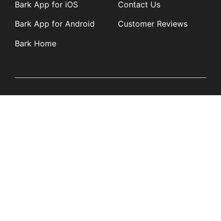
Bark App for iOS
Contact Us
Bark App for Android
Customer Reviews
Bark Home
Learn
Partners
Blog
Affiliates
Product Updates
Media Kit
Resources
Newsroom
Tech Guides
App Overviews
Q&A