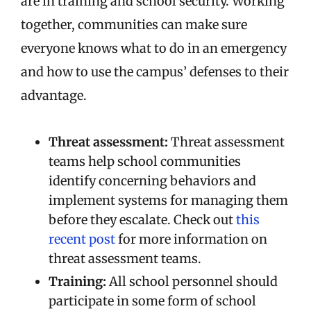
are in training and school security. Working
together, communities can make sure
everyone knows what to do in an emergency
and how to use the campus’ defenses to their
advantage.
Threat assessment:
Threat assessment
teams help school communities
identify concerning behaviors and
implement systems for managing them
before they escalate. Check out
this
recent post
for more information on
threat assessment teams.
Training:
All school personnel should
participate in some form of school