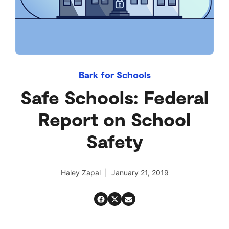
Bark for Schools
Safe Schools: Federal
Report on School
Safety
Haley Zapal | January 21, 2019