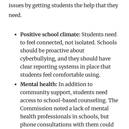
issues by getting students the help that they
need.
Positive school climate:
Students need
to feel connected, not isolated. Schools
should be proactive about
cyberbullying, and they should have
clear reporting systems in place that
students feel comfortable using.
Mental health:
In addition to
community support, students need
access to school-based counseling. The
Commission noted a lack of mental
health professionals in schools, but
phone consultations with them could