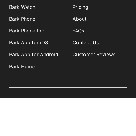
Bark Watch
Pricing
Bark Phone
About
Bark Phone Pro
FAQs
Bark App for iOS
Contact Us
Bark App for Android
Customer Reviews
Bark Home
Learn
Partners
Blog
Affiliates
Product Updates
Media Kit
Resources
Newsroom