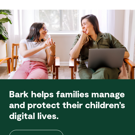
Bark helps families manage
and protect their children’s
digital lives.