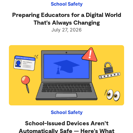
School Safety
Preparing Educators for a Digital World
That’s Always Changing
July 27, 2026
School Safety
School-Issued Devices Aren’t
Automatically Safe — Here’s What