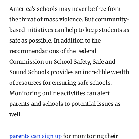
America’s schools may never be free from
the threat of mass violence. But community-
based initiatives can help to keep students as
safe as possible. In addition to the
recommendations of the Federal
Commission on School Safety, Safe and
Sound Schools provides an incredible wealth
of resources for ensuring safe schools.
Monitoring online activities can alert
parents and schools to potential issues as
well.
parents can sign up
for monitoring their