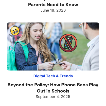
Parents Need to Know
June 18, 2026
Digital Tech & Trends
Beyond the Policy: How Phone Bans Play
Out in Schools
September 4, 2025