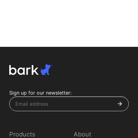
Sign up for our newsletter:
Products
About