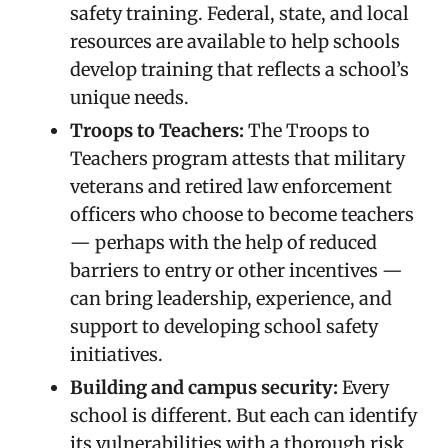
safety training. Federal, state, and local
resources are available to help schools
develop training that reflects a school’s
unique needs.
Troops to Teachers:
The Troops to
Teachers program attests that military
veterans and retired law enforcement
officers who choose to become teachers
— perhaps with the help of reduced
barriers to entry or other incentives —
can bring leadership, experience, and
support to developing school safety
initiatives.
Building and campus security:
Every
school is different. But each can identify
its vulnerabilities with a thorough risk