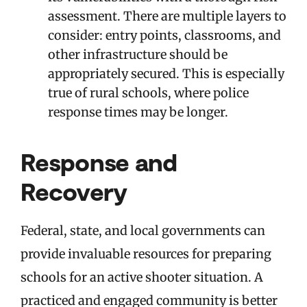
assessment. There are multiple layers to
consider: entry points, classrooms, and
other infrastructure should be
appropriately secured. This is especially
true of rural schools, where police
response times may be longer.
Response and
Recovery
Federal, state, and local governments can
provide invaluable resources for preparing
schools for an active shooter situation. A
practiced and engaged community is better