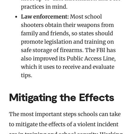
practices in mind.
Law enforcement:
Most school
shooters obtain their weapons from
family and friends, so states should
promote legislation and training on
safe storage of firearms. The FBI has
also improved its Public Access Line,
which it uses to receive and evaluate
tips.
Mitigating the Effects
The most important steps schools can take
to mitigate the effects of a violent incident