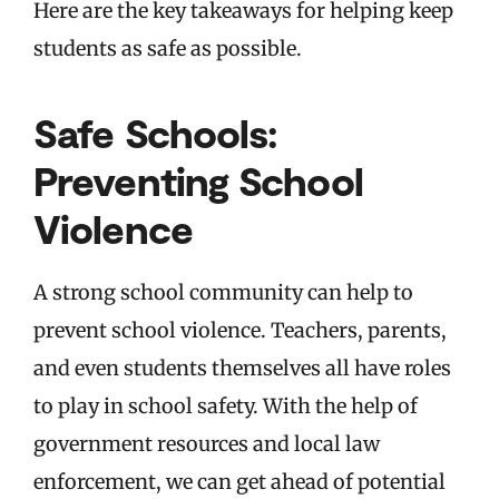
Here are the key takeaways for helping keep
students as safe as possible.
Safe Schools:
Preventing School
Violence
A strong school community can help to
prevent school violence. Teachers, parents,
and even students themselves all have roles
to play in school safety. With the help of
government resources and local law
enforcement, we can get ahead of potential