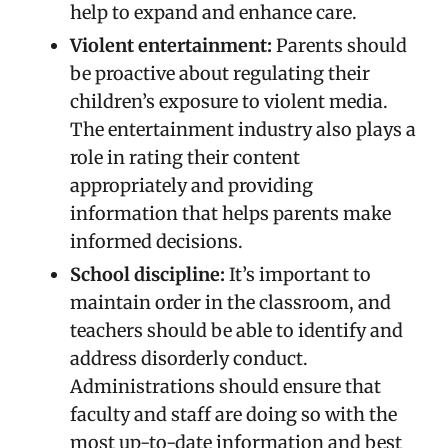
help to expand and enhance care.
Violent entertainment:
Parents should
be proactive about regulating their
children’s exposure to violent media.
The entertainment industry also plays a
role in rating their content
appropriately and providing
information that helps parents make
informed decisions.
School discipline:
It’s important to
maintain order in the classroom, and
teachers should be able to identify and
address disorderly conduct.
Administrations should ensure that
faculty and staff are doing so with the
most up-to-date information and best