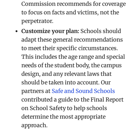
Commission recommends for coverage
to focus on facts and victims, not the
perpetrator.
Customize your plan:
Schools should
adapt these general recommendations
to meet their specific circumstances.
This includes the age range and special
needs of the student body, the campus
design, and any relevant laws that
should be taken into account. Our
partners at
Safe and Sound Schools
contributed a guide to the Final Report
on School Safety to help schools
determine the most appropriate
approach.