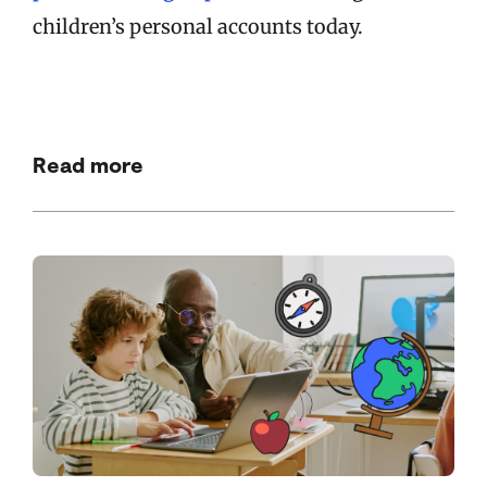
children’s personal accounts today.
Read more