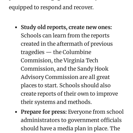
equipped to respond and recover.
Study old reports, create new ones:
Schools can learn from the reports
created in the aftermath of previous
tragedies — the Columbine
Commision, the Virginia Tech
Commission, and the Sandy Hook
Advisory Commission are all great
places to start. Schools should also
create reports of their own to improve
their systems and methods.
Prepare for press:
Everyone from school
administrators to government officials
should have a media plan in place. The