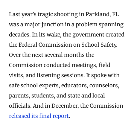
Last year’s tragic shooting in Parkland, FL
was a major junction in a problem spanning
decades. In its wake, the government created
the Federal Commission on School Safety.
Over the next several months the
Commission conducted meetings, field
visits, and listening sessions. It spoke with
safe school experts, educators, counselors,
parents, students, and state and local
officials. And in December, the Commission
released its final report
.