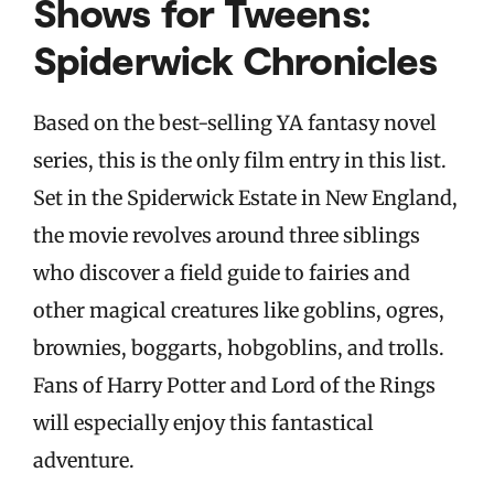
Shows for Tweens:
Spiderwick Chronicles
Based on the best-selling YA fantasy novel
series, this is the only film entry in this list.
Set in the Spiderwick Estate in New England,
the movie revolves around three siblings
who discover a field guide to fairies and
other magical creatures like goblins, ogres,
brownies, boggarts, hobgoblins, and trolls.
Fans of Harry Potter and Lord of the Rings
will especially enjoy this fantastical
adventure.