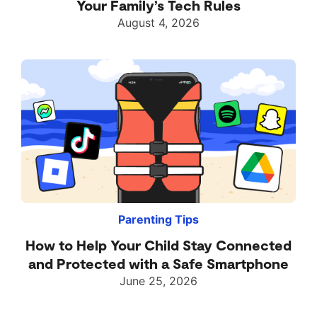
Your Family’s Tech Rules
August 4, 2026
Parenting Tips
How to Help Your Child Stay Connected
and Protected with a Safe Smartphone
June 25, 2026