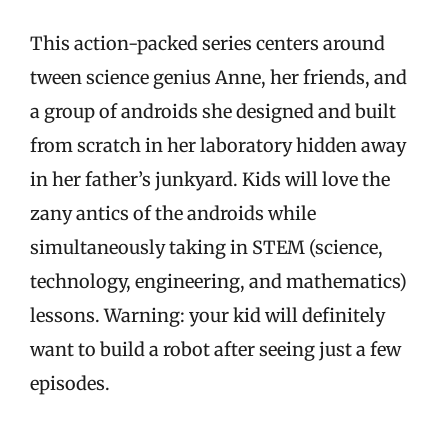
This action-packed series centers around
tween science genius Anne, her friends, and
a group of androids she designed and built
from scratch in her laboratory hidden away
in her father’s junkyard. Kids will love the
zany antics of the androids while
simultaneously taking in STEM (science,
technology, engineering, and mathematics)
lessons. Warning: your kid will definitely
want to build a robot after seeing just a few
episodes.