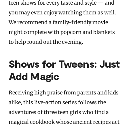
teen shows for every taste and style — and
you may even enjoy watching them as well.
We recommend a family-friendly movie
night complete with popcorn and blankets
to help round out the evening.
Shows for Tweens: Just
Add Magic
Receiving high praise from parents and kids
alike, this live-action series follows the
adventures of three teen girls who find a
magical cookbook whose ancient recipes act