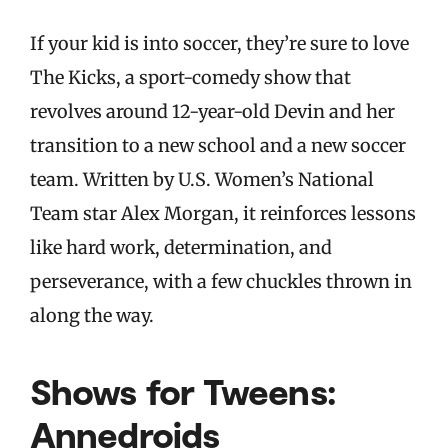
If your kid is into soccer, they’re sure to love
The Kicks, a sport-comedy show that
revolves around 12-year-old Devin and her
transition to a new school and a new soccer
team. Written by U.S. Women’s National
Team star Alex Morgan, it reinforces lessons
like hard work, determination, and
perseverance, with a few chuckles thrown in
along the way.
Shows for Tweens:
Annedroids