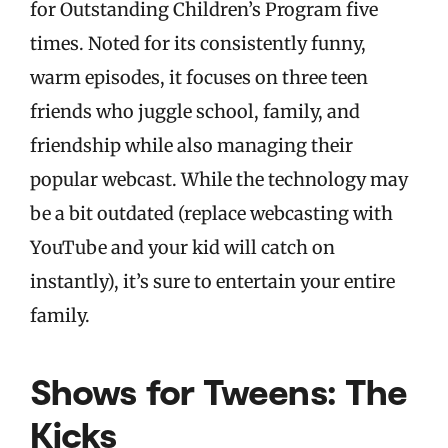
for Outstanding Children’s Program five
times. Noted for its consistently funny,
warm episodes, it focuses on three teen
friends who juggle school, family, and
friendship while also managing their
popular webcast. While the technology may
be a bit outdated (replace webcasting with
YouTube and your kid will catch on
instantly), it’s sure to entertain your entire
family.
Shows for Tweens: The
Kicks