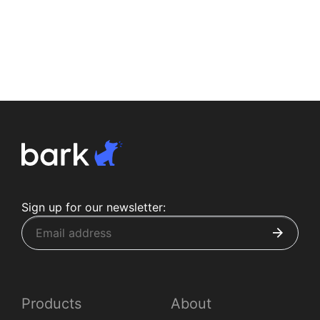
Sign up for our newsletter:
Products
About