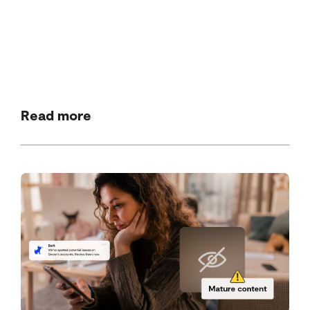
Read more