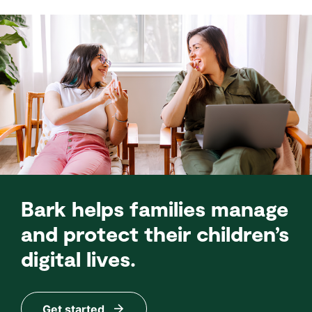
Bark helps families manage
and protect their children’s
digital lives.
Get started