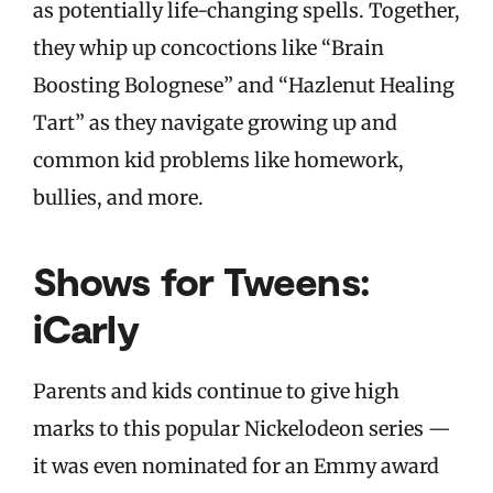
as potentially life-changing spells. Together,
they whip up concoctions like “Brain
Boosting Bolognese” and “Hazlenut Healing
Tart” as they navigate growing up and
common kid problems like homework,
bullies, and more.
Shows for Tweens:
iCarly
Parents and kids continue to give high
marks to this popular Nickelodeon series —
it was even nominated for an Emmy award