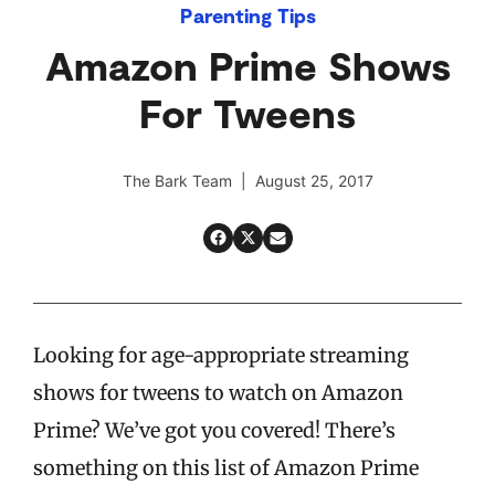
Parenting Tips
Amazon Prime Shows
For Tweens
The Bark Team | August 25, 2017
Looking for age-appropriate streaming
shows for tweens to watch on Amazon
Prime? We’ve got you covered! There’s
something on this list of Amazon Prime