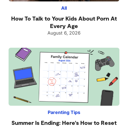
All
How To Talk to Your Kids About Porn At
Every Age
August 6, 2026
Parenting Tips
Summer Is Ending: Here’s How to Reset