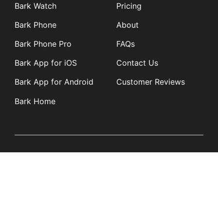
Bark Watch
Pricing
Bark Phone
About
Bark Phone Pro
FAQs
Bark App for iOS
Contact Us
Bark App for Android
Customer Reviews
Bark Home
Learn
Partners
Blog
Affiliates
Product Updates
Media Kit
Resources
Newsroom