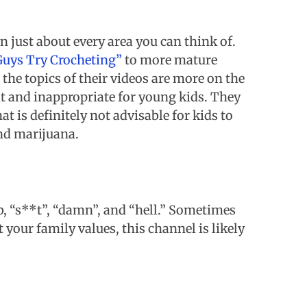
in just about every area you can think of.
Guys Try Crocheting”
to more mature
 the topics of their videos are more on the
ult and inappropriate for young kids. They
at is definitely not advisable for kids to
and marijuana.
, “s**t”, “damn”, and “hell.” Sometimes
 your family values, this channel is likely