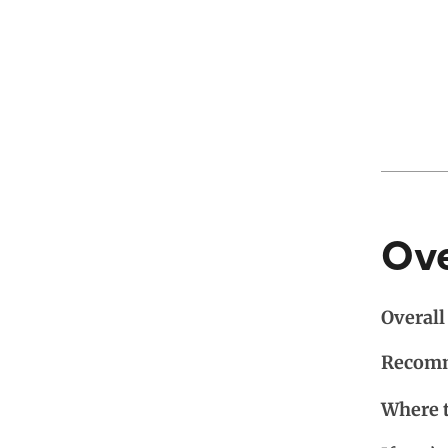
Ov
Overall 
Recomm
Where 