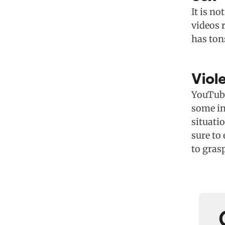
It is no
videos r
has ton
Viol
YouTube
some in
situati
sure to
to grasp