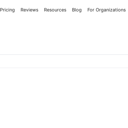
Pricing
Reviews
Resources
Blog
For Organizations