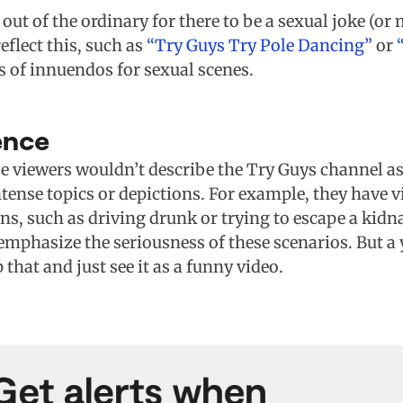
t out of the ordinary for there to be a sexual joke (or
eflect this, such as
“Try Guys Try Pole Dancing”
or
s of innuendos for sexual scenes.
ence
 viewers wouldn’t describe the Try Guys channel a
tense topics or depictions. For example, they have 
ons, such as driving drunk or trying to escape a kidn
 emphasize the seriousness of these scenarios. But 
 that and just see it as a funny video.