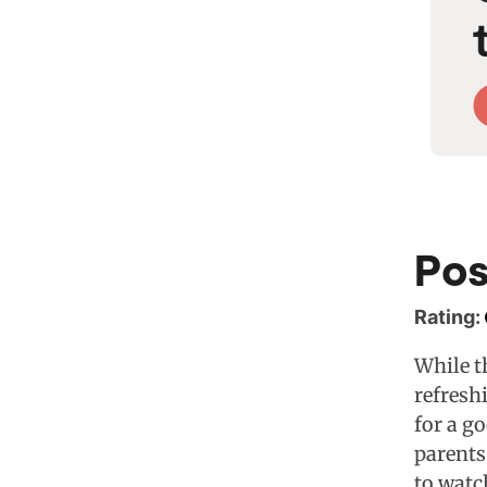
Pos
Rating:
While th
refresh
for a g
parents
to watc