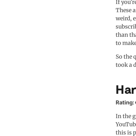
If you’
These a
weird, 
subscrib
than th
to make
So the 
took a 
Har
Rating:
In the 
YouTube
this is