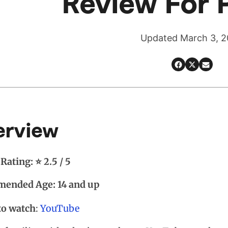
Review For 
Updated March 3, 
erview
Rating: ⭐ 2.5 / 5
ended Age: 14 and up
to watch
:
YouTube