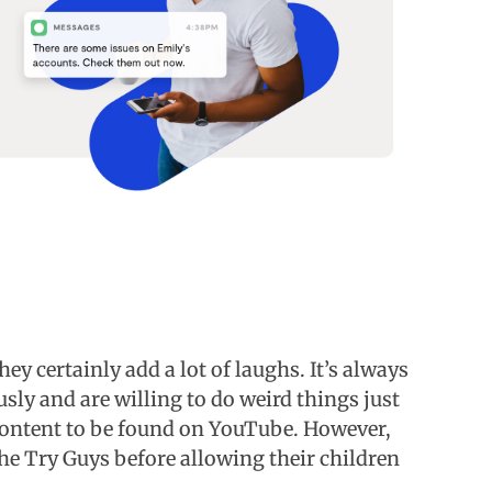
ey certainly add a lot of laughs. It’s always
sly and are willing to do weird things just
 content to be found on YouTube. However,
the Try Guys before allowing their children