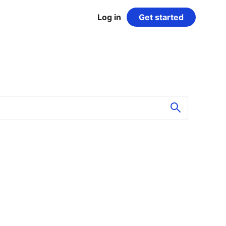
Log in
Get started