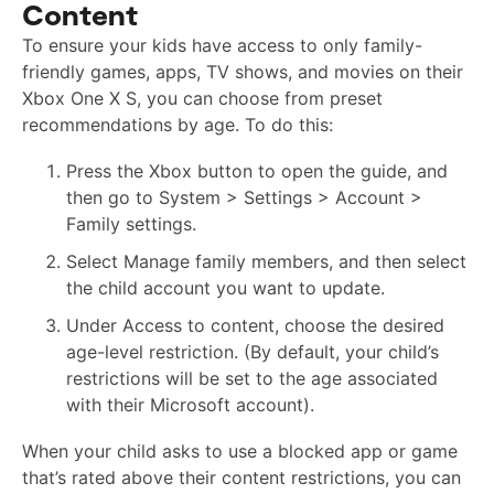
Content
To ensure your kids have access to only family-
friendly games, apps, TV shows, and movies on their
Xbox One X S, you can choose from preset
recommendations by age. To do this:
Press the Xbox button to open the guide, and
then go to System > Settings > Account >
Family settings.
Select Manage family members, and then select
the child account you want to update.
Under Access to content, choose the desired
age-level restriction. (By default, your child’s
restrictions will be set to the age associated
with their Microsoft account).
When your child asks to use a blocked app or game
that’s rated above their content restrictions, you can