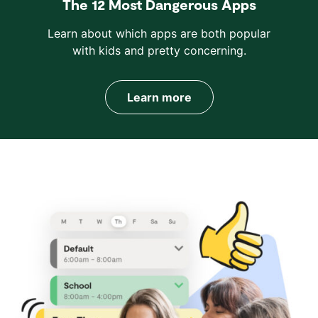
The 12 Most Dangerous Apps
Learn about which apps are both popular
with kids and pretty concerning.
Learn more