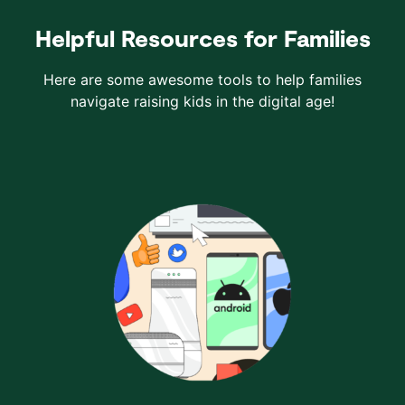
Helpful Resources for Families
Here are some awesome tools to help families
navigate raising kids in the digital age!