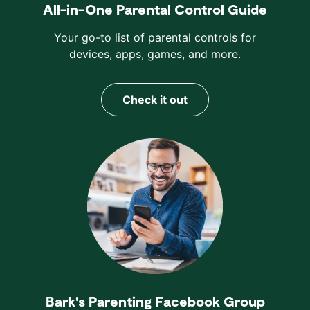
All-in-One Parental Control Guide
Your go-to list of parental controls for
devices, apps, games, and more.
Check it out
Bark's Parenting Facebook Group