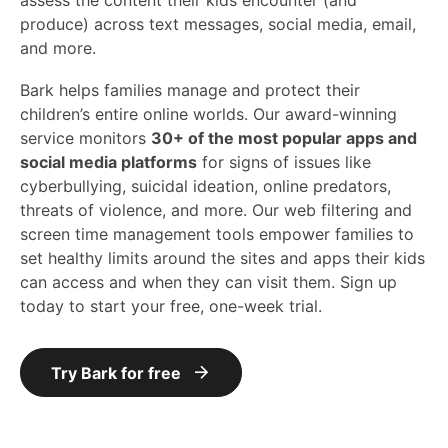
assess the content their kids encounter (and
produce) across text messages, social media, email,
and more.
Bark helps families manage and protect their
children’s entire online worlds. Our award-winning
service monitors
30+ of the most popular apps and
social media platforms
for signs of issues like
cyberbullying, suicidal ideation, online predators,
threats of violence, and more. Our web filtering and
screen time management tools empower families to
set healthy limits around the sites and apps their kids
can access and when they can visit them. Sign up
today to start your free, one-week trial.
Try Bark for free