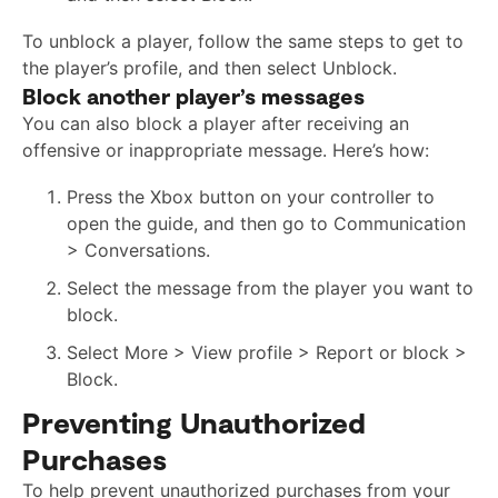
To unblock a player, follow the same steps to get to
the player’s profile, and then select Unblock.
Block another player’s messages
You can also block a player after receiving an
offensive or inappropriate message. Here’s how:
Press the Xbox button on your controller to
open the guide, and then go to Communication
> Conversations.
Select the message from the player you want to
block.
Select More > View profile > Report or block >
Block.
Preventing Unauthorized
Purchases
To help prevent unauthorized purchases from your