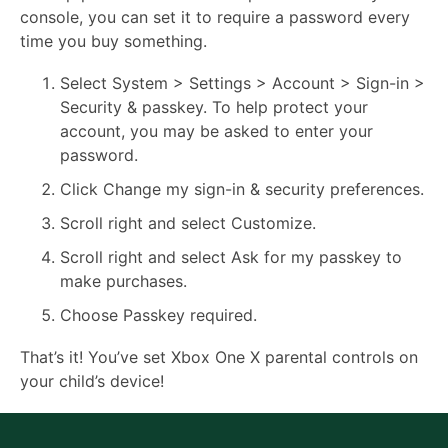
console, you can set it to require a password every
time you buy something.
Select System > Settings > Account > Sign-in >
Security & passkey. To help protect your
account, you may be asked to enter your
password.
Click Change my sign-in & security preferences.
Scroll right and select Customize.
Scroll right and select Ask for my passkey to
make purchases.
Choose Passkey required.
That’s it! You’ve set Xbox One X parental controls on
your child’s device!