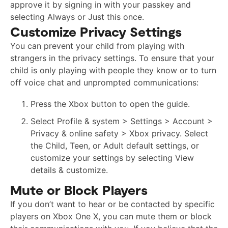
approve it by signing in with your passkey and
selecting Always or Just this once.
Customize Privacy Settings
You can prevent your child from playing with
strangers in the privacy settings. To ensure that your
child is only playing with people they know or to turn
off voice chat and unprompted communications:
Press the Xbox button to open the guide.
Select Profile & system > Settings > Account >
Privacy & online safety > Xbox privacy. Select
the Child, Teen, or Adult default settings, or
customize your settings by selecting View
details & customize.
Mute or Block Players
If you don’t want to hear or be contacted by specific
players on Xbox One X, you can mute them or block