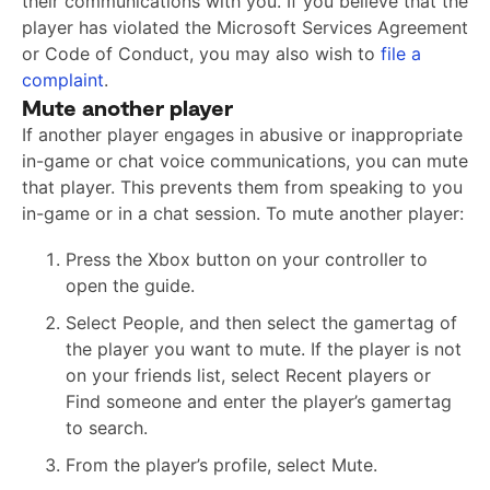
their communications with you. If you believe that the
player has violated the Microsoft Services Agreement
or Code of Conduct, you may also wish to
file a
complaint
.
Mute another player
If another player engages in abusive or inappropriate
in-game or chat voice communications, you can mute
that player. This prevents them from speaking to you
in-game or in a chat session. To mute another player:
Press the Xbox button on your controller to
open the guide.
Select People, and then select the gamertag of
the player you want to mute. If the player is not
on your friends list, select Recent players or
Find someone and enter the player’s gamertag
to search.
From the player’s profile, select Mute.