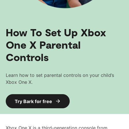
How To Set Up Xbox
One X Parental
Controls
Learn how to set parental controls on your child’s
Xbox One X.
Try Bark for free
Xbox One X is a third-generation console from