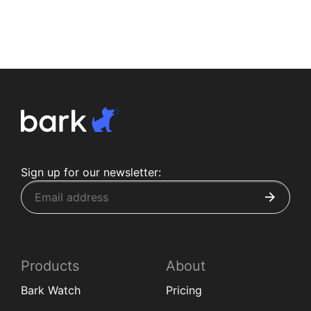
Sign up for our newsletter:
Products
About
Bark Watch
Pricing