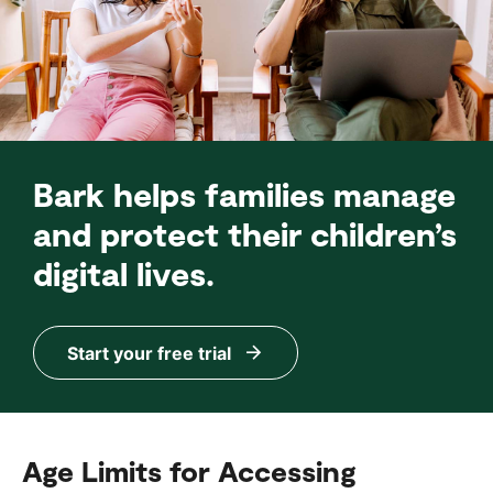
Bark helps families manage
and protect their children’s
digital lives.
Start your free trial
Age Limits for Accessing