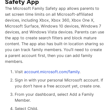
Safety App
The Microsoft Family Safety app allows parents to
set screen time limits on all Microsoft-affiliated
devices, including Xbox, Xbox 360, Xbox One X,
Microsoft Surface, Windows 10 devices, Windows 7
devices, and Windows Vista devices. Parents can use
the app to create search filters and block mature
content. The app also has built-in location sharing so
you can track family members. You’ll need to create
a parent account first, then you can add family
members.
Visit
account.microsoft.com/family
.
Sign in with your personal Microsoft account. If
you don’t have a free account yet, create one.
From your dashboard, select Add a Family
Member.
Select Child.