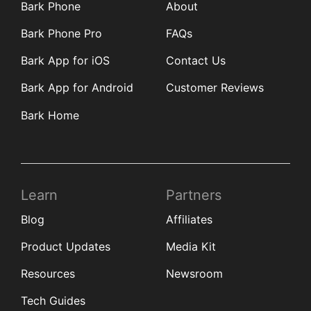
Bark Phone
About
Bark Phone Pro
FAQs
Bark App for iOS
Contact Us
Bark App for Android
Customer Reviews
Bark Home
Learn
Partners
Blog
Affiliates
Product Updates
Media Kit
Resources
Newsroom
Tech Guides