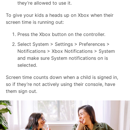
they’re allowed to use it.
To give your kids a heads up on Xbox when their
screen time is running out:
Press the Xbox button on the controller.
Select System > Settings > Preferences >
Notifications > Xbox Notifications > System
and make sure System notifications on is
selected.
Screen time counts down when a child is signed in,
so if they’re not actively using their console, have
them sign out.