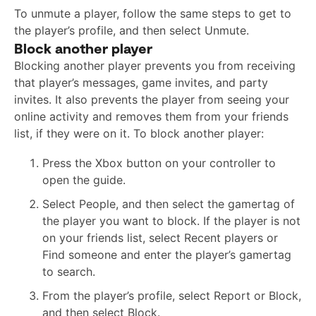
To unmute a player, follow the same steps to get to
the player’s profile, and then select Unmute.
Block another player
Blocking another player prevents you from receiving
that player’s messages, game invites, and party
invites. It also prevents the player from seeing your
online activity and removes them from your friends
list, if they were on it. To block another player:
Press the Xbox button on your controller to
open the guide.
Select People, and then select the gamertag of
the player you want to block. If the player is not
on your friends list, select Recent players or
Find someone and enter the player’s gamertag
to search.
From the player’s profile, select Report or Block,
and then select Block.