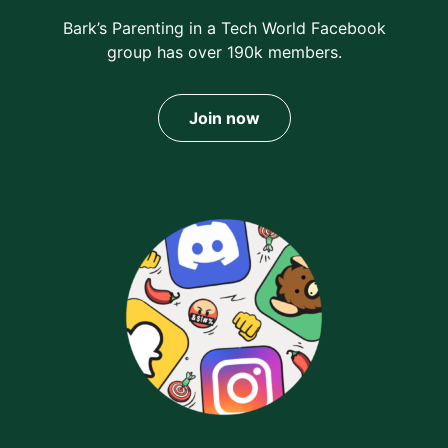
Bark’s Parenting in a Tech World Facebook
group has over 190k members.
Join now