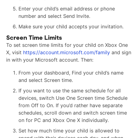
Enter your child’s email address or phone
number and select Send Invite.
Make sure your child accepts your invitation.
Screen Time Limits
To set screen time limits for your child on Xbox One
X, visit
https://account.microsoft.com/family
and sign
in with your Microsoft account. Then:
From your dashboard, Find your child’s name
and select Screen time.
If you want to use the same schedule for all
devices, switch Use One Screen time Schedule
from Off to On. If you’d rather have separate
schedules, scroll down and switch screen time
on for PC and Xbox One X individually.
Set how much time your child is allowed to