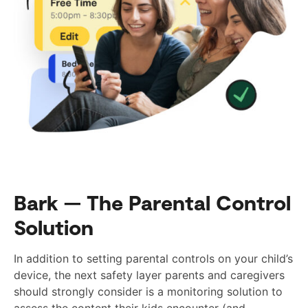
Bark — The Parental Control
Solution
In addition to setting parental controls on your child’s
device, the next safety layer parents and caregivers
should strongly consider is a monitoring solution to