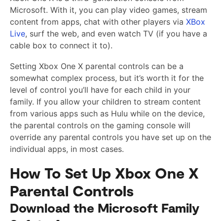
Microsoft. With it, you can play video games, stream
content from apps, chat with other players via
XBox
Live
, surf the web, and even watch TV (if you have a
cable box to connect it to).
Setting Xbox One X parental controls can be a
somewhat complex process, but it’s worth it for the
level of control you’ll have for each child in your
family. If you allow your children to stream content
from various apps such as Hulu while on the device,
the parental controls on the gaming console will
override any parental controls you have set up on the
individual apps, in most cases.
How To Set Up Xbox One X
Parental Controls
Download the Microsoft Family