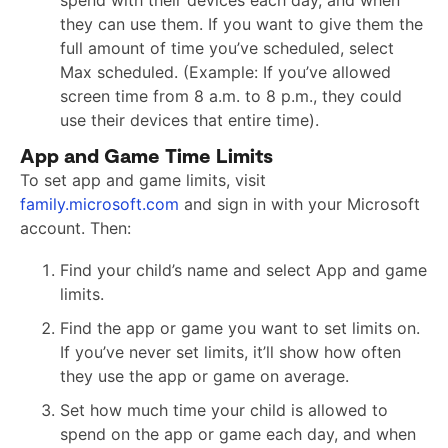
spend with their devices each day, and when
they can use them. If you want to give them the
full amount of time you’ve scheduled, select
Max scheduled. (Example: If you’ve allowed
screen time from 8 a.m. to 8 p.m., they could
use their devices that entire time).
App and Game Time Limits
To set app and game limits, visit
family.microsoft.com
and sign in with your Microsoft
account. Then:
Find your child’s name and select App and game
limits.
Find the app or game you want to set limits on.
If you’ve never set limits, it’ll show how often
they use the app or game on average.
Set how much time your child is allowed to
spend on the app or game each day, and when