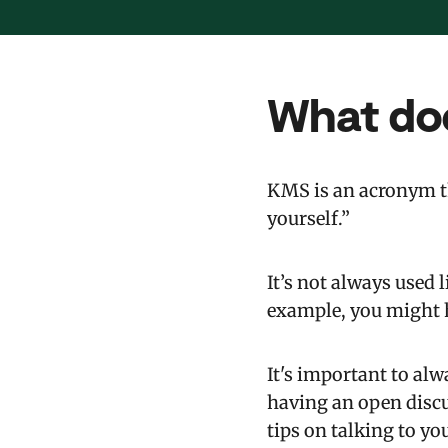
What do
KMS is an acronym th
yourself.”
It’s not always used 
example, you might he
It's important to alw
having an open discu
tips on talking to you