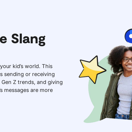
e Slang
your kid’s world. This
is sending or receiving
 Gen Z trends, and giving
d’s messages are more