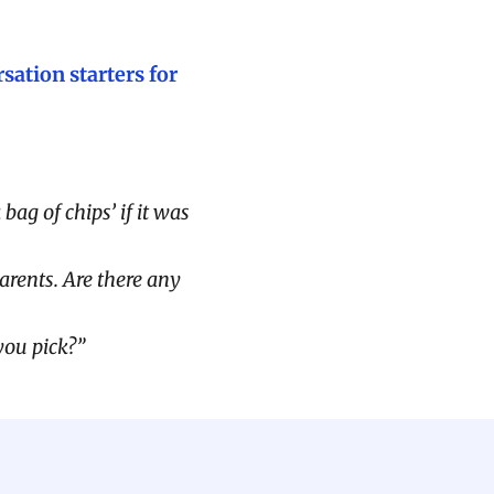
sation starters for
ag of chips’ if it was
arents. Are there any
you pick?”