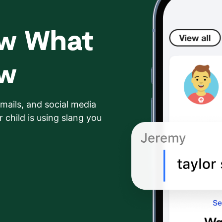
ow What
ow
mails, and social media
 child is using slang you