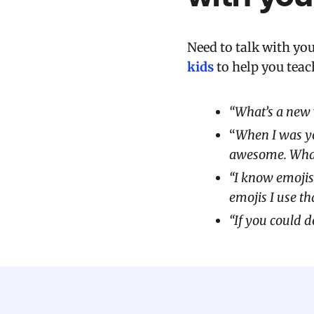
Need to talk with yo
kids
to help you teac
“What’s a new 
“
When I was yo
awesome. What’
“I know emojis
emojis I use th
“If you could 