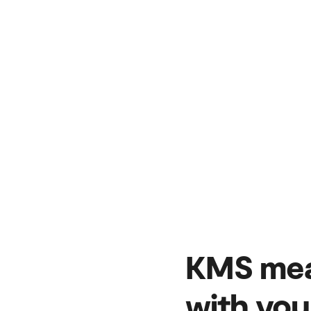
KMS mea
with you