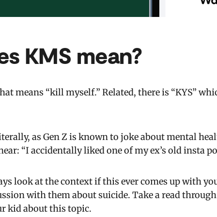
es KMS mean?
at means “kill myself.” Related, there is “KYS” whic
literally, as Gen Z is known to joke about mental heal
ar: “I accidentally liked one of my ex’s old insta po
ays look at the context if this ever comes up with yo
ssion with them about suicide. Take a read throug
r kid about this topic.