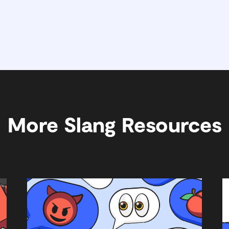
More Slang Resources