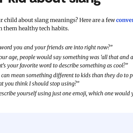
ur child about slang meanings? Here are a few
conver
h them healthy tech habits.
word you and your friends are into right now?”
ur age, people would say something was ‘all that and a b
s your favorite word to describe something as cool?”
 can mean something different to kids than they do to p
at you think I should stop using?”
describe yourself using just one emoji, which one would 