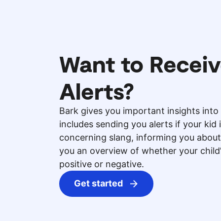
Want to Receiv
Alerts?
Bark gives you important insights into 
includes sending you alerts if your kid 
concerning slang, informing you about
you an overview of whether your chil
positive or negative.
Get started