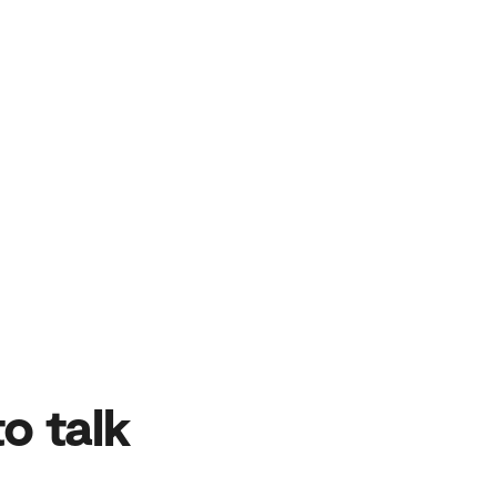
o talk