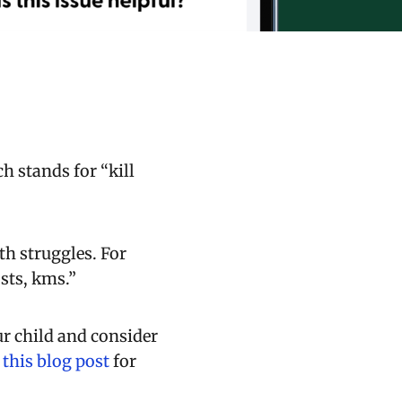
h stands for “kill
th struggles. For
sts, kms.”
ur child and consider
h
this blog post
for