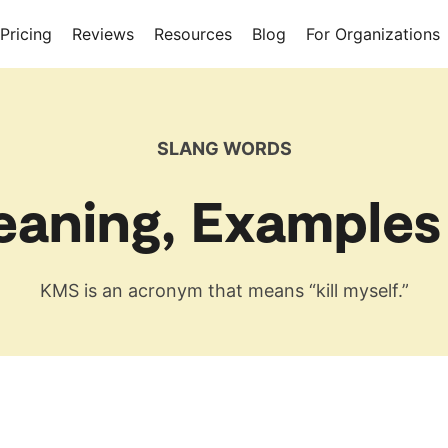
Pricing
Reviews
Resources
Blog
For Organizations
SLANG WORDS
aning, Examples
KMS is an acronym that means “kill myself.”