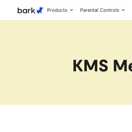
Bark Watch Restock Modal
Products
Parental Controls
KMS Me