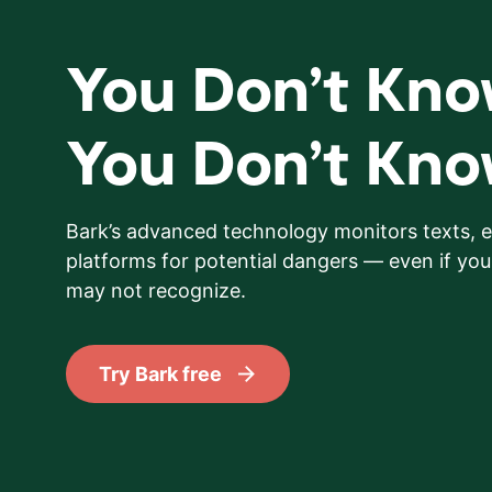
You Don’t Kn
You Don’t Kn
Bark’s advanced technology monitors texts, e
platforms for potential dangers — even if your
may not recognize.
Try Bark free