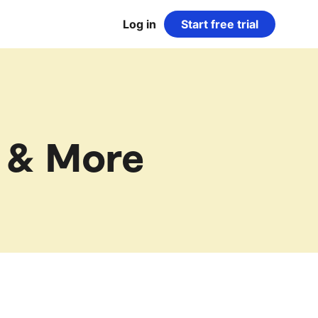
Log in
Start free trial
 & More