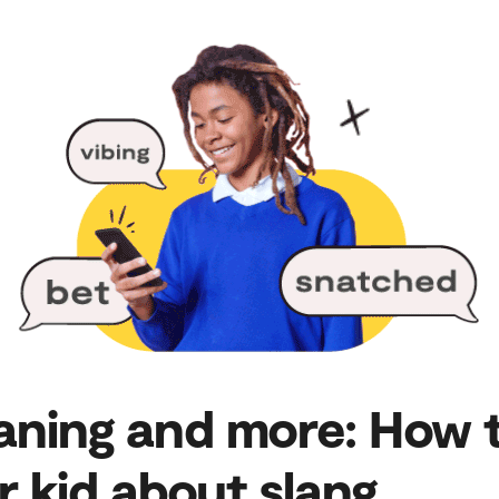
ning and more: How t
r kid about slang