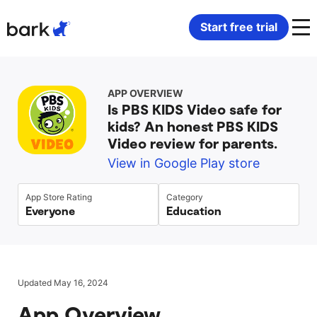
Bark Watch Restock Modal
Start free trial
Bark Phone
How Bark Works
APP OVERVIEW
Is PBS KIDS Video safe for
Bark Phone Pro
What Bark Monitors
kids? An honest PBS KIDS
Video review for parents.
Bark Watch
Monitor Content
View in Google Play store
Bark App for iOS
Manage Screen Time
App Store Rating
Category
Everyone
Education
Bark App for Android
Block Websites & Apps
Bark Home
Location Sharing
Updated May 16, 2024
App Overview