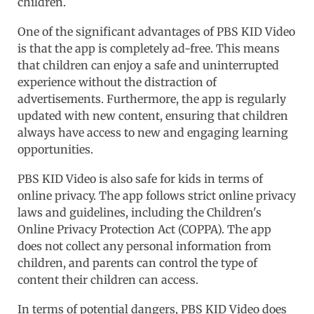
children.
One of the significant advantages of PBS KID Video
is that the app is completely ad-free. This means
that children can enjoy a safe and uninterrupted
experience without the distraction of
advertisements. Furthermore, the app is regularly
updated with new content, ensuring that children
always have access to new and engaging learning
opportunities.
PBS KID Video is also safe for kids in terms of
online privacy. The app follows strict online privacy
laws and guidelines, including the Children's
Online Privacy Protection Act (COPPA). The app
does not collect any personal information from
children, and parents can control the type of
content their children can access.
In terms of potential dangers, PBS KID Video does