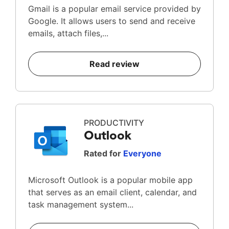
Gmail is a popular email service provided by
Google. It allows users to send and receive
emails, attach files,...
Read review
PRODUCTIVITY
Outlook
Rated for
Everyone
Microsoft Outlook is a popular mobile app
that serves as an email client, calendar, and
task management system...