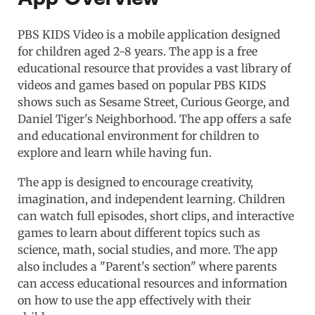
PBS KIDS Video is a mobile application designed
for children aged 2-8 years. The app is a free
educational resource that provides a vast library of
videos and games based on popular PBS KIDS
shows such as Sesame Street, Curious George, and
Daniel Tiger's Neighborhood. The app offers a safe
and educational environment for children to
explore and learn while having fun.
The app is designed to encourage creativity,
imagination, and independent learning. Children
can watch full episodes, short clips, and interactive
games to learn about different topics such as
science, math, social studies, and more. The app
also includes a "Parent's section" where parents
can access educational resources and information
on how to use the app effectively with their