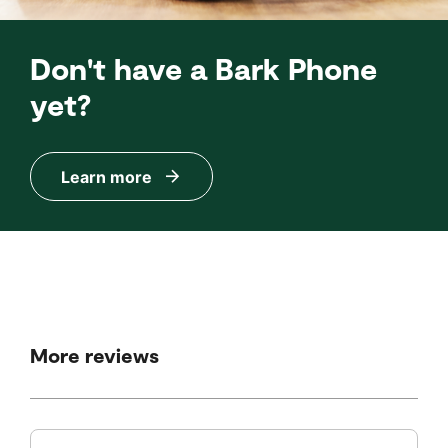
Don't have a Bark Phone
yet?
Learn more
More reviews