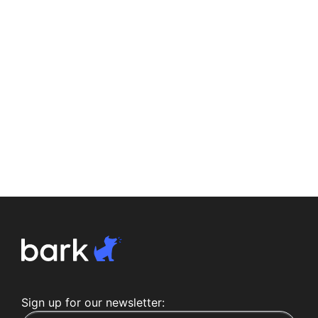
Sign up for our newsletter: