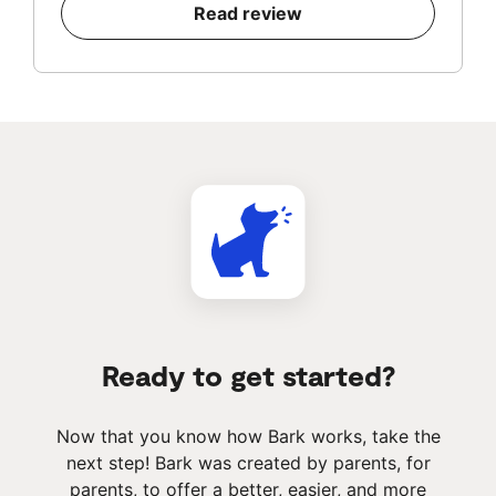
Read review
Ready to get started?
Now that you know how Bark works, take the
next step! Bark was created by parents, for
parents, to offer a better, easier, and more