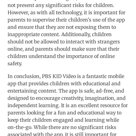
not present any significant risks for children.
However, as with all technology, it is important for
parents to supervise their children's use of the app
and ensure that they are not exposing them to
inappropriate content. Additionally, children
should not be allowed to interact with strangers
online, and parents should make sure that their
children understand the importance of online
safety.
In conclusion, PBS KID Video is a fantastic mobile
app that provides children with educational and
entertaining content. The app is safe, ad-free, and
designed to encourage creativity, imagination, and
independent learning. It is an excellent resource for
parents looking for a fun and educational way to
keep their children engaged and learning while
on-the-go. While there are no significant risks
associated with the app, it is still important for