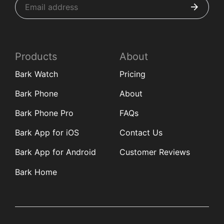
Products
About
Bark Watch
Pricing
Bark Phone
About
Bark Phone Pro
FAQs
Bark App for iOS
Contact Us
Bark App for Android
Customer Reviews
Bark Home