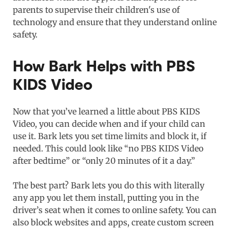
parents to supervise their children's use of
technology and ensure that they understand online
safety.
How Bark Helps with PBS
KIDS Video
Now that you’ve learned a little about PBS KIDS
Video, you can decide when and if your child can
use it. Bark lets you set time limits and block it, if
needed. This could look like “no PBS KIDS Video
after bedtime” or “only 20 minutes of it a day.”
The best part? Bark lets you do this with literally
any app you let them install, putting you in the
driver’s seat when it comes to online safety. You can
also block websites and apps, create custom screen