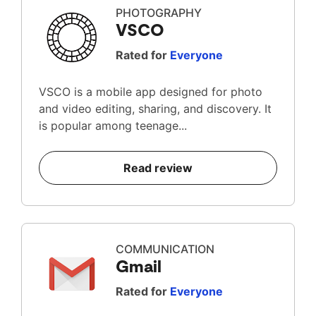
PHOTOGRAPHY
VSCO
Rated for
Everyone
VSCO is a mobile app designed for photo
and video editing, sharing, and discovery. It
is popular among teenage...
Read review
COMMUNICATION
Gmail
Rated for
Everyone