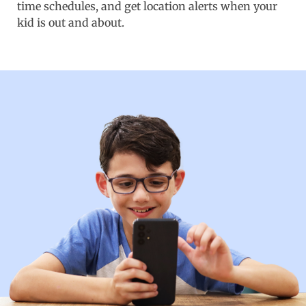
time schedules, and get location alerts when your
kid is out and about.