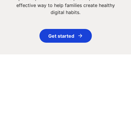
effective way to help families create healthy
digital habits.
Get started