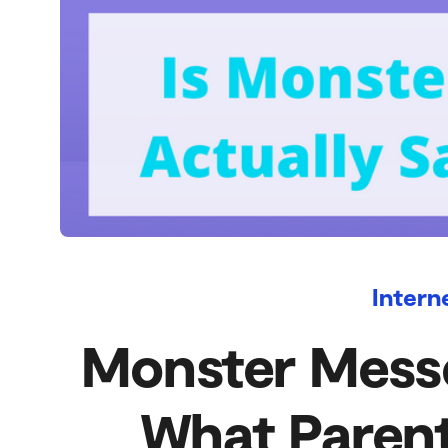
Intern
Monster Messe
What Paren