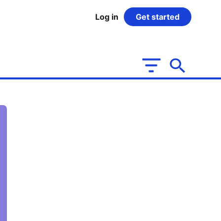
Log in
Get started