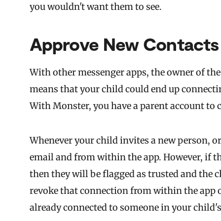
you wouldn't want them to see.
Approve New Contacts
With other messenger apps, the owner of the 
means that your child could end up connectin
With Monster, you have a parent account to 
Whenever your child invites a new person, or
email and from within the app. However, if t
then they will be flagged as trusted and the c
revoke that connection from within the app on
already connected to someone in your child's