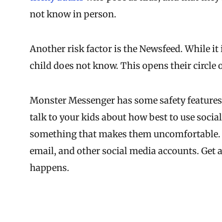
not know in person.
Another risk factor is the Newsfeed. While it
child does not know. This opens their circle o
Monster Messenger has some safety features, bu
talk to your kids about how best to use socia
something that makes them uncomfortable. 
email, and other social media accounts. Get 
happens.