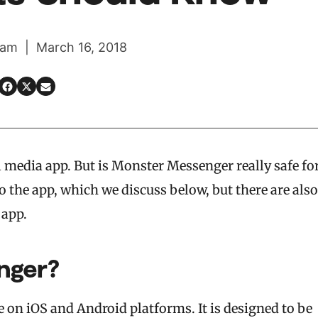
am | March 16, 2018
l media app. But is Monster Messenger really safe fo
to the app, which we discuss below, but there are also
 app.
nger?
e on iOS and Android platforms. It is designed to be