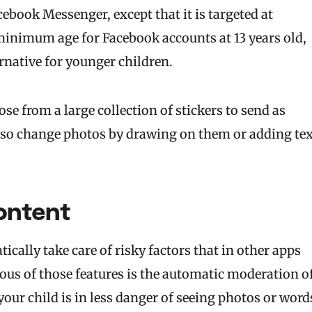
cebook Messenger, except that it is targeted at
e minimum age for Facebook accounts at 13 years old,
rnative for younger children.
e from a large collection of stickers to send as
lso change photos by drawing on them or adding tex
ontent
cally take care of risky factors that in other apps
ous of those features is the automatic moderation o
your child is in less danger of seeing photos or word