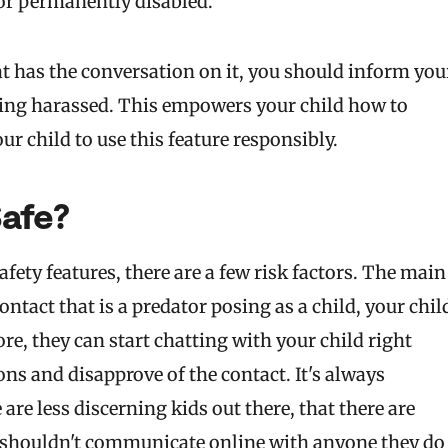
 or permanently disabled.
t has the conversation on it, you should inform you
being harassed. This empowers your child how to
ur child to use this feature responsibly.
afe?
ty features, there are a few risk factors. The main
ontact that is a predator posing as a child, your chil
e, they can start chatting with your child right
ons and disapprove of the contact. It's always
are less discerning kids out there, that there are
y shouldn't communicate online with anyone they do