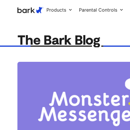
Bark Watch Restock Modal
Products
Parental Controls
The Bark Blog