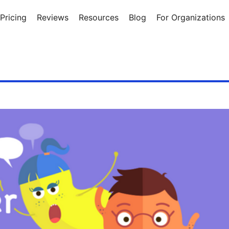
Pricing
Reviews
Resources
Blog
For Organizations