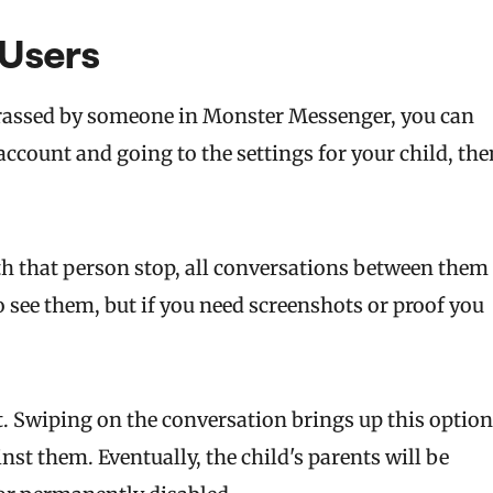
 Users
harassed by someone in Monster Messenger, you can
ccount and going to the settings for your child, the
h that person stop, all conversations between them
to see them, but if you need screenshots or proof you
t. Swiping on the conversation brings up this option
inst them. Eventually, the child's parents will be