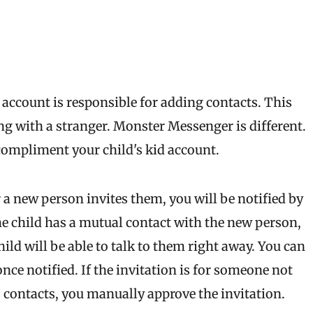
account is responsible for adding contacts. This
g with a stranger. Monster Messenger is different.
compliment your child's kid account.
 a new person invites them, you will be notified by
he child has a mutual contact with the new person,
hild will be able to talk to them right away. You can
ce notified. If the invitation is for someone not
 contacts, you manually approve the invitation.