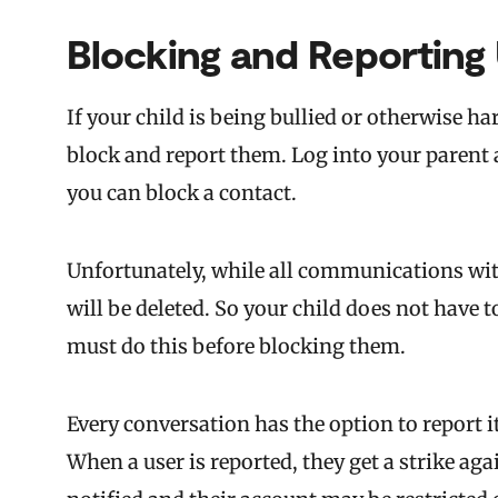
Blocking and Reporting
If your child is being bullied or otherwise 
block and report them. Log into your parent a
you can block a contact.
Unfortunately, while all communications wit
will be deleted. So your child does not have 
must do this before blocking them.
Every conversation has the option to report i
When a user is reported, they get a strike aga