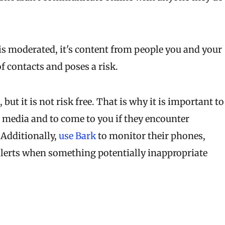
 is moderated, it's content from people you and your
f contacts and poses a risk.
t it is not risk free. That is why it is important to
l media and to come to you if they encounter
Additionally,
use Bark
to monitor their phones,
alerts when something potentially inappropriate