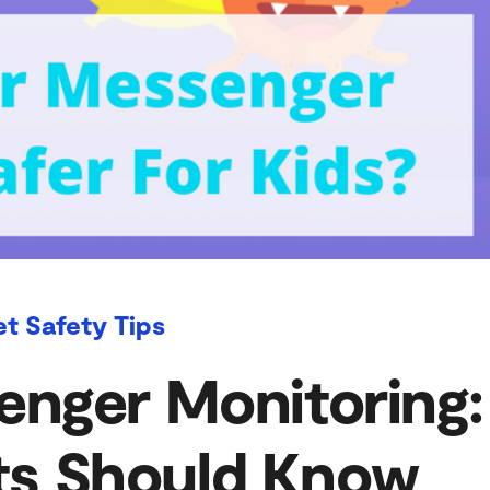
et Safety Tips
nger Monitoring:
ts Should Know