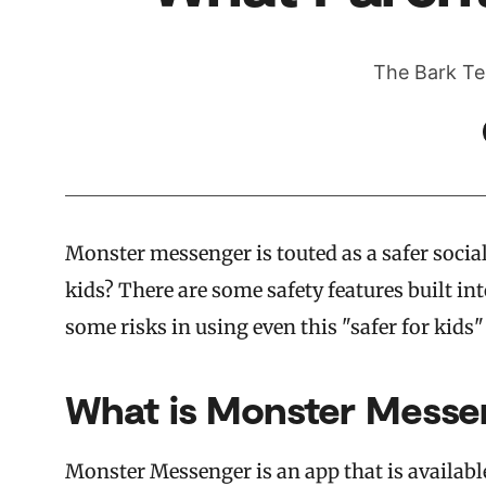
The Bark Te
Monster messenger is touted as a safer socia
kids? There are some safety features built in
some risks in using even this "safer for kids"
What is Monster Messe
Monster Messenger is an app that is availabl