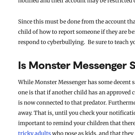
notified and their account may be restricted
Since this must be done from the account tha
child of how to report someone if they are 
respond to cyberbullying. Be sure to teach yo
Is Monster Messenger S
While Monster Messenger has some decent safe
one is that if another child has an approved c
is now connected to that predator. Furthermor
away. That is, until you check your notificati
important to remind your children that there 
tricky adults
who pose as kids, and that the