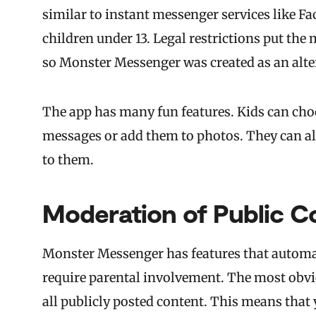
similar to instant messenger services like Fa
children under 13. Legal restrictions put th
so Monster Messenger was created as an alte
The app has many fun features. Kids can choos
messages or add them to photos. They can a
to them.
Moderation of Public C
Monster Messenger has features that automati
require parental involvement. The most obvi
all publicly posted content. This means that 