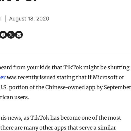
l | August 18, 2020
 heard from your kids that TikTok might be shutting
der
was recently issued stating that if Microsoft or
.S. portion of the Chinese-owned app by Septembe
rican users.
this news, as TikTok has become one of the most
 there are many other apps that serve a similar