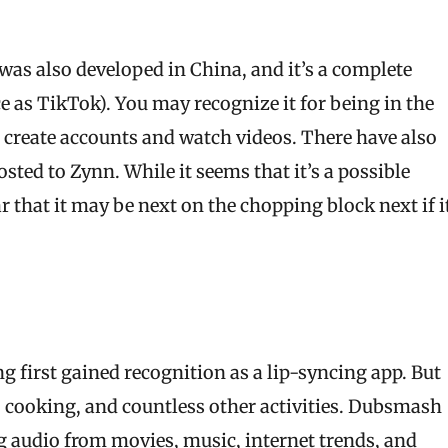
was also developed in China, and it’s a complete
 as TikTok). You may recognize it for being in the
o create accounts and watch videos. There have also
sted to Zynn. While it seems that it’s a possible
ar that it may be next on the chopping block next if i
 first gained recognition as a lip-syncing app. But
s, cooking, and countless other activities. Dubsmash
 audio from movies, music, internet trends, and