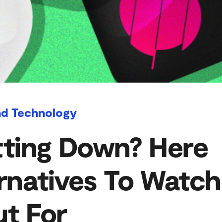
nd Technology
tting Down? Here
rnatives To Watch
t For