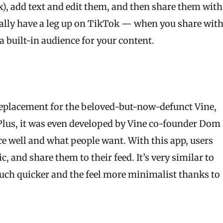
), add text and edit them, and then share them with
ually have a leg up on TikTok — when you share wit
 built-in audience for your content.
replacement for the beloved-but-now-defunct Vine,
. Plus, it was even developed by Vine co-founder Dom
e well and what people want. With this app, users
 and share them to their feed. It’s very similar to
much quicker and the feel more minimalist thanks to