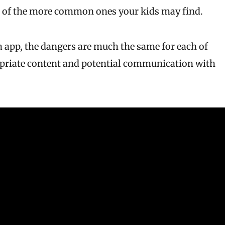
 of the more common ones your kids may find.
 app, the dangers are much the same for each of
opriate content and potential communication with