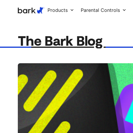
Bark Watch Restock Modal
Products
Parental Controls
The Bark Blog