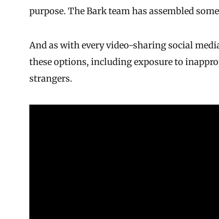
purpose. The Bark team has assembled some
And as with every video-sharing social media
these options, including exposure to inappr
strangers.