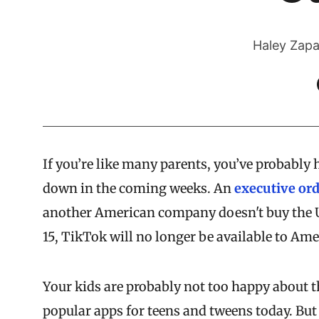
Haley Zapa
If you’re like many parents, you’ve probably
down in the coming weeks. An
executive or
another American company doesn't buy the U
15, TikTok will no longer be available to Ame
Your kids are probably not too happy about 
popular apps for teens and tweens today. But