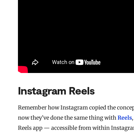
Instagram Reels
Remember how Instagram copied the concept 
now they’ve done the same thing with
Reels
Reels app — accessible from within Instagram