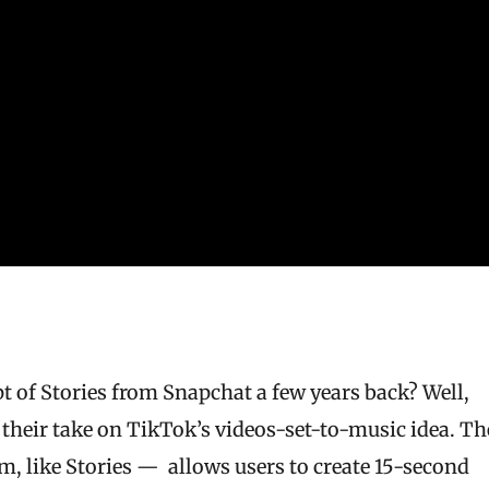
of Stories from Snapchat a few years back? Well,
, their take on TikTok’s videos-set-to-music idea. Th
, like Stories — allows users to create 15-second