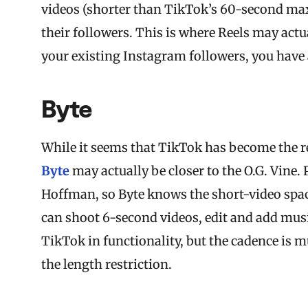
videos (shorter than TikTok’s 60-second max
their followers. This is where Reels may act
your existing Instagram followers, you have a
Byte
While it seems that TikTok has become the 
Byte
may actually be closer to the O.G. Vine
Hoffman, so Byte knows the short-video spac
can shoot 6-second videos, edit and add music,
TikTok in functionality, but the cadence is 
the length restriction.