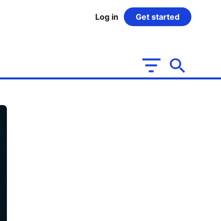
Log in
Get started