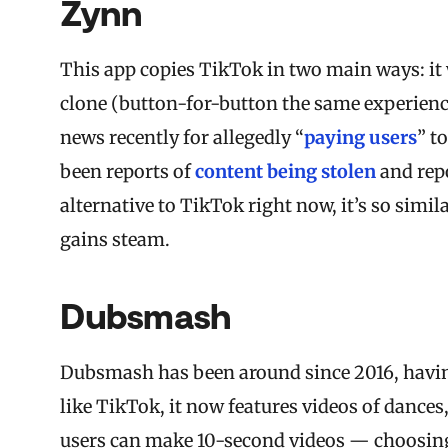
Zynn
This app copies TikTok in two main ways: it 
clone (button-for-button the same experience
news recently for allegedly “
paying users
” t
been reports of
content being stolen
and repo
alternative to TikTok right now, it’s so simil
gains steam.
Dubsmash
Dubsmash
has been around since 2016, having
like TikTok, it now features videos of dance
users can make 10-second videos — choosing