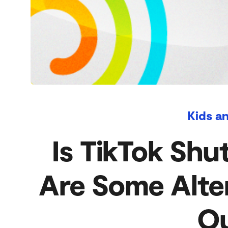
Kids a
Is TikTok Shu
Are Some Alte
Ou