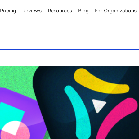
Pricing
Reviews
Resources
Blog
For Organizations