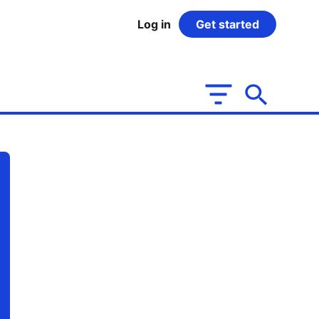
Log in
Get started