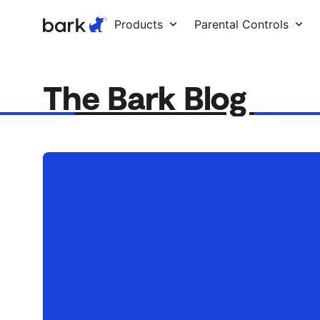
Bark Watch Restock Modal
Products
Parental Controls
The Bark Blog