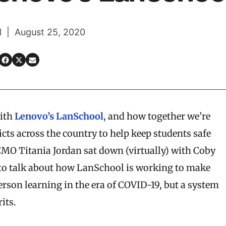
l | August 25, 2020
ith
Lenovo’s LanSchool
, and how together we’re
cts across the country to help keep students safe
s CMO Titania Jordan sat down (virtually) with Coby
 to talk about how LanSchool is working to make
person learning in the era of COVID-19, but a system
its.