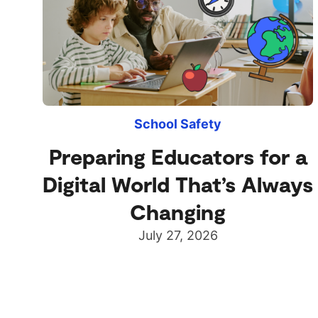
School Safety
Preparing Educators for a
Digital World That’s Always
Changing
July 27, 2026