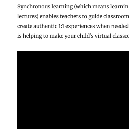
Synchronous learning (which means learning 
lectures) enables teachers to guide classro
create authentic 1:1 experiences when neede
is helping to make your child’s virtual clas