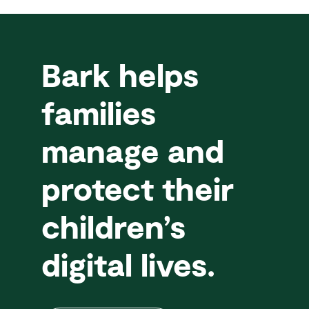
Bark helps
families
manage and
protect their
children’s
digital lives.