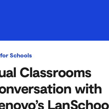
 for Schools
ual Classrooms
onversation with
enovo’s LanSchoo