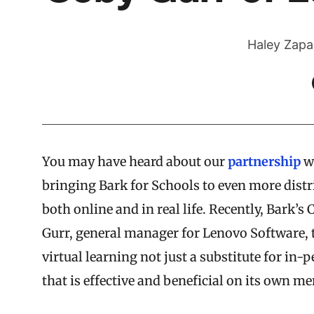
Haley Zapa
You may have heard about our
partnership
w
bringing Bark for Schools to even more distri
both online and in real life. Recently, Bark’
Gurr, general manager for Lenovo Software,
virtual learning not just a substitute for in-
that is effective and beneficial on its own mer