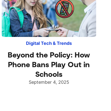
Digital Tech & Trends
Beyond the Policy: How
Phone Bans Play Out in
Schools
September 4, 2025