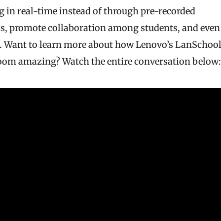
in real-time instead of through pre-recorded
oms, promote collaboration among students, and even
d. Want to learn more about how Lenovo’s LanSchoo
sroom amazing? Watch the entire conversation below: