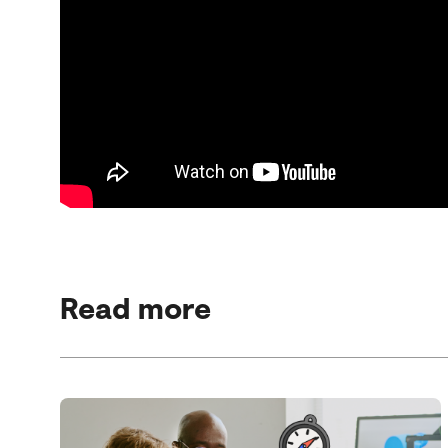
Read more