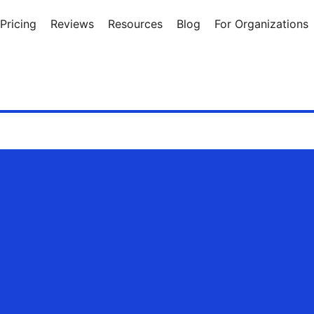
Pricing
Reviews
Resources
Blog
For Organizations