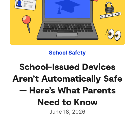
School Safety
School-Issued Devices
Aren’t Automatically Safe
— Here’s What Parents
Need to Know
June 18, 2026