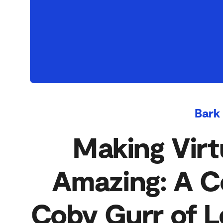
Bark
Making Virt
Amazing: A C
Coby Gurr of L