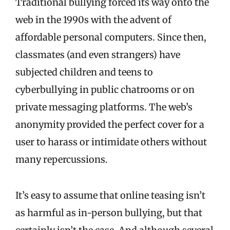
Traditional bullying forced its way onto the
web in the 1990s with the advent of
affordable personal computers. Since then,
classmates (and even strangers) have
subjected children and teens to
cyberbullying in public chatrooms or on
private messaging platforms. The web’s
anonymity provided the perfect cover for a
user to harass or intimidate others without
many repercussions.
It’s easy to assume that online teasing isn’t
as harmful as in-person bullying, but that