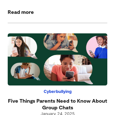
Read more
Cyberbullying
Five Things Parents Need to Know About
Group Chats
January 24, 2025