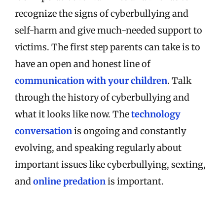
recognize the signs of cyberbullying and
self-harm and give much-needed support to
victims. The first step parents can take is to
have an open and honest line of
communication with your children
. Talk
through the history of cyberbullying and
what it looks like now. The
technology
conversation
is ongoing and constantly
evolving, and speaking regularly about
important issues like cyberbullying, sexting,
and
online predation
is important.