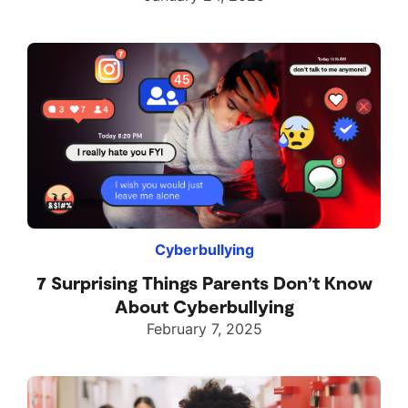
Cyberbullying
7 Surprising Things Parents Don’t Know
About Cyberbullying
February 7, 2025