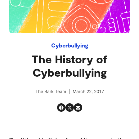
Cyberbullying
The History of
Cyberbullying
The Bark Team | March 22, 2017