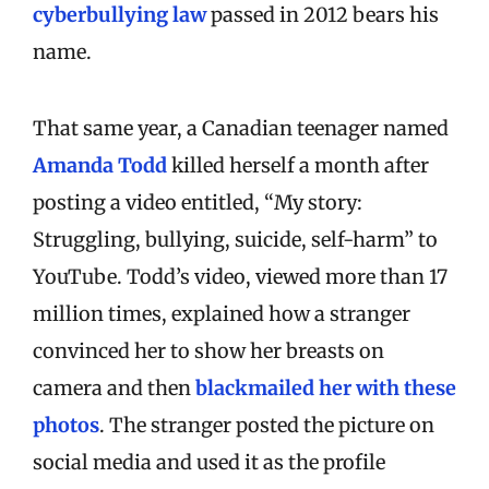
cyberbullying law
passed in 2012 bears his
name.
That same year, a Canadian teenager named
Amanda Todd
killed herself a month after
posting a video entitled, “My story:
Struggling, bullying, suicide, self-harm” to
YouTube. Todd’s video, viewed more than 17
million times, explained how a stranger
convinced her to show her breasts on
camera and then
blackmailed her with these
photos
. The stranger posted the picture on
social media and used it as the profile