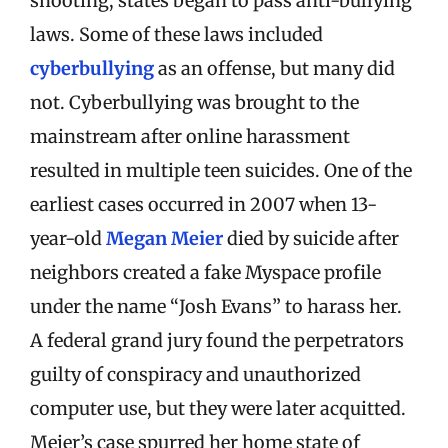
shooting, states began to pass anti-bullying
laws. Some of these laws included
cyberbullying
as an offense, but many did
not. Cyberbullying was brought to the
mainstream after online harassment
resulted in multiple teen suicides. One of the
earliest cases occurred in 2007 when 13-
year-old
Megan Meier
died by suicide after
neighbors created a fake Myspace profile
under the name “Josh Evans” to harass her.
A federal grand jury found the perpetrators
guilty of conspiracy and unauthorized
computer use, but they were later acquitted.
Meier’s case spurred her home state of