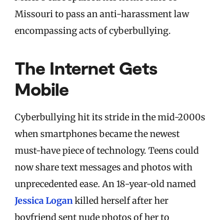
Missouri to pass an anti-harassment law
encompassing acts of cyberbullying.
The Internet Gets
Mobile
Cyberbullying hit its stride in the mid-2000s
when smartphones became the newest
must-have piece of technology. Teens could
now share text messages and photos with
unprecedented ease. An 18-year-old named
Jessica Logan
killed herself after her
boyfriend sent nude photos of her to