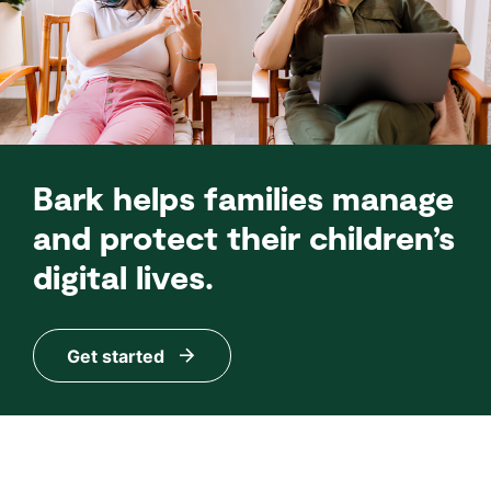
Bark helps families manage
and protect their children’s
digital lives.
Get started