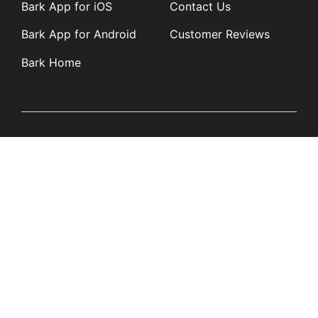
Bark App for iOS
Contact Us
Bark App for Android
Customer Reviews
Bark Home
Learn
Partners
Blog
Affiliates
Product Updates
Media Kit
Resources
Newsroom
Tech Guides
App Overviews
Q&A