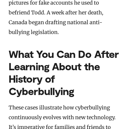
pictures for fake accounts he used to
befriend Todd. A week after her death,
Canada began drafting national anti-
bullying legislation.
What You Can Do After
Learning About the
History of
Cyberbullying
These cases illustrate how cyberbullying
continuously evolves with new technology.
It’s imperative for families and friends to