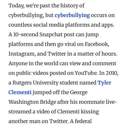
Today, we're past the history of
cyberbullying, but
cyberbullying
occurs on
countless social media platforms and apps.
A 10-second Snapchat post can jump
platforms and then go viral on Facebook,
Instagram, and Twitter in a matter of hours.
Anyone in the world can view and comment
on public videos posted on YouTube. In 2010,
a Rutgers University student named
Tyler
Clementi
jumped off the George
Washington Bridge after his roommate live-
streamed a video of Clementi kissing
another man on Twitter. A federal