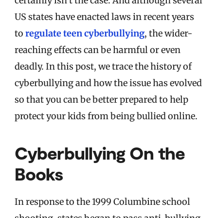
certainly isn’t the case. And although several
US states have enacted laws in recent years
to
regulate teen cyberbullying
, the wider-
reaching effects can be harmful or even
deadly. In this post, we trace the history of
cyberbullying and how the issue has evolved
so that you can be better prepared to help
protect your kids from being bullied online.
Cyberbullying On the
Books
In response to the 1999 Columbine school