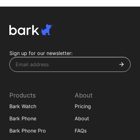
Sign up for our newsletter:
Products
About
Bark Watch
Pricing
Bark Phone
About
Bark Phone Pro
FAQs