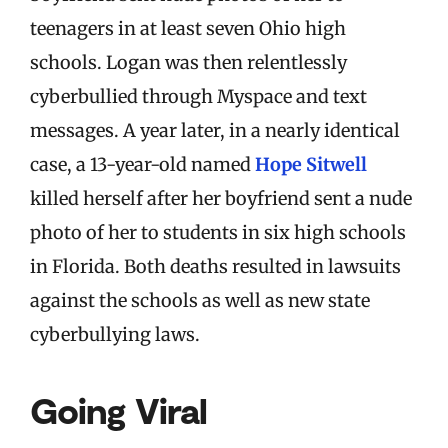
teenagers in at least seven Ohio high
schools. Logan was then relentlessly
cyberbullied through Myspace and text
messages. A year later, in a nearly identical
case, a 13-year-old named
Hope Sitwell
killed herself after her boyfriend sent a nude
photo of her to students in six high schools
in Florida. Both deaths resulted in lawsuits
against the schools as well as new state
cyberbullying laws.
Going Viral