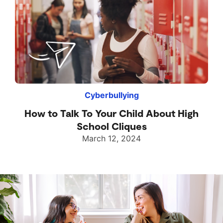
Cyberbullying
How to Talk To Your Child About High
School Cliques
March 12, 2024