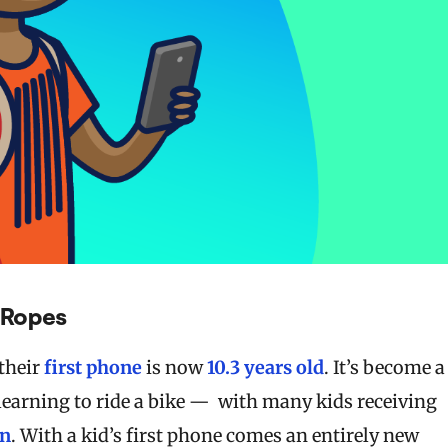
h Ropes
their
first phone
is now
10.3 years old
. It’s become a
 learning to ride a bike — with many kids receiving
on
. With a kid’s first phone comes an entirely new