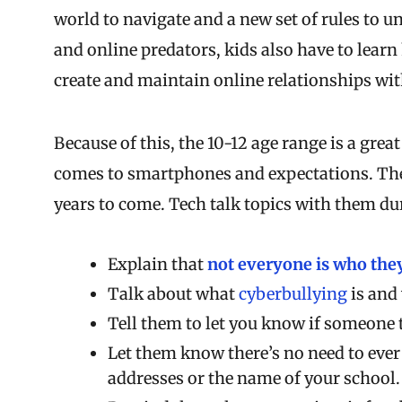
world to navigate and a new set of rules to u
and online predators, kids also have to lear
create and maintain online relationships wit
Because of this, the 10-12 age range is a grea
comes to smartphones and expectations. The 
years to come. Tech talk topics with them du
Explain that
not everyone is who they
Talk about what
cyberbullying
is and 
Tell them to let you know if someone
Let them know there’s no need to ever
addresses or the name of your school.