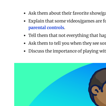
Ask them about their favorite show/ga
Explain that some videos/games are fo
parental controls
.
Tell them that not everything that hap
Ask them to tell you when they see so
Discuss the importance of playing wit