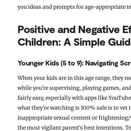
you ideas and prompts for age-appropriate te
Positive and Negative E
Children: A Simple Gui
Younger Kids (5 to 9): Navigating Sc
When your kids are in this age range, they mo
while you’re supervising, playing games, and
fairly easy, especially with apps like YouTub
what they're watching is 100% safe is to vet 
inappropriate sexual content or frightening/
the most vigilant parent’s best intentions. Te