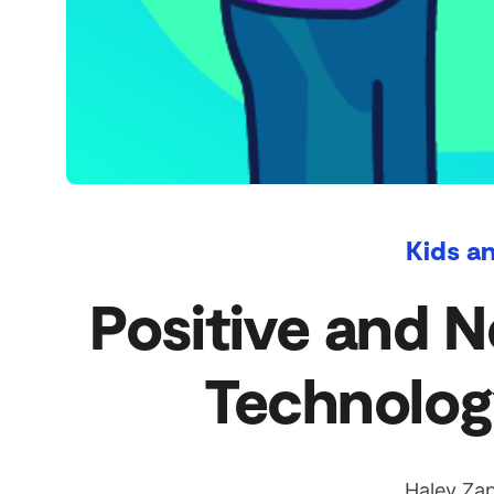
Kids a
Positive and N
Technolog
Haley Zap