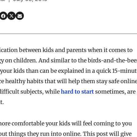
ication between kids and parents when it comes to
gy on children. And similar to the birds-and-the-bee
ch your kids than can be explained in a quick 15-minut
ce healthy habits that will help them stay safe onlin
ifficult subjects, while
hard to start
sometimes, are
t.
more comfortable your kids will feel coming to you
t things they run into online. This post will give