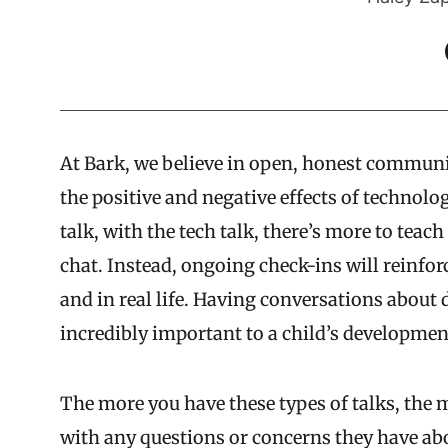
At Bark, we believe in open, honest commun
the positive and negative effects of technolo
talk, with the tech talk, there’s more to tea
chat. Instead, ongoing check-ins will reinfor
and in real life. Having conversations about d
incredibly important to a child’s developmen
The more you have these types of talks, the 
with any questions or concerns they have abou