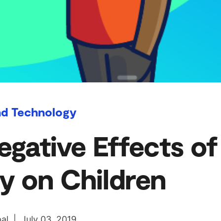
nd Technology
egative Effects of
y on Children
al | July 03, 2019