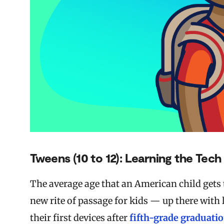
Tweens (10 to 12): Learning the Tec
The average age that an American child gets 
new rite of passage for kids — up there with
their first devices after
fifth-grade graduati