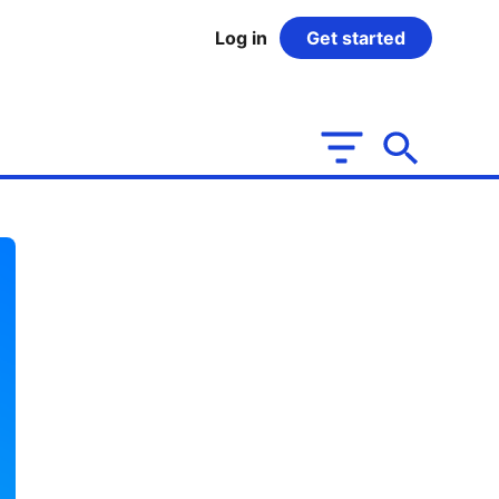
Log in
Get started