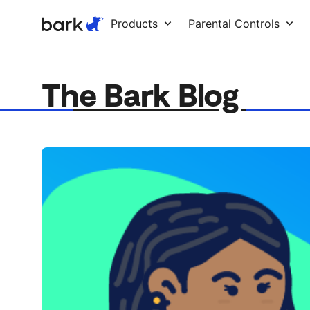
Bark Watch Restock Modal
Products
Parental Controls
The Bark Blog