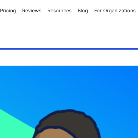
Pricing
Reviews
Resources
Blog
For Organizations