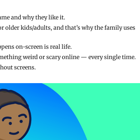
me and why they like it.
r older kids/adults, and that’s why the family uses
pens on-screen is real life.
mething weird or scary online — every single time.
hout screens.