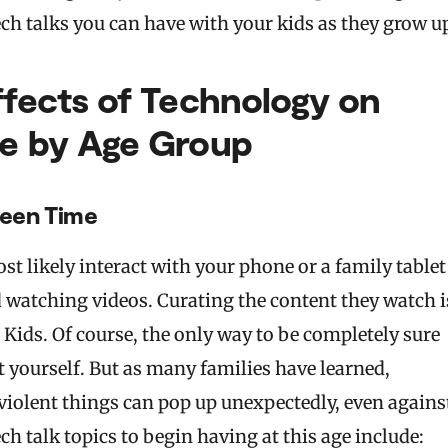
ch talks you can have with your kids as they grow u
ffects of Technology on
de by Age Group
reen Time
st likely interact with your phone or a family tablet
 watching videos. Curating the content they watch i
e Kids. Of course, the only way to be completely sure
it yourself. But as many families have learned,
violent things can pop up unexpectedly, even agains
ch talk topics to begin having at this age include: