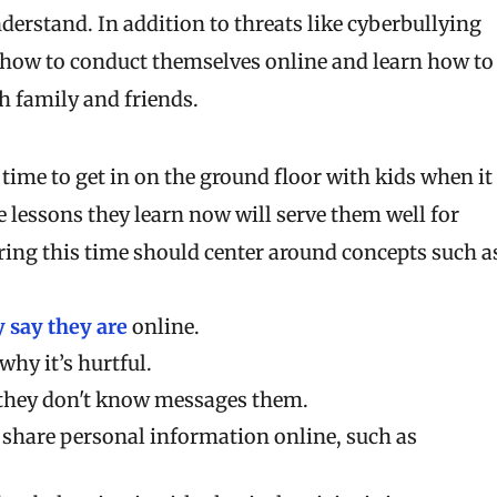
nderstand. In addition to threats like cyberbullying
n how to conduct themselves online and learn how to
h family and friends.
t time to get in on the ground floor with kids when it
lessons they learn now will serve them well for
ring this time should center around concepts such a
 say they are
online.
why it’s hurtful.
 they don't know messages them.
 share personal information online, such as