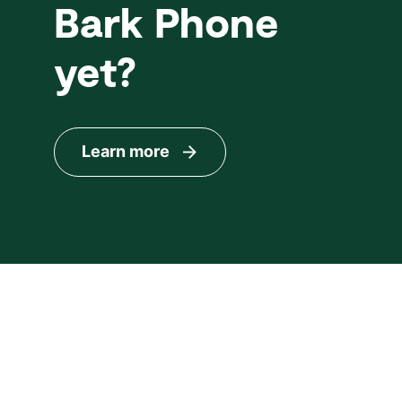
Bark Phone
yet?
Learn more