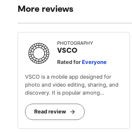
More reviews
PHOTOGRAPHY
VSCO
Rated for
Everyone
VSCO is a mobile app designed for
photo and video editing, sharing, and
discovery. It is popular among
teenage...
Read review