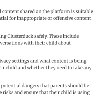
l content shared on the platform is suitable
tial for inappropriate or offensive content
sing Clusterduck safely. These include
nversations with their child about
rivacy settings and what content is being
eir child and whether they need to take any
ll potential dangers that parents should be
risks and ensure that their child is using