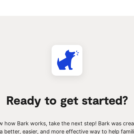
Ready to get started?
 how Bark works, take the next step! Bark was creat
 a better, easier, and more effective way to help famil