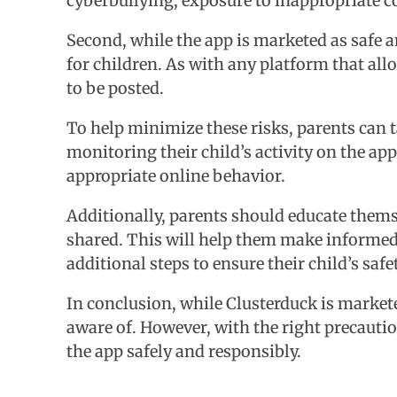
cyberbullying, exposure to inappropriate c
Second, while the app is marketed as safe an
for children. As with any platform that all
to be posted.
To help minimize these risks, parents can t
monitoring their child’s activity on the ap
appropriate online behavior.
Additionally, parents should educate themse
shared. This will help them make informed d
additional steps to ensure their child’s safet
In conclusion, while Clusterduck is marketed
aware of. However, with the right precauti
the app safely and responsibly.