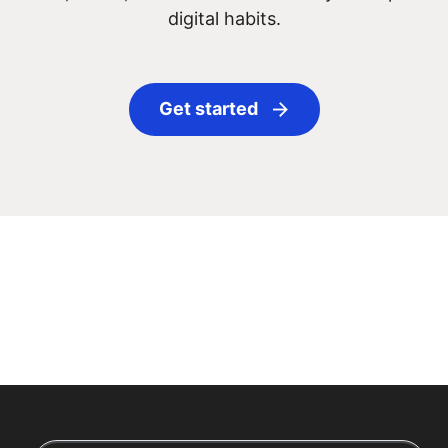
digital habits.
Get started