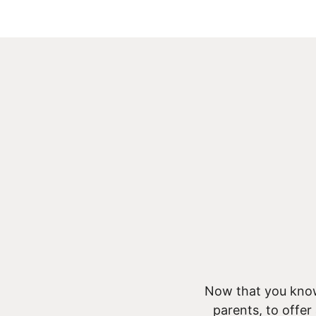
Now that you know
parents, to offer