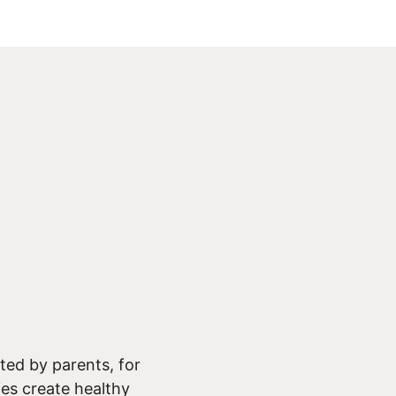
ed by parents, for
ies create healthy