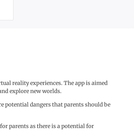
tual reality experiences. The app is aimed
y and explore new worlds.
are potential dangers that parents should be
or parents as there is a potential for