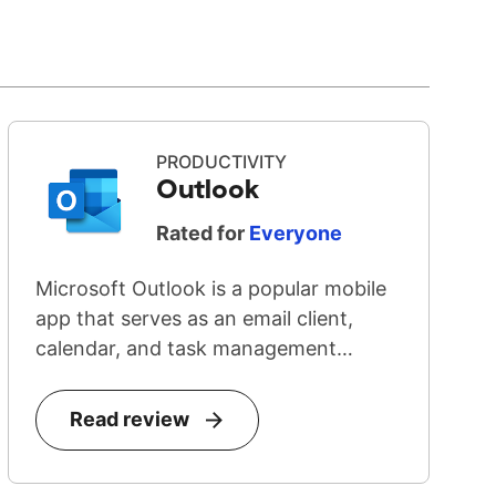
PRODUCTIVITY
Outlook
Rated for
Everyone
Microsoft Outlook is a popular mobile
app that serves as an email client,
calendar, and task management
system...
Read review