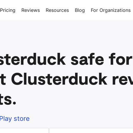
Pricing
Reviews
Resources
Blog
For Organizations
sterduck safe for
t Clusterduck re
ts.
Play store