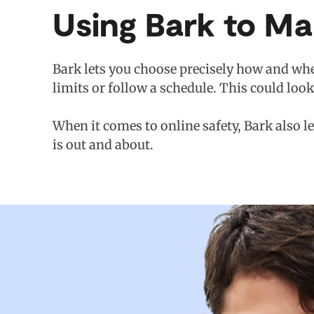
Using Bark to M
Bark lets you choose precisely how and whe
limits or follow a schedule. This could loo
When it comes to online safety, Bark also l
is out and about.