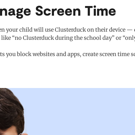
anage Screen Time
n your child will use Clusterduck on their device — 
k like “no Clusterduck during the school day” or “onl
ets you block websites and apps, create screen time 