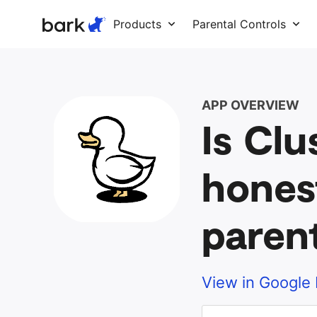
Bark Watch Restock Modal
Products
Parental Controls
APP OVERVIEW
Is Clu
hones
paren
View in Google 