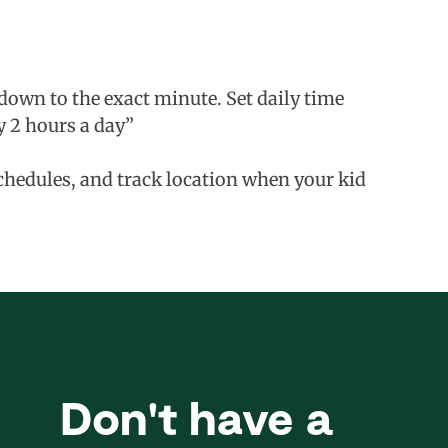
down to the exact minute. Set daily time
y 2 hours a day”
schedules, and track location when your kid
Don't have a