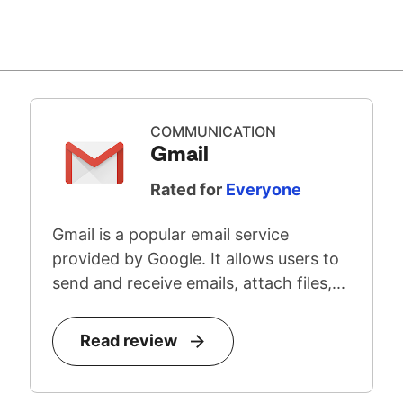
COMMUNICATION
Gmail
Rated for
Everyone
Gmail is a popular email service
provided by Google. It allows users to
send and receive emails, attach files,...
Read review