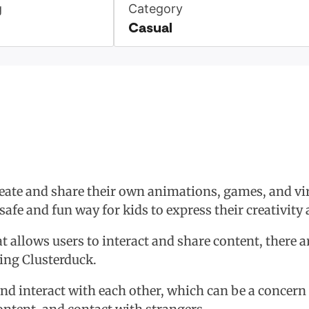
g
Category
Casual
reate and share their own animations, games, and vir
safe and fun way for kids to express their creativit
t allows users to interact and share content, there 
sing Clusterduck.
and interact with each other, which can be a concern f