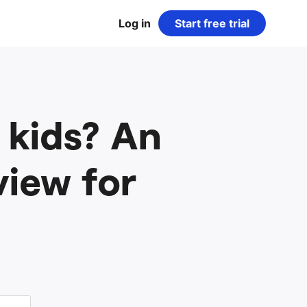
Log in
Start free trial
 kids? An
view for