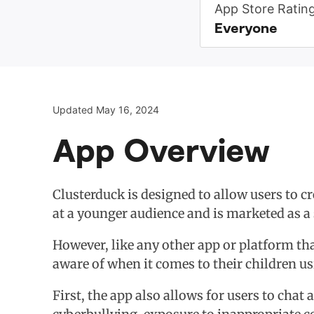
App Store Ratin
Everyone
Updated May 16, 2024
App Overview
Clusterduck is designed to allow users to c
at a younger audience and is marketed as a 
However, like any other app or platform tha
aware of when it comes to their children u
First, the app also allows for users to chat 