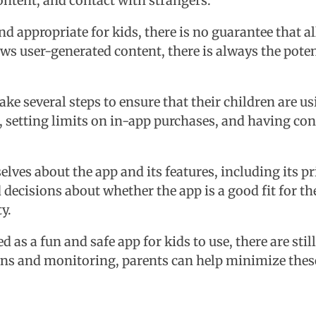
ontent, and contact with strangers.
d appropriate for kids, there is no guarantee that al
ows user-generated content, there is always the poten
ake several steps to ensure that their children are u
p, setting limits on in-app purchases, and having co
lves about the app and its features, including its p
ecisions about whether the app is a good fit for th
y.
 as a fun and safe app for kids to use, there are sti
ons and monitoring, parents can help minimize these 