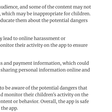
e audience, and some of the content may not
y, which may be inappropriate for children.
 educate them about the potential dangers
ly lead to online harassment or
onitor their activity on the app to ensure
ress and payment information, which could
of sharing personal information online and
to be aware of the potential dangers that
monitor their children's activity on the
tent or behavior. Overall, the app is safe
 the app.