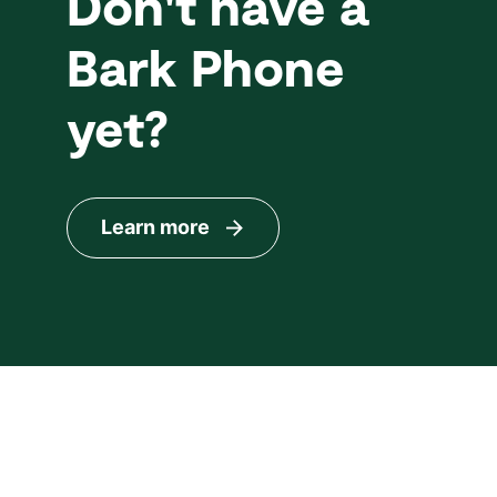
Don't have a
Bark Phone
yet?
Learn more