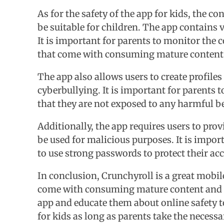
As for the safety of the app for kids, the 
be suitable for children. The app contains 
It is important for parents to monitor the 
that come with consuming mature content
The app also allows users to create profile
cyberbullying. It is important for parents t
that they are not exposed to any harmful b
Additionally, the app requires users to pr
be used for malicious purposes. It is impor
to use strong passwords to protect their ac
In conclusion, Crunchyroll is a great mobil
come with consuming mature content and sh
app and educate them about online safety to
for kids as long as parents take the necess