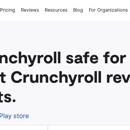
Pricing
Reviews
Resources
Blog
For Organizations
nchyroll safe for
t Crunchyroll rev
ts.
Play store