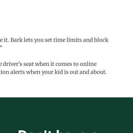
 it. Bark lets you set time limits and block
”
he driver’s seat when it comes to online
tion alerts when your kid is out and about.