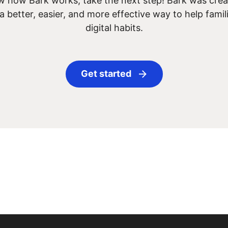
 how Bark works, take the next step! Bark was creat
 a better, easier, and more effective way to help famil
digital habits.
Get started