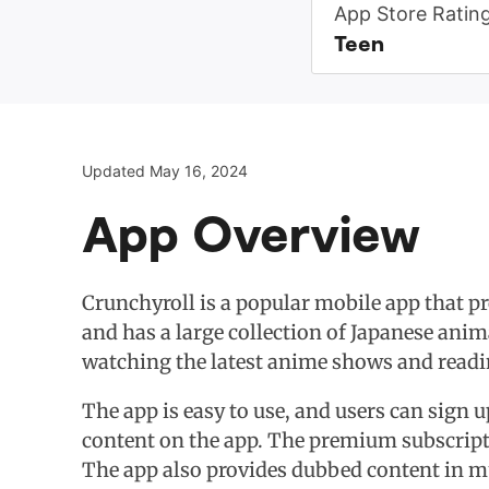
App Store Ratin
Teen
Updated May 16, 2024
App Overview
Crunchyroll is a popular mobile app that p
and has a large collection of Japanese anim
watching the latest anime shows and read
The app is easy to use, and users can sign u
content on the app. The premium subscriptio
The app also provides dubbed content in mu