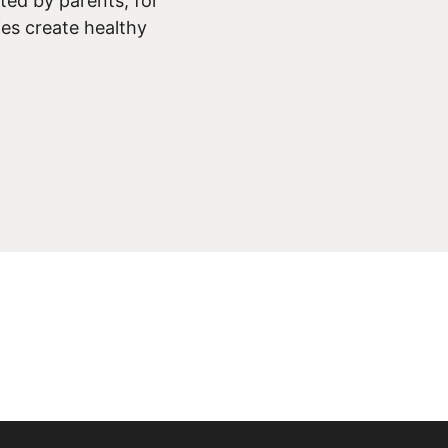
ed by parents, for
ies create healthy