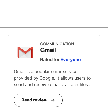
COMMUNICATION
Gmail
Rated for
Everyone
Gmail is a popular email service
provided by Google. It allows users to
send and receive emails, attach files,...
Read review