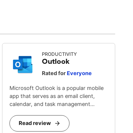
PRODUCTIVITY
Outlook
Rated for
Everyone
Microsoft Outlook is a popular mobile
app that serves as an email client,
calendar, and task management
system...
Read review