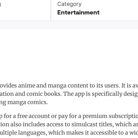
g
Category
Entertainment
rovides anime and manga content to its users. It is 
ation and comic books. The app is specifically desi
ing manga comics.
p for a free account or pay for a premium subscriptio
n also includes access to simulcast titles, which ar
ltiple languages, which makes it accessible to a wi