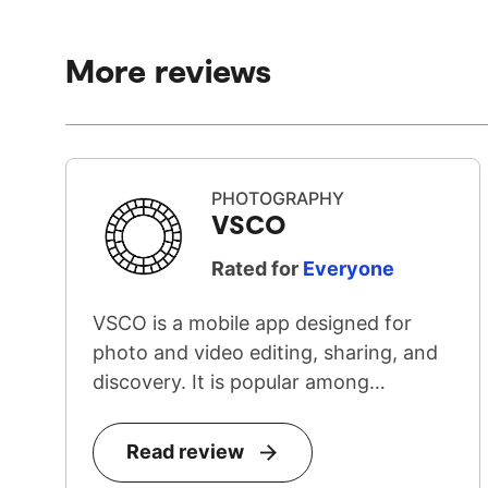
More reviews
PHOTOGRAPHY
VSCO
Rated for
Everyone
VSCO is a mobile app designed for
photo and video editing, sharing, and
discovery. It is popular among
teenage...
Read review