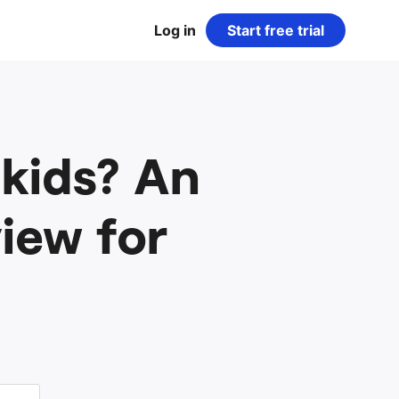
Log in
Start free trial
 kids? An
iew for