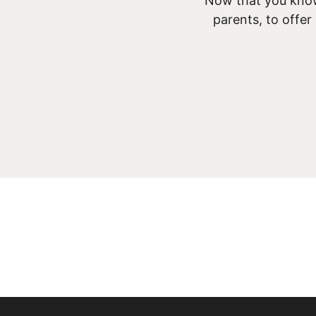
Now that you know
parents, to offer