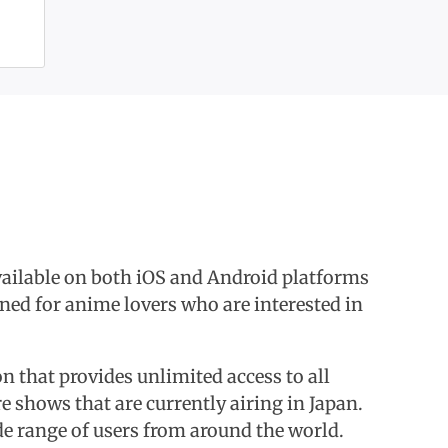
available on both iOS and Android platforms
gned for anime lovers who are interested in
n that provides unlimited access to all
e shows that are currently airing in Japan.
de range of users from around the world.