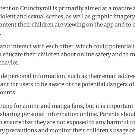
content on Crunchyroll is primarily aimed at a matur
violent and sexual scenes, as well as graphic imager
content their children are viewing on the app and to
.
s and interact with each other, which could potential
o educate their children about online safety and to m
ehavior.
ovide personal information, such as their email add
tant for users to be aware of the potential dangers 
counts.
e app for anime and manga fans, but it is important 
aring personal information online. Parents should 
 ensure that they are not exposed to any harmful con
ary precautions and monitor their children's usage of