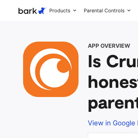
Bark Watch Restock Modal
Products
Parental Controls
APP OVERVIEW
Is Cru
hones
paren
View in Google 