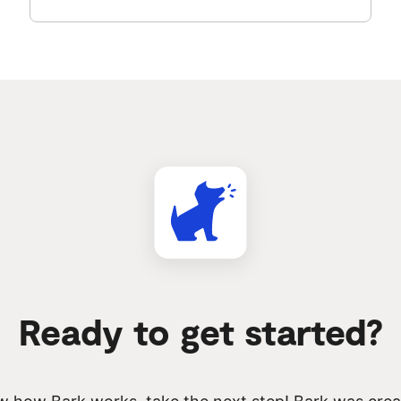
Ready to get started?