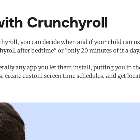
ith Crunchyroll
hyroll, you can decide when and if your child can use
chyroll after bedtime” or “only 20 minutes of it a day.
terally any app you let them install, putting you in t
s, create custom screen time schedules, and get loca