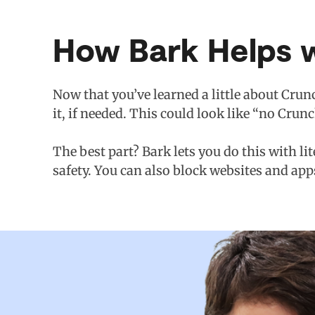
How Bark Helps w
Now that you’ve learned a little about Crunc
it, if needed. This could look like “no Crun
The best part? Bark lets you do this with li
safety. You can also block websites and app