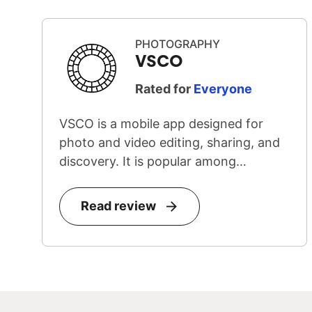
PHOTOGRAPHY
VSCO
Rated for
Everyone
VSCO is a mobile app designed for
photo and video editing, sharing, and
discovery. It is popular among
teenage...
Read review