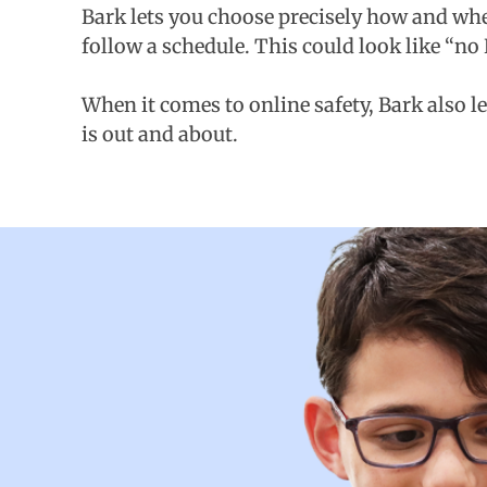
Bark lets you choose precisely how and when
follow a schedule. This could look like “no
When it comes to online safety, Bark also l
is out and about.