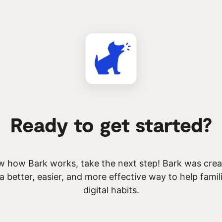
Ready to get started?
 how Bark works, take the next step! Bark was creat
 a better, easier, and more effective way to help famil
digital habits.