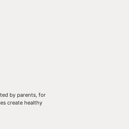
ed by parents, for
ies create healthy