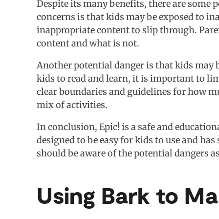
Despite its many benefits, there are some p
concerns is that kids may be exposed to inapp
inappropriate content to slip through. Pare
content and what is not.
Another potential danger is that kids may 
kids to read and learn, it is important to l
clear boundaries and guidelines for how m
mix of activities.
In conclusion, Epic! is a safe and educatio
designed to be easy for kids to use and has 
should be aware of the potential dangers ass
Using Bark to M