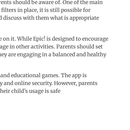
rents should be aware of. One of the main
ters in place, it is still possible for
nd discuss with them what is appropriate
on it. While Epic! is designed to encourage
age in other activities. Parents should set
hey are engaging in a balanced and healthy
s, and educational games. The app is
acy and online security. However, parents
eir child's usage is safe