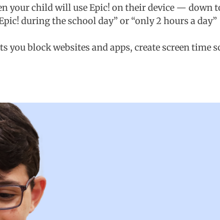
 your child will use Epic! on their device — down to
 Epic! during the school day” or “only 2 hours a day”
ets you block websites and apps, create screen time 