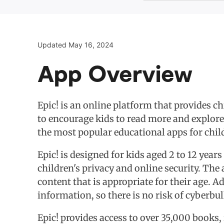
Updated May 16, 2024
App Overview
Epic! is an online platform that provides c
to encourage kids to read more and explore
the most popular educational apps for child
Epic! is designed for kids aged 2 to 12 years
children's privacy and online security. The 
content that is appropriate for their age. A
information, so there is no risk of cyberbu
Epic! provides access to over 35,000 books, 