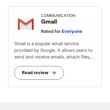
COMMUNICATION
Gmail
Rated for
Everyone
Gmail is a popular email service
provided by Google. It allows users to
send and receive emails, attach files,...
Read review