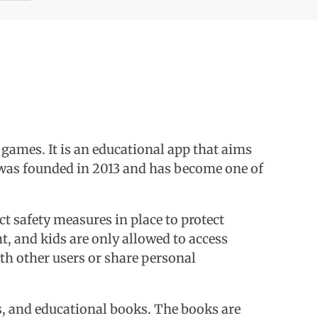
 games. It is an educational app that aims
t was founded in 2013 and has become one of
ict safety measures in place to protect
t, and kids are only allowed to access
ith other users or share personal
oks, and educational books. The books are