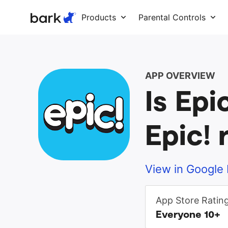
Bark Watch Restock Modal
Products
Parental Controls
APP OVERVIEW
Is Epi
Epic! 
View in Google 
App Store Ratin
Everyone 10+