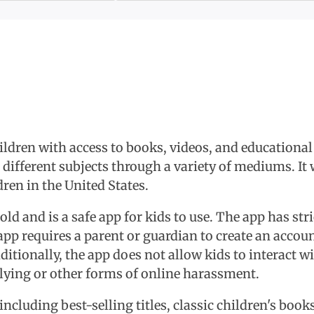
hildren with access to books, videos, and educational
 different subjects through a variety of mediums. I
ren in the United States.
 old and is a safe app for kids to use. The app has str
app requires a parent or guardian to create an accoun
dditionally, the app does not allow kids to interact w
llying or other forms of online harassment.
including best-selling titles, classic children's bo