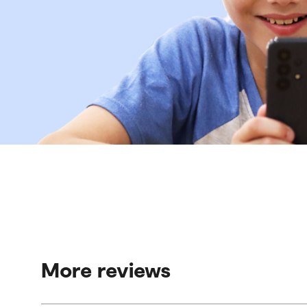
More reviews