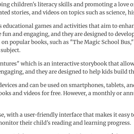
ng children's literacy skills and promoting a love of
ed stories, and videos on topics such as science, his
ers educational games and activities that aim to enh
e fun and engaging, and they are designed to develop
d on popular books, such as "The Magic School Bus," 
 subject.
ventures" which is an interactive storybook that allo
engaging, and they are designed to help kids build t
 devices and can be used on smartphones, tablets, a
oks and videos for free. However, a monthly or annu
se, with a user-friendly interface that makes it easy
monitor their child's reading and learning progress.