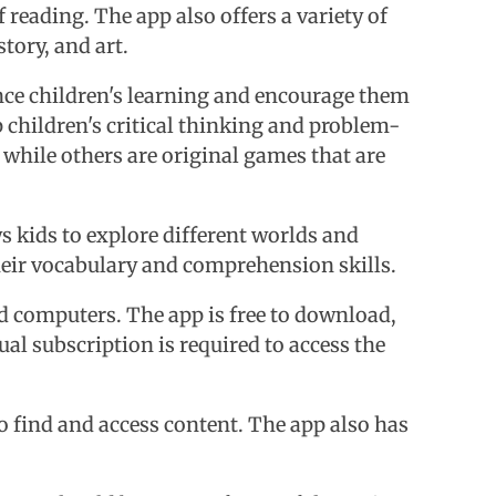
 reading. The app also offers a variety of
tory, and art.
ance children's learning and encourage them
 children's critical thinking and problem-
while others are original games that are
ws kids to explore different worlds and
heir vocabulary and comprehension skills.
nd computers. The app is free to download,
al subscription is required to access the
 to find and access content. The app also has