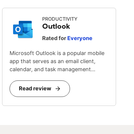
PRODUCTIVITY
Outlook
Rated for
Everyone
Microsoft Outlook is a popular mobile
app that serves as an email client,
calendar, and task management
system...
Read review