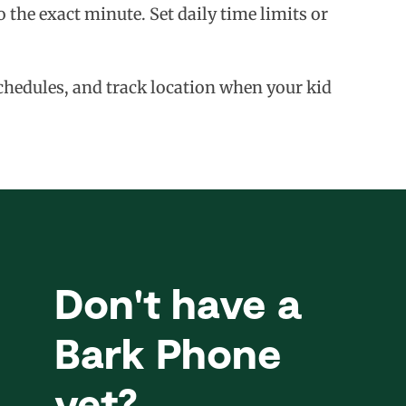
 the exact minute. Set daily time limits or
schedules, and track location when your kid
Don't have a
Bark Phone
yet?