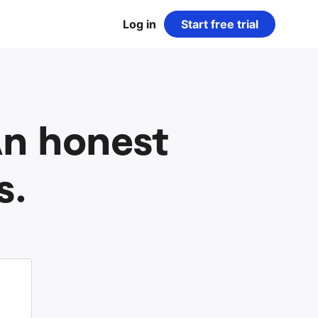
Log in
Start free trial
 An honest
s.