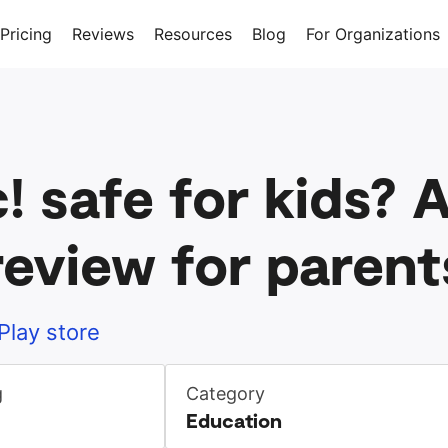
Pricing
Reviews
Resources
Blog
For Organizations
c! safe for kids?
review for parent
Play store
g
Category
Education