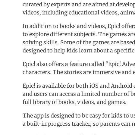
curated by experts and are aimed at developi
videos, including educational videos, animat
In addition to books and videos, Epic! off
to explore different subjects. The games ar
solving skills. Some of the games are base
designed to help kids learn about a specific
Epic! also offers a feature called "Epic! Ad
characters. The stories are immersive and 
Epic! is available for both iOS and Android
and users can access a limited number of bo
full library of books, videos, and games.
The app is designed to be easy for kids to u
a built-in progress tracker, so parents can 