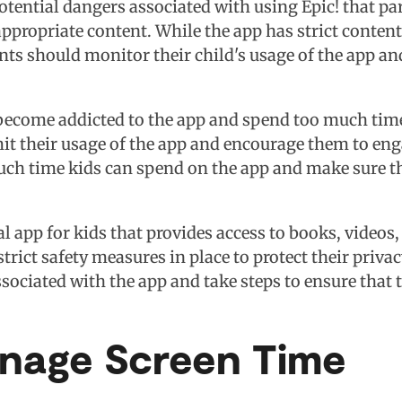
otential dangers associated with using Epic! that pa
ropriate content. While the app has strict content fil
nts should monitor their child's usage of the app a
become addicted to the app and spend too much time 
imit their usage of the app and encourage them to eng
uch time kids can spend on the app and make sure t
nal app for kids that provides access to books, video
strict safety measures in place to protect their priv
ociated with the app and take steps to ensure that th
anage Screen Time