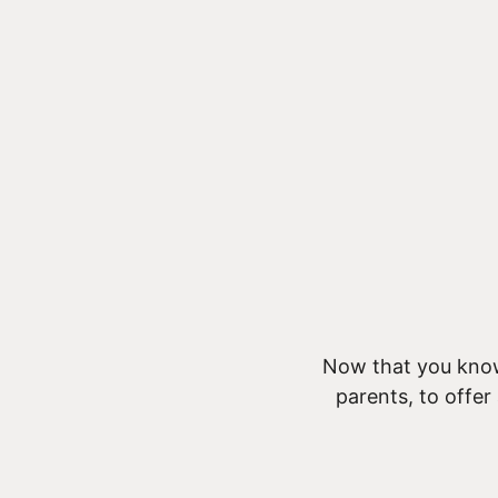
Now that you know
parents, to offer