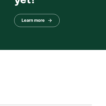
Learn more