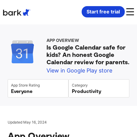
Bark Watch Restock Modal
Start free trial
Bark Phone
How Bark Works
APP OVERVIEW
Is Google Calendar safe for
Bark Phone Pro
What Bark Monitors
kids? An honest Google
Calendar review for parents.
Bark Watch
Monitor Content
View in Google Play store
Bark App for iOS
Manage Screen Time
App Store Rating
Category
Everyone
Productivity
Bark App for Android
Block Websites & Apps
Bark Home
Location Sharing
Updated May 16, 2024
App Overview