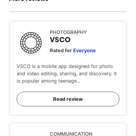
PHOTOGRAPHY
VSCO
Rated for
Everyone
VSCO is a mobile app designed for photo
and video editing, sharing, and discovery. It
is popular among teenage...
Read review
COMMUNICATION