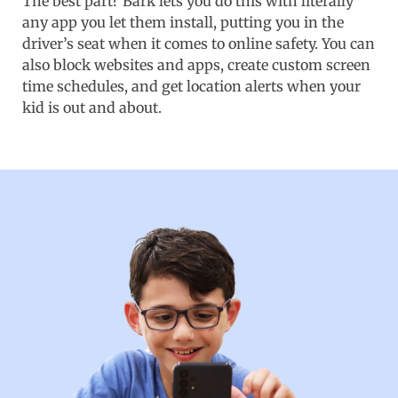
The best part? Bark lets you do this with literally
any app you let them install, putting you in the
driver’s seat when it comes to online safety. You can
also block websites and apps, create custom screen
time schedules, and get location alerts when your
kid is out and about.