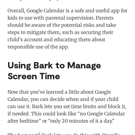
Overall, Google Calendar is a safe and useful app for
kids to use with parental supervision. Parents
should be aware of the potential risks and take
steps to mitigate them, such as securing their
child's account and educating them about
responsible use of the app.
Using Bark to Manage
Screen Time
Now that you’ve learned a little about Google
Calendar, you can decide when and if your child
can use it. Bark lets you set time limits and block it,
if needed. This could look like “no Google Calendar
after bedtime” or “only 20 minutes of it a day.”