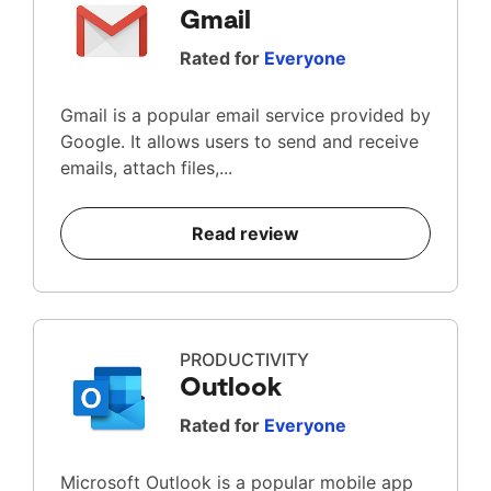
Gmail
Rated for
Everyone
Gmail is a popular email service provided by
Google. It allows users to send and receive
emails, attach files,...
Read review
PRODUCTIVITY
Outlook
Rated for
Everyone
Microsoft Outlook is a popular mobile app