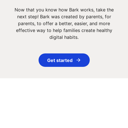
Now that you know how Bark works, take the
next step! Bark was created by parents, for
parents, to offer a better, easier, and more
effective way to help families create healthy
digital habits.
Get started