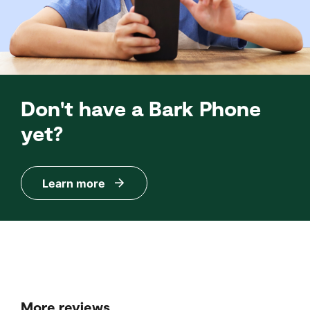
Don't have a Bark Phone
yet?
Learn more
More reviews