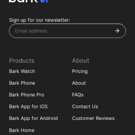
Sign up for our newsletter:
Products
About
Bark Watch
Pricing
Bark Phone
About
Bark Phone Pro
FAQs
Bark App for iOS
Contact Us
Bark App for Android
Customer Reviews
Bark Home