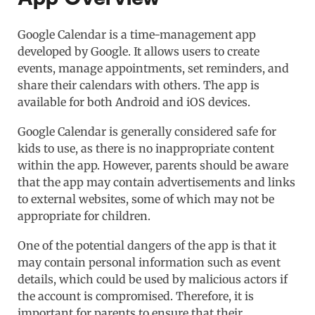
Google Calendar is a time-management app
developed by Google. It allows users to create
events, manage appointments, set reminders, and
share their calendars with others. The app is
available for both Android and iOS devices.
Google Calendar is generally considered safe for
kids to use, as there is no inappropriate content
within the app. However, parents should be aware
that the app may contain advertisements and links
to external websites, some of which may not be
appropriate for children.
One of the potential dangers of the app is that it
may contain personal information such as event
details, which could be used by malicious actors if
the account is compromised. Therefore, it is
important for parents to ensure that their