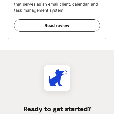
that serves as an email client, calendar, and
task management system...
Read review
Ready to get started?