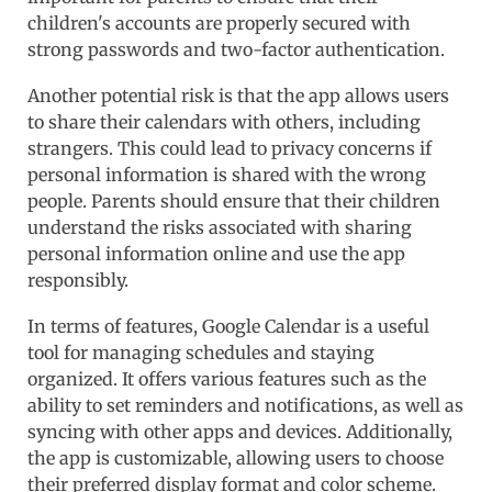
children's accounts are properly secured with
strong passwords and two-factor authentication.
Another potential risk is that the app allows users
to share their calendars with others, including
strangers. This could lead to privacy concerns if
personal information is shared with the wrong
people. Parents should ensure that their children
understand the risks associated with sharing
personal information online and use the app
responsibly.
In terms of features, Google Calendar is a useful
tool for managing schedules and staying
organized. It offers various features such as the
ability to set reminders and notifications, as well as
syncing with other apps and devices. Additionally,
the app is customizable, allowing users to choose
their preferred display format and color scheme.