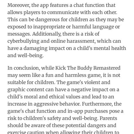
Moreover, the app features a chat function that
allows players to communicate with each other.
This can be dangerous for children as they may be
exposed to inappropriate or harmful language or
messages. Additionally, there is a risk of
cyberbullying and online harassment, which can
have a damaging impact on a child's mental health
and well-being.
In conclusion, while Kick The Buddy Remastered
may seem like a fun and harmless game, it is not
suitable for children. The game's violent and
graphic content can have a negative impact on a
child's moral and ethical values and lead to an
increase in aggressive behavior. Furthermore, the
game's chat function and in-app purchases pose a
risk to children's safety and well-being. Parents
should be aware of these potential dangers and
exercise caution when allowing their children to