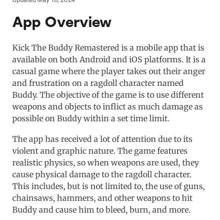
App Overview
Kick The Buddy Remastered is a mobile app that is
available on both Android and iOS platforms. It is a
casual game where the player takes out their anger
and frustration on a ragdoll character named
Buddy. The objective of the game is to use different
weapons and objects to inflict as much damage as
possible on Buddy within a set time limit.
The app has received a lot of attention due to its
violent and graphic nature. The game features
realistic physics, so when weapons are used, they
cause physical damage to the ragdoll character.
This includes, but is not limited to, the use of guns,
chainsaws, hammers, and other weapons to hit
Buddy and cause him to bleed, burn, and more.