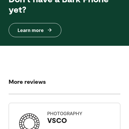
yet?
Learn more
More reviews
PHOTOGRAPHY
VSCO