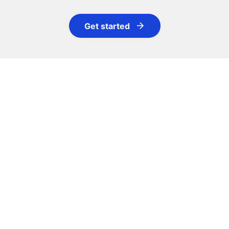
Get started