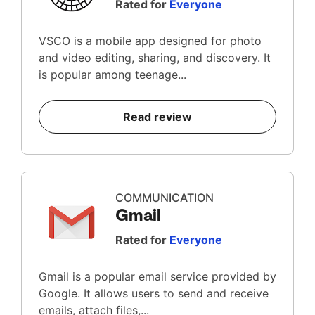
Rated for
Everyone
VSCO is a mobile app designed for photo
and video editing, sharing, and discovery. It
is popular among teenage...
Read review
COMMUNICATION
Gmail
Rated for
Everyone
Gmail is a popular email service provided by
Google. It allows users to send and receive
emails, attach files,...