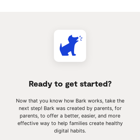
Ready to get started?
Now that you know how Bark works, take the
next step! Bark was created by parents, for
parents, to offer a better, easier, and more
effective way to help families create healthy
digital habits.