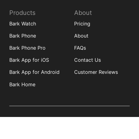
Products
About
Bark Watch
Pricing
Bark Phone
About
Bark Phone Pro
FAQs
Bark App for iOS
Contact Us
Bark App for Android
Customer Reviews
Bark Home
Learn
Partners
Blog
Affiliates