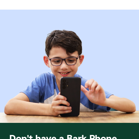
Don't have a Bark Phone