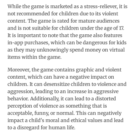
While the game is marketed as a stress-reliever, it is
not recommended for children due to its violent
content. The game is rated for mature audiences
and is not suitable for children under the age of 17.
It is important to note that the game also features
in-app purchases, which can be dangerous for kids
as they may unknowingly spend money on virtual
items within the game.
Moreover, the game contains graphic and violent
content, which can have a negative impact on
children. It can desensitize children to violence and
aggression, leading to an increase in aggressive
behavior. Additionally, it can lead to a distorted
perception of violence as something that is
acceptable, funny, or normal. This can negatively
impact a child's moral and ethical values and lead
to a disregard for human life.