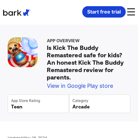
Bark Watch Restock Modal
Start free trial
Bark Phone
How Bark Works
APP OVERVIEW
Is Kick The Buddy
Bark Phone Pro
What Bark Monitors
Remastered safe for kids?
An honest Kick The Buddy
Bark Watch
Monitor Content
Remastered review for
parents.
Bark App for iOS
Manage Screen Time
View in Google Play store
App Store Rating
Category
Bark App for Android
Block Websites & Apps
Teen
Arcade
Bark Home
Location Sharing
Updated May 16, 2024