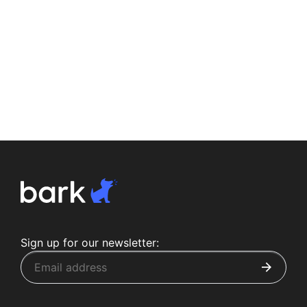
Sign up for our newsletter: