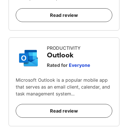
Read review
PRODUCTIVITY
Outlook
Rated for
Everyone
Microsoft Outlook is a popular mobile app
that serves as an email client, calendar, and
task management system...
Read review