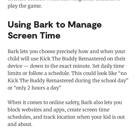
play the game.
Using Bark to Manage
Screen Time
Bark lets you choose precisely how and when your
child will use Kick The Buddy Remastered on their
device — down to the exact minute. Set daily time
limits or follow a schedule. This could look like “no
Kick The Buddy Remastered during the school day”
or “only 2 hours a day”
When it comes to online safety, Bark also lets you
block websites and apps, create screen time
schedules, and track location when your kid is out
and about.