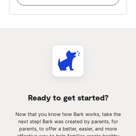
Ready to get started?
Now that you know how Bark works, take the
next step! Bark was created by parents, for
parents, to offer a better, easier, and more