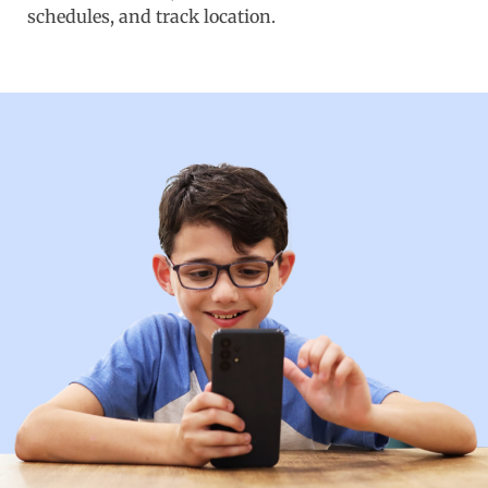
schedules, and track location.