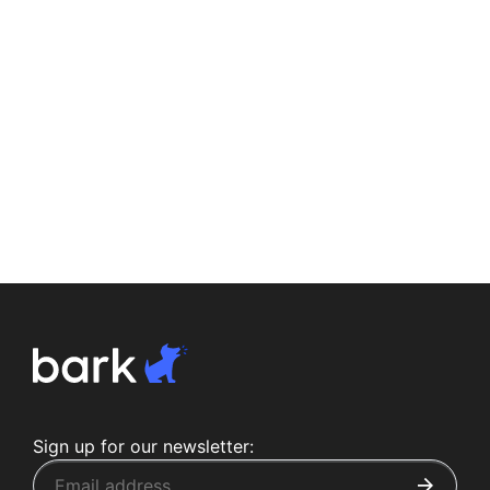
Sign up for our newsletter: