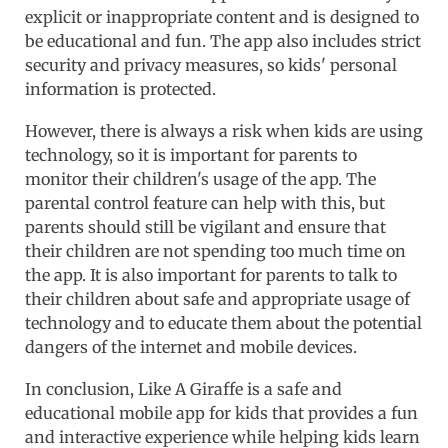
explicit or inappropriate content and is designed to
be educational and fun. The app also includes strict
security and privacy measures, so kids' personal
information is protected.
However, there is always a risk when kids are using
technology, so it is important for parents to
monitor their children's usage of the app. The
parental control feature can help with this, but
parents should still be vigilant and ensure that
their children are not spending too much time on
the app. It is also important for parents to talk to
their children about safe and appropriate usage of
technology and to educate them about the potential
dangers of the internet and mobile devices.
In conclusion, Like A Giraffe is a safe and
educational mobile app for kids that provides a fun
and interactive experience while helping kids learn