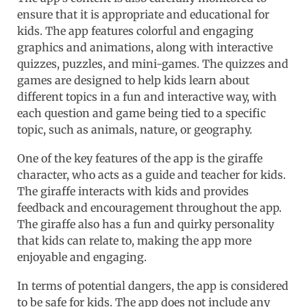
ensure that it is appropriate and educational for
kids. The app features colorful and engaging
graphics and animations, along with interactive
quizzes, puzzles, and mini-games. The quizzes and
games are designed to help kids learn about
different topics in a fun and interactive way, with
each question and game being tied to a specific
topic, such as animals, nature, or geography.
One of the key features of the app is the giraffe
character, who acts as a guide and teacher for kids.
The giraffe interacts with kids and provides
feedback and encouragement throughout the app.
The giraffe also has a fun and quirky personality
that kids can relate to, making the app more
enjoyable and engaging.
In terms of potential dangers, the app is considered
to be safe for kids. The app does not include any