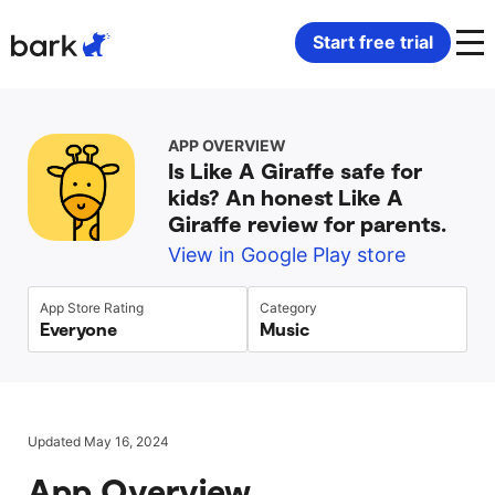
Bark Watch Restock Modal
Start free trial
Bark Phone
How Bark Works
APP OVERVIEW
Is Like A Giraffe safe for
Bark Phone Pro
What Bark Monitors
kids? An honest Like A
Giraffe review for parents.
Bark Watch
Monitor Content
View in Google Play store
Bark App for iOS
Manage Screen Time
App Store Rating
Category
Everyone
Music
Bark App for Android
Block Websites & Apps
Bark Home
Location Sharing
Updated May 16, 2024
App Overview