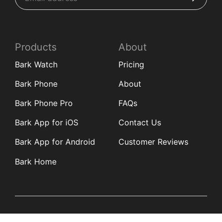
Products
About
Bark Watch
Pricing
Bark Phone
About
Bark Phone Pro
FAQs
Bark App for iOS
Contact Us
Bark App for Android
Customer Reviews
Bark Home
Learn
Partners