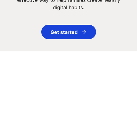
effective way to help families create healthy
digital habits.
Get started