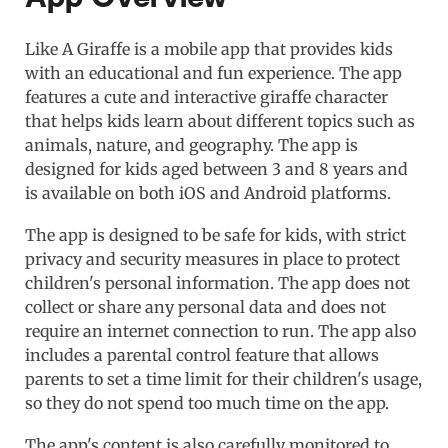
Like A Giraffe is a mobile app that provides kids
with an educational and fun experience. The app
features a cute and interactive giraffe character
that helps kids learn about different topics such as
animals, nature, and geography. The app is
designed for kids aged between 3 and 8 years and
is available on both iOS and Android platforms.
The app is designed to be safe for kids, with strict
privacy and security measures in place to protect
children's personal information. The app does not
collect or share any personal data and does not
require an internet connection to run. The app also
includes a parental control feature that allows
parents to set a time limit for their children's usage,
so they do not spend too much time on the app.
The app's content is also carefully monitored to