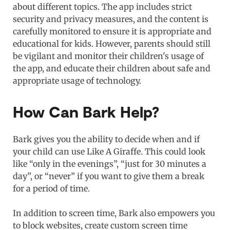
about different topics. The app includes strict
security and privacy measures, and the content is
carefully monitored to ensure it is appropriate and
educational for kids. However, parents should still
be vigilant and monitor their children's usage of
the app, and educate their children about safe and
appropriate usage of technology.
How Can Bark Help?
Bark gives you the ability to decide when and if
your child can use Like A Giraffe. This could look
like “only in the evenings”, “just for 30 minutes a
day”, or “never” if you want to give them a break
for a period of time.
In addition to screen time, Bark also empowers you
to block websites, create custom screen time