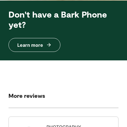
Don't have a Bark Phone
yet?
Learn more
More reviews