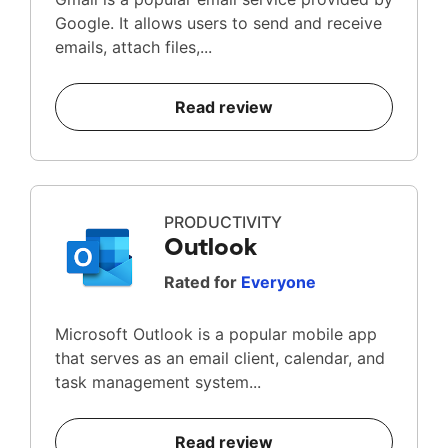
Google. It allows users to send and receive
emails, attach files,...
Read review
PRODUCTIVITY
Outlook
Rated for
Everyone
Microsoft Outlook is a popular mobile app
that serves as an email client, calendar, and
task management system...
Read review