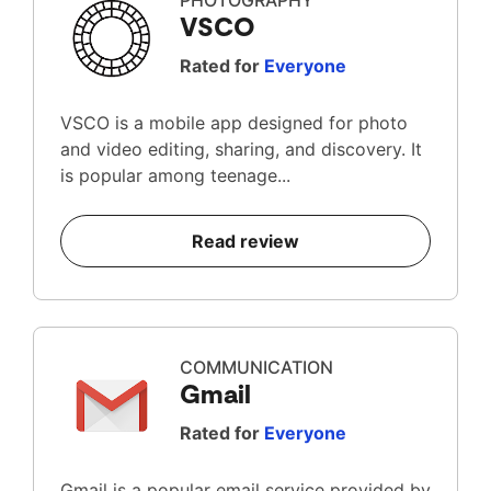
PHOTOGRAPHY
VSCO
Rated for
Everyone
VSCO is a mobile app designed for photo
and video editing, sharing, and discovery. It
is popular among teenage...
Read review
COMMUNICATION
Gmail
Rated for
Everyone
Gmail is a popular email service provided by