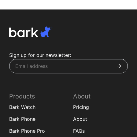
Sign up for our newsletter:
Products
About
Bark Watch
Pricing
Bark Phone
About
Bark Phone Pro
FAQs