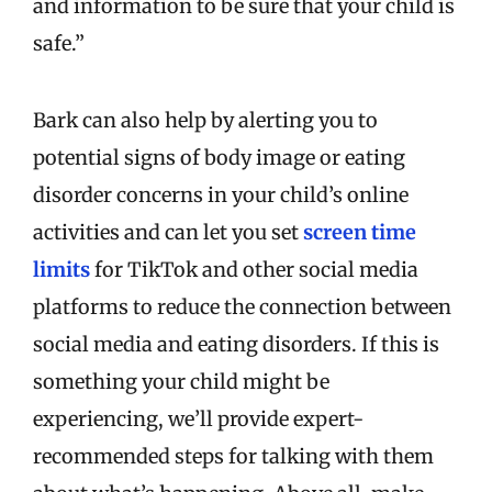
and information to be sure that your child is
safe.”
Bark can also help by alerting you to
potential signs of body image or eating
disorder concerns in your child’s online
activities and can let you set
screen time
limits
for TikTok and other social media
platforms to reduce the connection between
social media and eating disorders. If this is
something your child might be
experiencing, we’ll provide expert-
recommended steps for talking with them