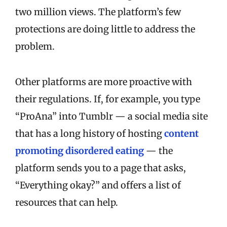
two million views. The platform’s few
protections are doing little to address the
problem.
Other platforms are more proactive with
their regulations. If, for example, you type
“ProAna” into Tumblr — a social media site
that has a long history of hosting
content
promoting disordered eating
— the
platform sends you to a page that asks,
“Everything okay?” and offers a list of
resources that can help.