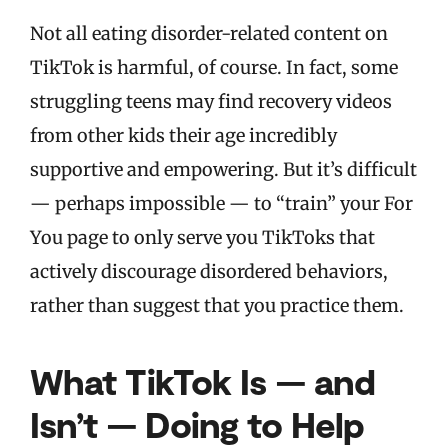
Not all eating disorder-related content on
TikTok is harmful, of course. In fact, some
struggling teens may find recovery videos
from other kids their age incredibly
supportive and empowering. But it’s difficult
— perhaps impossible — to “train” your For
You page to only serve you TikToks that
actively discourage disordered behaviors,
rather than suggest that you practice them.
What TikTok Is — and
Isn’t — Doing to Help