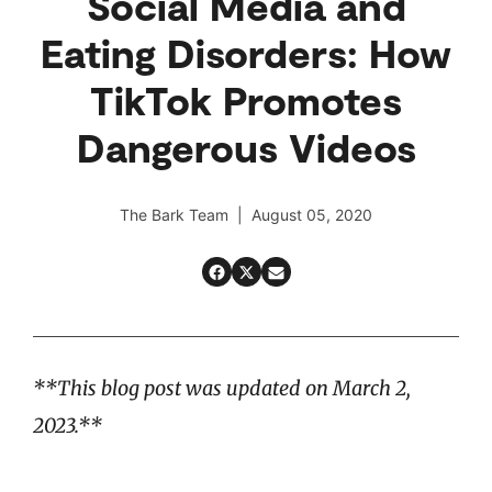
Social Media and
Eating Disorders: How
TikTok Promotes
Dangerous Videos
The Bark Team | August 05, 2020
**This blog post was updated on March 2,
2023.**