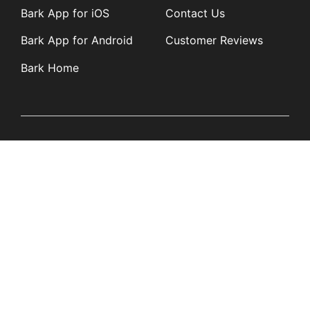
Bark App for iOS
Contact Us
Bark App for Android
Customer Reviews
Bark Home
Learn
Partners
Blog
Affiliates
Product Updates
Media Kit
Resources
Newsroom
Tech Guides
App Overviews
Q&A