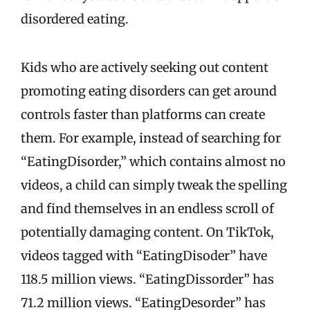
disordered eating.
Kids who are actively seeking out content
promoting eating disorders can get around
controls faster than platforms can create
them. For example, instead of searching for
“EatingDisorder,” which contains almost no
videos, a child can simply tweak the spelling
and find themselves in an endless scroll of
potentially damaging content. On TikTok,
videos tagged with “EatingDisoder” have
118.5 million views. “EatingDissorder” has
71.2 million views. “EatingDesorder” has