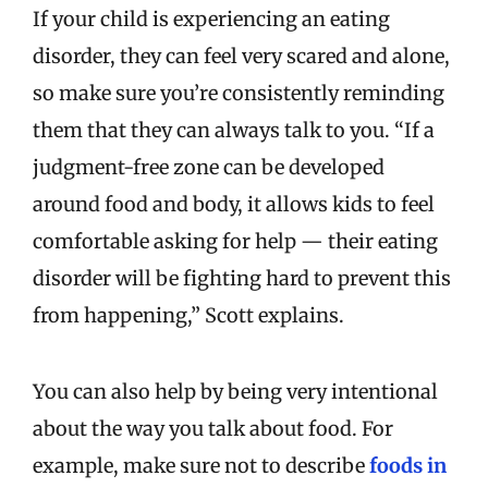
If your child is experiencing an eating
disorder, they can feel very scared and alone,
so make sure you’re consistently reminding
them that they can always talk to you. “If a
judgment-free zone can be developed
around food and body, it allows kids to feel
comfortable asking for help — their eating
disorder will be fighting hard to prevent this
from happening,” Scott explains.
You can also help by being very intentional
about the way you talk about food. For
example, make sure not to describe
foods in