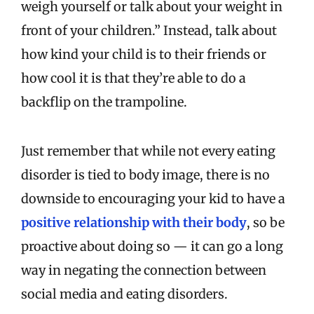
weigh yourself or talk about your weight in
front of your children.” Instead, talk about
how kind your child is to their friends or
how cool it is that they’re able to do a
backflip on the trampoline.
Just remember that while not every eating
disorder is tied to body image, there is no
downside to encouraging your kid to have a
positive relationship with their body
, so be
proactive about doing so — it can go a long
way in negating the connection between
social media and eating disorders.