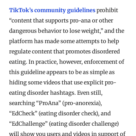
TikTok’s community guidelines
prohibit
“
content that supports pro-ana or other
dangerous behavior to lose weight
,” and the
platform has made some attempts to help
regulate content that promotes disordered
eating. In practice, however, enforcement of
this guideline appears to be as simple as
hiding some videos that use explicit pro-
eating disorder hashtags. Even still,
searching “ProAna” (pro-anorexia),
“EdCheck” (eating disorder check), and
“EdChallenge” (eating disorder challenge)
will show you users and videos in support of