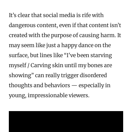
It’s clear that social media is rife with
dangerous content, even if that content isn’t
created with the purpose of causing harm. It
may seem like just a happy dance on the
surface, but lines like “I've been starving
myself / Carving skin until my bones are
showing” can really trigger disordered
thoughts and behaviors — especially in
young, impressionable viewers.