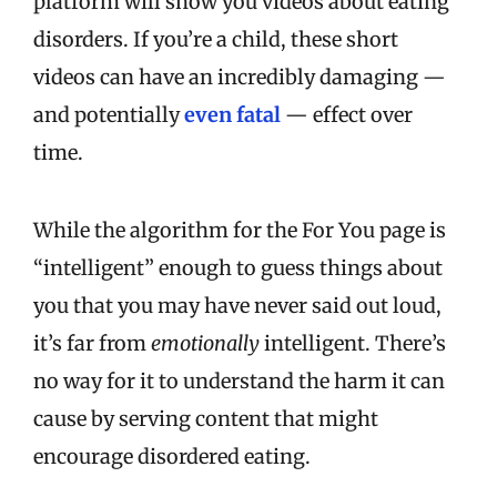
platform will show you videos about eating
disorders. If you’re a child, these short
videos can have an incredibly damaging —
and potentially
even fatal
— effect over
time.
While the algorithm for the For You page is
“intelligent” enough to guess things about
you that you may have never said out loud,
it’s far from
emotionally
intelligent. There’s
no way for it to understand the harm it can
cause by serving content that might
encourage disordered eating.