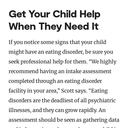
Get Your Child Help
When They Need It
If you notice some signs that your child
might have an eating disorder, be sure you
seek professional help for them. “We highly
recommend having an intake assessment
completed through an eating disorder
facility in your area,” Scott says. “Eating
disorders are the deadliest of all psychiatric
illnesses, and they can grow rapidly. An
assessment should be seen as gathering data