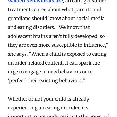
Walden Behavioral Care
, an eating disorder
treatment center, about what parents and
guardians should know about social media
and eating disorders. “We know that
adolescent brains aren’t fully developed, so
they are even more susceptible to influence,”
she says. “When a child is exposed to eating
disorder-related content, it can spark the
urge to engage in new behaviors or to
‘perfect’ their existing behaviors.”
Whether or not your child is already
experiencing an eating disorder, it’s
important to not underestimate the power of