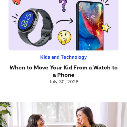
Kids and Technology
When to Move Your Kid From a Watch to
a Phone
July 30, 2026