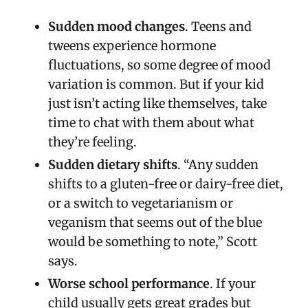
Sudden mood changes
. Teens and
tweens experience hormone
fluctuations, so some degree of mood
variation is common. But if your kid
just isn’t acting like themselves, take
time to chat with them about what
they’re feeling.
Sudden dietary shifts
. “Any sudden
shifts to a gluten-free or dairy-free diet,
or a switch to vegetarianism or
veganism that seems out of the blue
would be something to note,” Scott
says.
Worse school performance
. If your
child usually gets great grades but