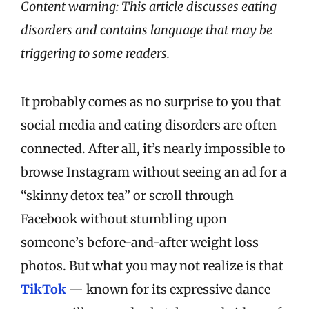
Content warning: This article discusses eating
disorders and contains language that may be
triggering to some readers.
It probably comes as no surprise to you that
social media and eating disorders are often
connected. After all, it’s nearly impossible to
browse Instagram without seeing an ad for a
“skinny detox tea” or scroll through
Facebook without stumbling upon
someone’s before-and-after weight loss
photos. But what you may not realize is that
TikTok
— known for its expressive dance