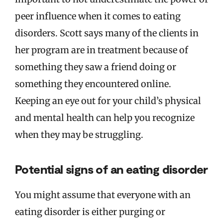
peer influence when it comes to eating
disorders. Scott says many of the clients in
her program are in treatment because of
something they saw a friend doing or
something they encountered online.
Keeping an eye out for your child’s physical
and mental health can help you recognize
when they may be struggling.
Potential signs of an eating disorder
You might assume that everyone with an
eating disorder is either purging or