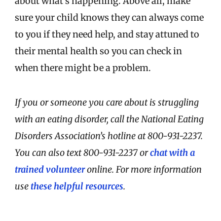
about what’s happening. Above all, make
sure your child knows they can always come
to you if they need help, and stay attuned to
their mental health so you can check in
when there might be a problem.
If you or someone you care about is struggling
with an eating disorder, call the National Eating
Disorders Association’s hotline at 800-931-2237.
You can also text 800-931-2237 or
chat with a
trained volunteer
online. For more information
use
these helpful resources
.