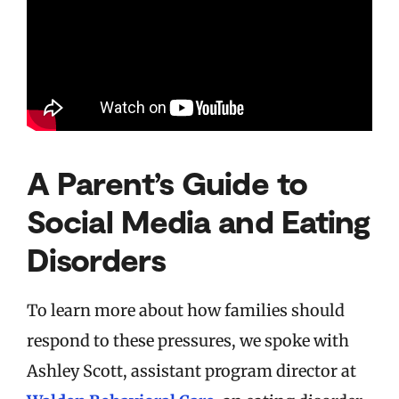
A Parent’s Guide to
Social Media and Eating
Disorders
To learn more about how families should
respond to these pressures, we spoke with
Ashley Scott, assistant program director at