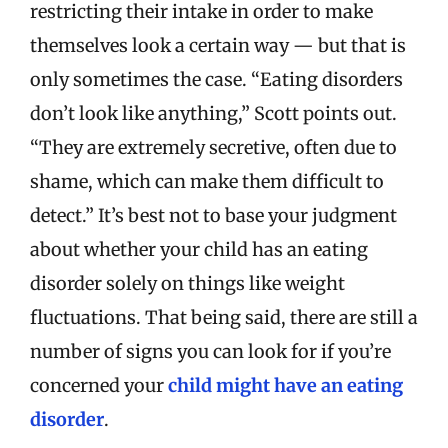
restricting their intake in order to make
themselves look a certain way — but that is
only sometimes the case. “Eating disorders
don’t look like anything,” Scott points out.
“They are extremely secretive, often due to
shame, which can make them difficult to
detect.” It’s best not to base your judgment
about whether your child has an eating
disorder solely on things like weight
fluctuations. That being said, there are still a
number of signs you can look for if you’re
concerned your
child might have an eating
disorder
.