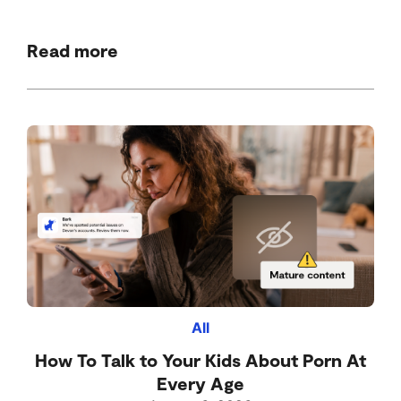
Read more
All
How To Talk to Your Kids About Porn At
Every Age