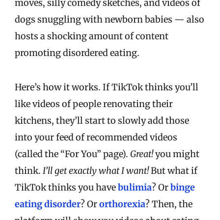
moves, silly comedy sketches, and videos of
dogs snuggling with newborn babies — also
hosts a shocking amount of content
promoting disordered eating.
Here’s how it works. If TikTok thinks you’ll
like videos of people renovating their
kitchens, they’ll start to slowly add those
into your feed of recommended videos
(called the “For You” page).
Great!
you might
think.
I’ll get exactly what I want!
But what if
TikTok thinks you have
bulimia
? Or
binge
eating disorder
? Or
orthorexia
? Then, the