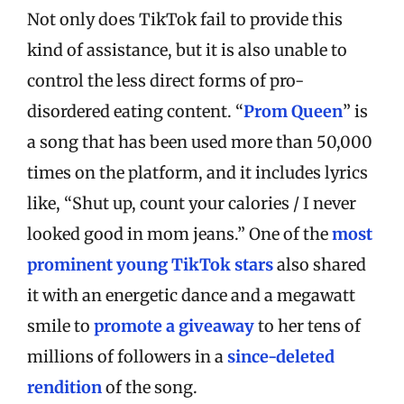
Not only does TikTok fail to provide this
kind of assistance, but it is also unable to
control the less direct forms of pro-
disordered eating content. “
Prom Queen
” is
a song that has been used more than 50,000
times on the platform, and it includes lyrics
like, “Shut up, count your calories / I never
looked good in mom jeans.” One of the
most
prominent young TikTok stars
also shared
it with an energetic dance and a megawatt
smile to
promote a giveaway
to her tens of
millions of followers in a
since-deleted
rendition
of the song.