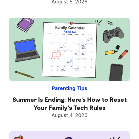
August 6, 2026
Parenting Tips
Summer Is Ending: Here’s How to Reset
Your Family’s Tech Rules
August 4, 2026