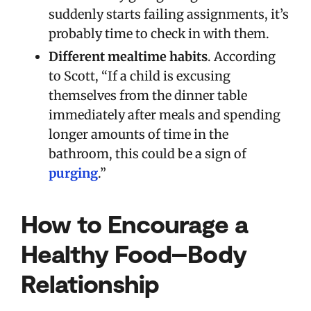
suddenly starts failing assignments, it’s
probably time to check in with them.
Different mealtime habits
. According
to Scott, “If a child is excusing
themselves from the dinner table
immediately after meals and spending
longer amounts of time in the
bathroom, this could be a sign of
purging
.”
How to Encourage a
Healthy Food–Body
Relationship