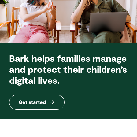
Bark helps families manage
and protect their children’s
digital lives.
Get started