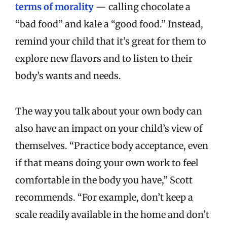
terms of morality
— calling chocolate a
“bad food” and kale a “good food.” Instead,
remind your child that it’s great for them to
explore new flavors and to listen to their
body’s wants and needs.
The way you talk about your own body can
also have an impact on your child’s view of
themselves. “Practice body acceptance, even
if that means doing your own work to feel
comfortable in the body you have,” Scott
recommends. “For example, don’t keep a
scale readily available in the home and don’t