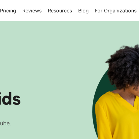
Pricing
Reviews
Resources
Blog
For Organizations
ids
Tube.