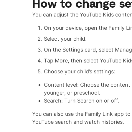
How to change set
You can adjust the YouTube Kids content
On your device, open the Family Li
Select your child.
On the Settings card, select Manag
Tap More, then select YouTube Kid
Choose your child’s settings:
Content level: Choose the content l
younger, or preschool.
Search: Turn Search on or off.
You can also use the Family Link app to m
YouTube search and watch histories.