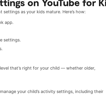
tings on YouTube for K
 settings as your kids mature. Here’s how:
nk app.
e settings.
s.
evel that’s right for your child — whether older,
anage your child’s activity settings, including their