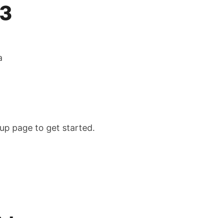
13
a
tup page to get started.