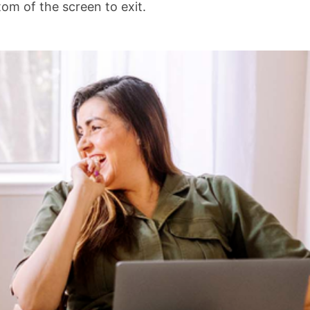
om of the screen to exit.