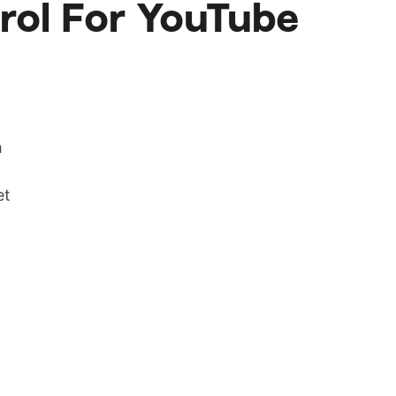
rol For YouTube
h
et