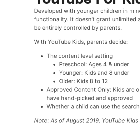
Developed with younger children in mind
functionality. It doesn’t grant unlimited
be entirely controlled by parents.
With YouTube Kids, parents decide:
The content level setting
Preschool: Ages 4 & under
Younger: Kids and 8 under
Older: Kids 8 to 12
Approved Content Only: Kids are o
have hand-picked and approved
Whether a child can use the search
Note: As of August 2019, YouTube Kids