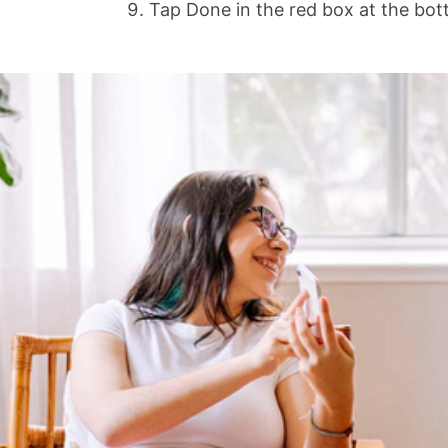
Tap Done in the red box at the bott