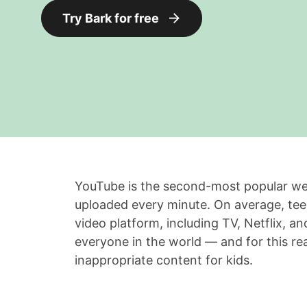
Try Bark for free
YouTube is the second-most popular web
uploaded every minute. On average, te
video platform, including TV, Netflix, an
everyone in the world — and for this rea
inappropriate content for kids.