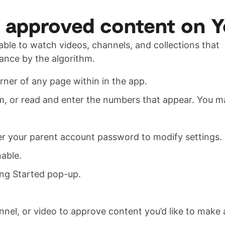
y approved content on 
e able to watch videos, channels, and collections that
hance by the algorithm.
rner of any page within in the app.
m, or read and enter the numbers that appear. You 
ter your parent account password to modify settings.
able.
ing Started pop-up.
nnel, or video to approve content you’d like to make a