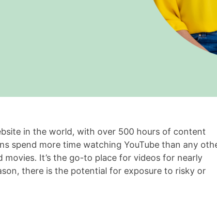
site in the world, with over 500 hours of content
ens spend more time watching YouTube than any oth
d movies. It’s the go-to place for videos for nearly
son, there is the potential for exposure to risky or