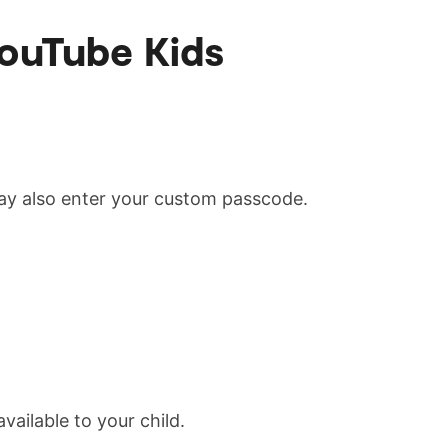
YouTube Kids
may also enter your custom passcode.
vailable to your child.