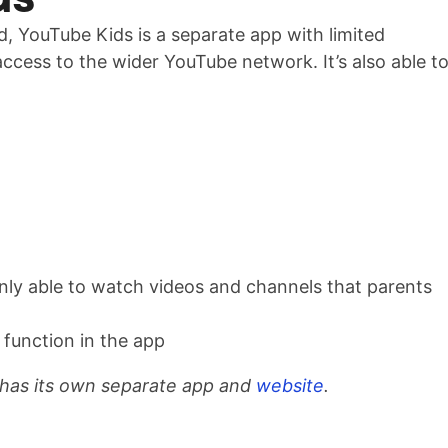
, YouTube Kids is a separate app with limited
 access to the wider YouTube network. It’s also able t
nly able to watch videos and channels that parents
 function in the app
 has its own separate app and
website
.