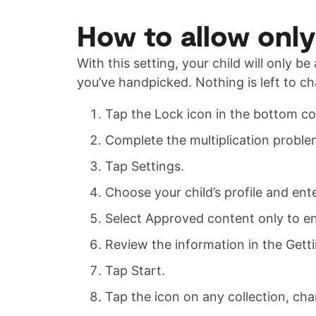
How to allow onl
With this setting, your child will only b
you’ve handpicked. Nothing is left to c
Tap the Lock icon in the bottom co
Complete the multiplication proble
Tap Settings.
Choose your child’s profile and en
Select Approved content only to en
Review the information in the Gett
Tap Start.
Tap the icon on any collection, cha