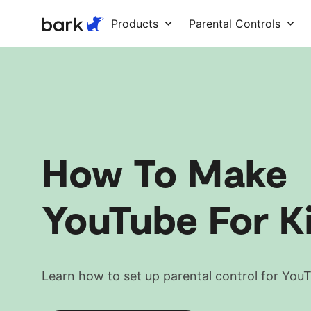
Bark Watch Restock Modal
Products
Parental Controls
How To Make
YouTube For K
Learn how to set up parental control for You