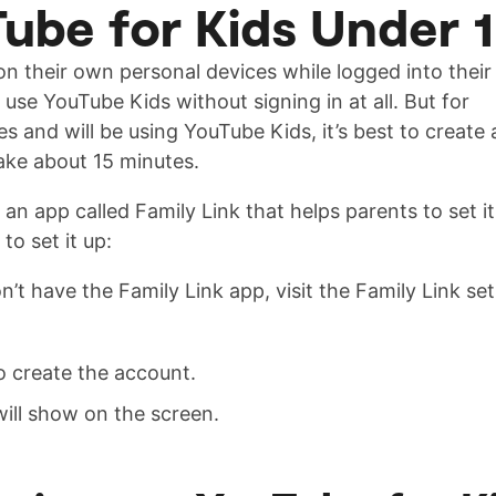
ube for Kids Under 
on their own personal devices while logged into their
se YouTube Kids without signing in at all. But for
 and will be using YouTube Kids, it’s best to create 
ake about 15 minutes.
n app called Family Link that helps parents to set it
o set it up:
n’t have the Family Link app, visit the Family Link se
o create the account.
ill show on the screen.