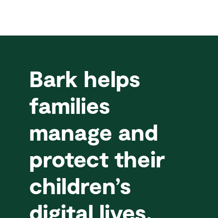
Bark helps
families
manage and
protect their
children’s
digital lives.