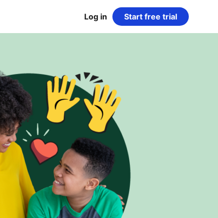
Log in
Start free trial