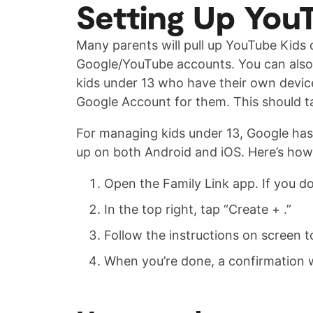
Setting Up YouT
Many parents will pull up YouTube Kids 
Google/YouTube accounts. You can also u
kids under 13 who have their own devices
Google Account for them. This should t
For managing kids under 13, Google has a
up on both Android and iOS. Here’s how t
Open the Family Link app. If you do
In the top right, tap “Create + .”
Follow the instructions on screen t
When you’re done, a confirmation w