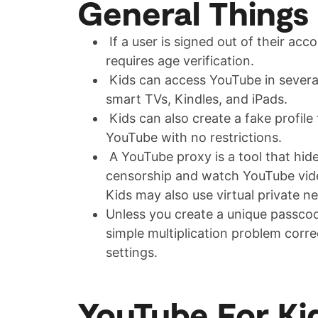
General Things
If a user is signed out of their acc
requires age verification.
Kids can access YouTube in several 
smart TVs, Kindles, and iPads.
Kids can also create a fake profile
YouTube with no restrictions.
A YouTube proxy is a tool that hide
censorship and watch YouTube video
Kids may also use virtual private 
Unless you create a unique passcod
simple multiplication problem corre
settings.
YouTube For Ki