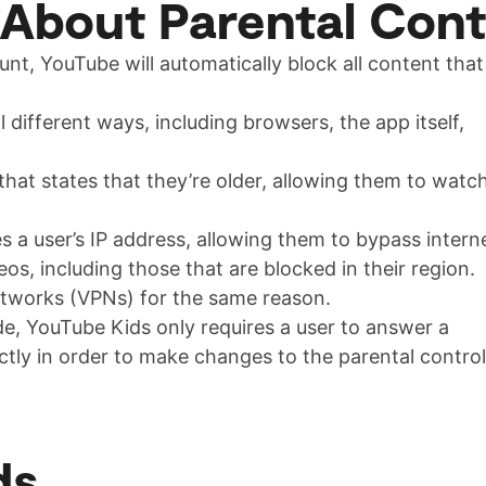
 About Parental Cont
ount, YouTube will automatically block all content that
different ways, including browsers, the app itself,
 that states that they’re older, allowing them to watc
s a user’s IP address, allowing them to bypass intern
s, including those that are blocked in their region.
networks (VPNs) for the same reason.
e, YouTube Kids only requires a user to answer a
ctly in order to make changes to the parental control
ds