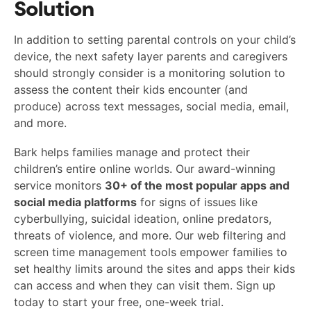
Solution
In addition to setting parental controls on your child’s
device, the next safety layer parents and caregivers
should strongly consider is a monitoring solution to
assess the content their kids encounter (and
produce) across text messages, social media, email,
and more.
Bark helps families manage and protect their
children’s entire online worlds. Our award-winning
service monitors
30+ of the most popular apps and
social media platforms
for signs of issues like
cyberbullying, suicidal ideation, online predators,
threats of violence, and more. Our web filtering and
screen time management tools empower families to
set healthy limits around the sites and apps their kids
can access and when they can visit them. Sign up
today to start your free, one-week trial.