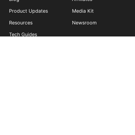
Product Updates
Media Kit
Resources
Newsroom
Tech Guides
App Overviews
Q&A
Solutions
General
K12
Children and Family
Services