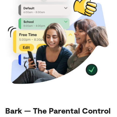
Bark — The Parental Control