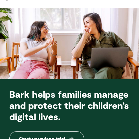
Bark helps families manage
and protect their children’s
digital lives.
Start your free trial