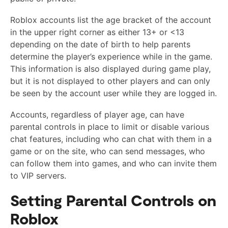
Roblox accounts list the age bracket of the account
in the upper right corner as either 13+ or <13
depending on the date of birth to help parents
determine the player’s experience while in the game.
This information is also displayed during game play,
but it is not displayed to other players and can only
be seen by the account user while they are logged in.
Accounts, regardless of player age, can have
parental controls in place to limit or disable various
chat features, including who can chat with them in a
game or on the site, who can send messages, who
can follow them into games, and who can invite them
to VIP servers.
Setting Parental Controls on
Roblox