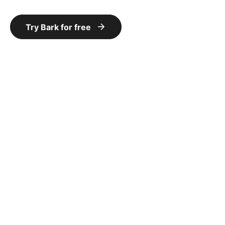
Try Bark for free