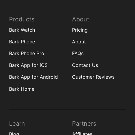
Products
About
Bark Watch
Pricing
Bark Phone
About
Bark Phone Pro
FAQs
Bark App for iOS
Contact Us
Bark App for Android
Customer Reviews
Bark Home
Learn
Partners
Blog
Affiliates