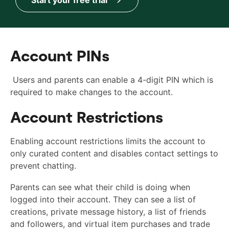
Account PINs
Users and parents can enable a 4-digit PIN which is
required to make changes to the account.
Account Restrictions
Enabling account restrictions limits the account to
only curated content and disables contact settings to
prevent chatting.
Parents can see what their child is doing when
logged into their account. They can see a list of
creations, private message history, a list of friends
and followers, and virtual item purchases and trade