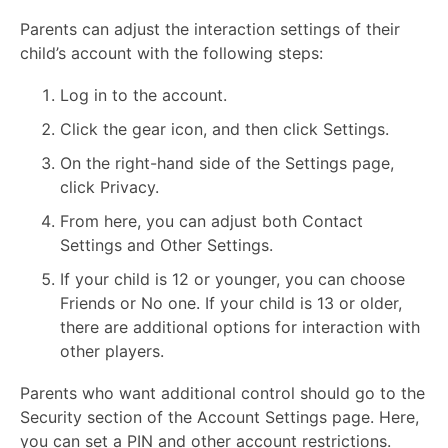
Parents can adjust the interaction settings of their
child’s account with the following steps:
Log in to the account.
Click the gear icon, and then click Settings.
On the right-hand side of the Settings page,
click Privacy.
From here, you can adjust both Contact
Settings and Other Settings.
If your child is 12 or younger, you can choose
Friends or No one. If your child is 13 or older,
there are additional options for interaction with
other players.
Parents who want additional control should go to the
Security section of the Account Settings page. Here,
you can set a PIN and other account restrictions.