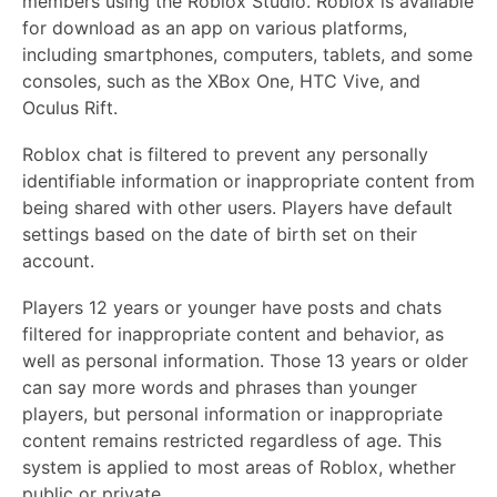
members using the Roblox Studio. Roblox is available
for download as an app on various platforms,
including smartphones, computers, tablets, and some
consoles, such as the XBox One, HTC Vive, and
Oculus Rift.
Roblox chat is filtered to prevent any personally
identifiable information or inappropriate content from
being shared with other users. Players have default
settings based on the date of birth set on their
account.
Players 12 years or younger have posts and chats
filtered for inappropriate content and behavior, as
well as personal information. Those 13 years or older
can say more words and phrases than younger
players, but personal information or inappropriate
content remains restricted regardless of age. This
system is applied to most areas of Roblox, whether
public or private.