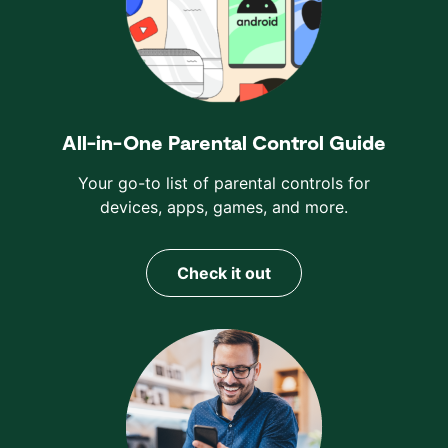
All-in-One Parental Control Guide
Your go-to list of parental controls for
devices, apps, games, and more.
Check it out