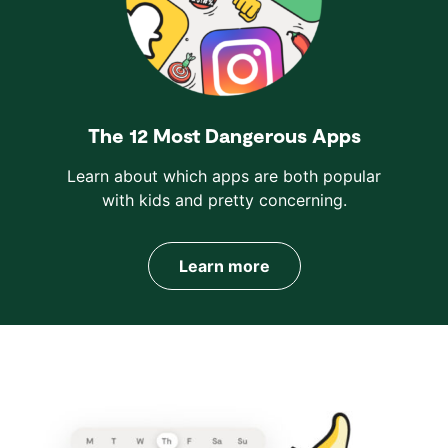
The 12 Most Dangerous Apps
Learn about which apps are both popular
with kids and pretty concerning.
Learn more