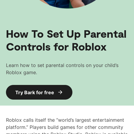
How To Set Up Parental
Controls for Roblox
Learn how to set parental controls on your child’s
Roblox game.
Try Bark for free
Roblox calls itself the “world’s largest entertainment
platform.” Players build games for other community