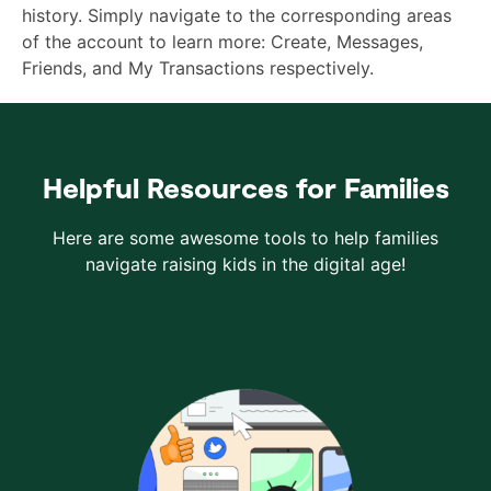
history. Simply navigate to the corresponding areas
of the account to learn more: Create, Messages,
Friends, and My Transactions respectively.
Helpful Resources for Families
Here are some awesome tools to help families
navigate raising kids in the digital age!