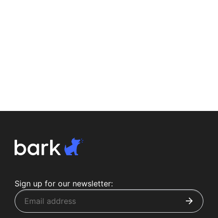
Sign up for our newsletter: