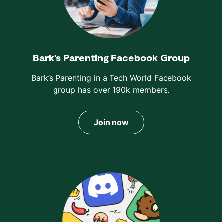
Bark's Parenting Facebook Group
Bark’s Parenting in a Tech World Facebook
group has over 190k members.
Join now