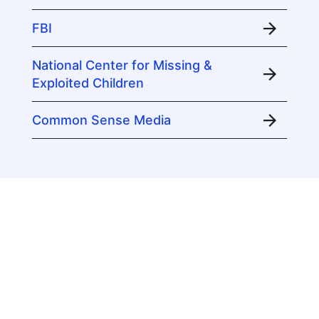
FBI
National Center for Missing &
Exploited Children
Common Sense Media