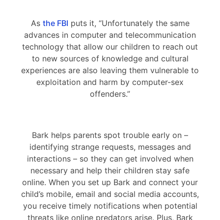
As
the FBI
puts it, “Unfortunately the same
advances in computer and telecommunication
technology that allow our children to reach out
to new sources of knowledge and cultural
experiences are also leaving them vulnerable to
exploitation and harm by computer-sex
offenders.”
Bark helps parents spot trouble early on –
identifying strange requests, messages and
interactions – so they can get involved when
necessary and help their children stay safe
online. When you set up Bark and connect your
child’s mobile, email and social media accounts,
you receive timely notifications when potential
threats like online predators arise. Plus, Bark