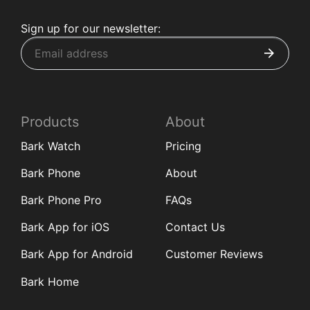
Sign up for our newsletter:
Products
About
Bark Watch
Pricing
Bark Phone
About
Bark Phone Pro
FAQs
Bark App for iOS
Contact Us
Bark App for Android
Customer Reviews
Bark Home