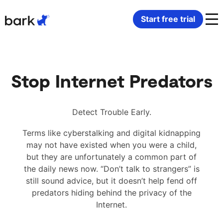
Bark Watch Restock Modal
Start free trial
Bark Phone
How Bark Works
Stop Internet Predators
Bark Phone Pro
What Bark Monitors
Bark Watch
Monitor Content
Detect Trouble Early.
Terms like cyberstalking and digital kidnapping
Bark App for iOS
Manage Screen Time
may not have existed when you were a child,
but they are unfortunately a common part of
Bark App for Android
Block Websites & Apps
the daily news now. “Don’t talk to strangers” is
still sound advice, but it doesn’t help fend off
predators hiding behind the privacy of the
Bark Home
Location Sharing
Internet.