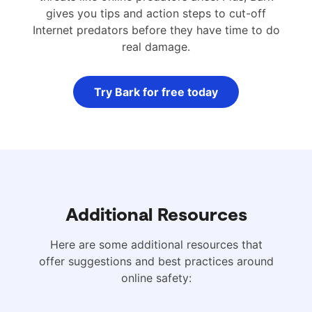
gives you tips and action steps to cut-off
Internet predators before they have time to do
real damage.
Try Bark for free today
Additional Resources
Here are some additional resources that
offer suggestions and best practices around
online safety: