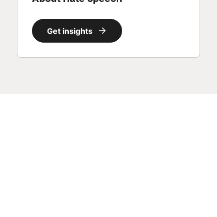
Get insights