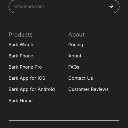
Products
About
Bark Watch
Pricing
Bark Phone
About
Bark Phone Pro
FAQs
Bark App for iOS
Contact Us
Bark App for Android
Customer Reviews
Bark Home