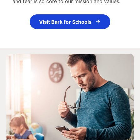
and fear is so core to our mission and values.
Visit Bark for Schools