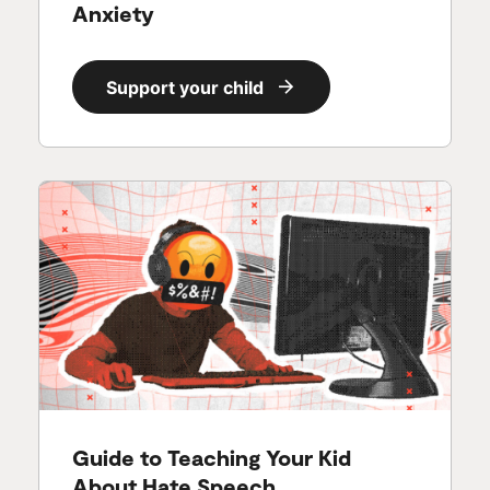
Anxiety
Support your child
Guide to Teaching Your Kid
About Hate Speech