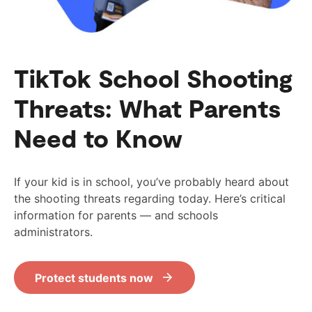
TikTok School Shooting
Threats: What Parents
Need to Know
If your kid is in school, you’ve probably heard about
the shooting threats regarding today. Here’s critical
information for parents — and schools
administrators.
Protect students now