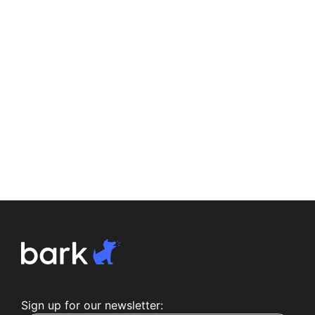
Sign up for our newsletter: