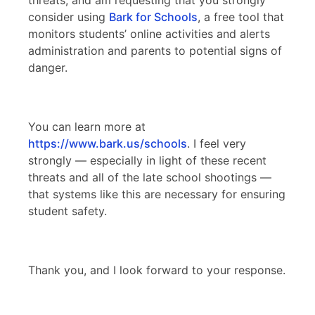
consider using
Bark for Schools
, a free tool that
monitors students’ online activities and alerts
administration and parents to potential signs of
danger.
You can learn more at
https://www.bark.us/schools
. I feel very
strongly — especially in light of these recent
threats and all of the late school shootings —
that systems like this are necessary for ensuring
student safety.
Thank you, and I look forward to your response.