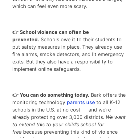
which can feel even more scary.
👉 School violence can often be
prevented.
Schools owe it to their students to
put safety measures in place. They already use
fire alarms, smoke detectors, and lit emergency
exits. But they also have a responsibility to
implement online safeguards.
👉 You can do something today.
Bark offers the
monitoring technology
parents use
to all K–12
schools in the U.S. at no cost — and we’re
already protecting over 3,000 districts
. We want
to extend this to your child’s school for
free
because preventing this kind of violence