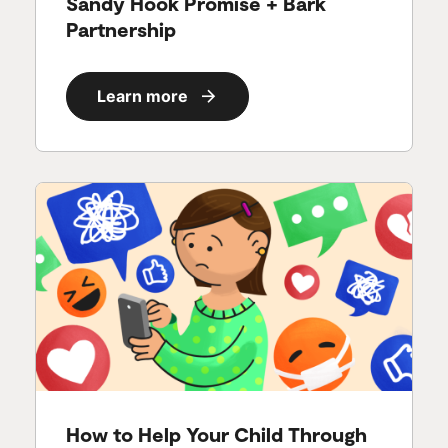
Sandy Hook Promise + Bark
Partnership
Learn more
How to Help Your Child Through