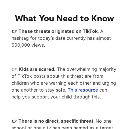
What You Need to Know
👉 These threats originated on TikTok
. A
hashtag for today’s date currently has almost
500,000 views.
👉
Kids are scared.
The overwhelming majority
of TikTok posts about this threat are from
children who are warning each other and urging
one another to stay safe.
This resource
can
help you support your child through this.
👉 There is no direct, specific threat.
No one
school or one city has been named as a target,