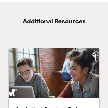
Additional Resources