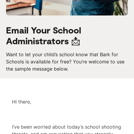
Email Your School
Administrators 📩
Want to let your child’s school know that Bark for
Schools is available for free? You’re welcome to use
the sample message below.
Hi there,
I’ve been worried about today’s school shooting
threats, and am requesting that you strongly