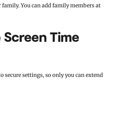
ur family. You can add family members at
e Screen Time
o secure settings, so only you can extend