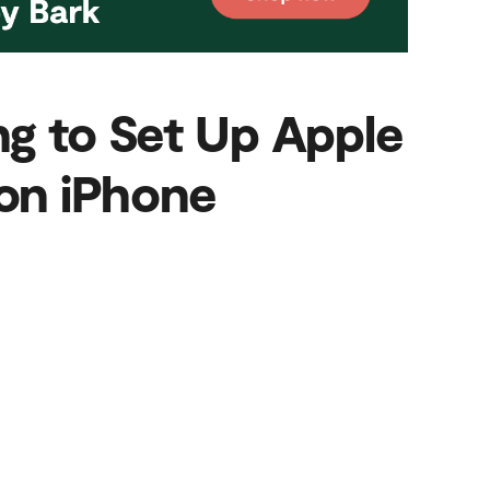
ng to Set Up Apple
on iPhone