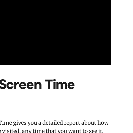
 Screen Time
Time gives you a detailed report about how
visited, any time that you want to see it.