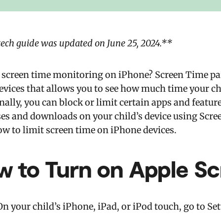
tech guide was updated on June 25, 2024.**
 screen time monitoring on iPhone? Screen Time paren
evices that allows you to see how much time your ch
ally, you can block or limit certain apps and feature
es and downloads on your child’s device using Scree
ow to limit screen time on iPhone devices.
w to Turn on Apple S
On your child’s iPhone, iPad, or iPod touch, go to Se