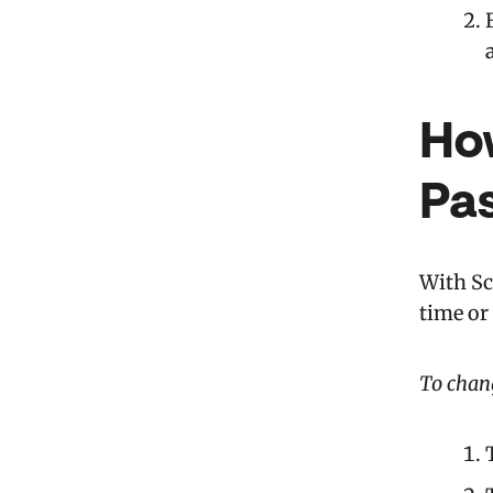
Ho
Pa
With Sc
time or
To chang