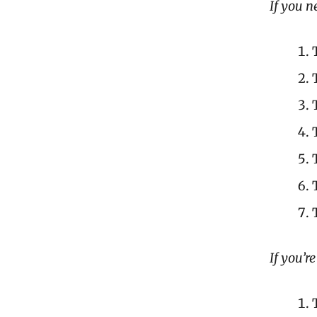
If you n
If you’r