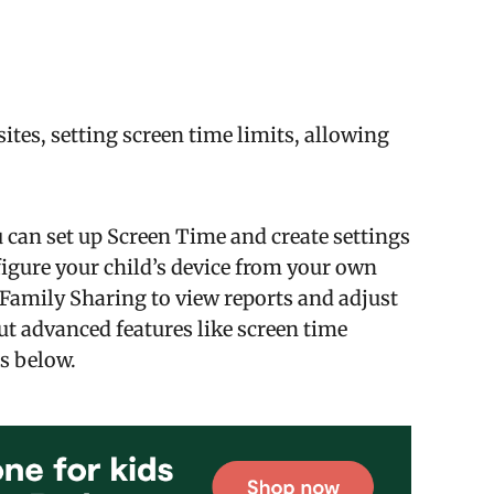
ites, setting screen time limits, allowing
can set up Screen Time and create settings
figure your child’s device from your own
e Family Sharing to view reports and adjust
ut advanced features like screen time
s below.