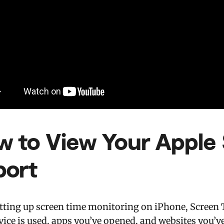
w to View Your Apple
port
etting up screen time monitoring on iPhone, Screen 
vice is used, apps you’ve opened, and websites you’ve 