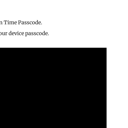
n Time Passcode.
our device passcode.