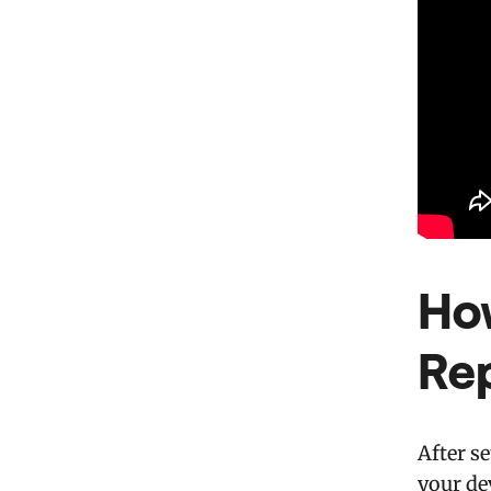
Ho
Re
After s
your de