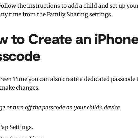
Follow the instructions to add a child and set up yo
any time from the Family Sharing settings.
w to Create an iPhon
sscode
reen Time you can also create a dedicated passcode t
 make changes.
e or turn off the passcode on your child’s device
Tap Settings.