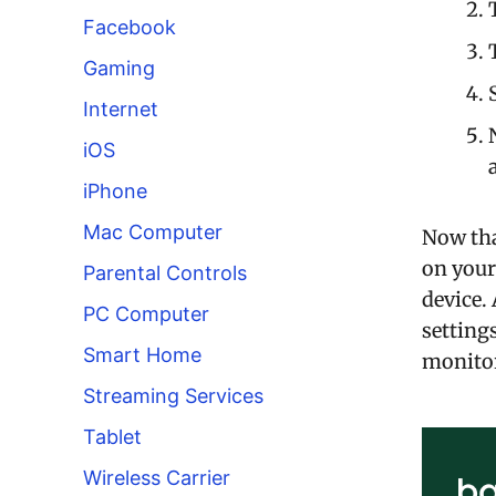
Facebook
Gaming
Internet
iOS
iPhone
Mac Computer
Now tha
on your
Parental Controls
device.
PC Computer
setting
Smart Home
monitor
Streaming Services
Tablet
Wireless Carrier