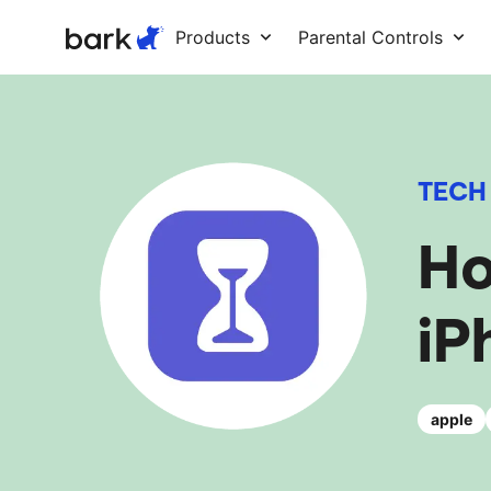
Bark Watch Restock Modal
Products
Parental Controls
TECH
Ho
iP
apple