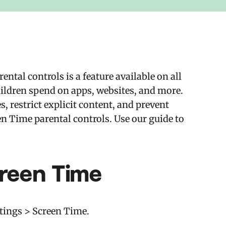
tal controls is a feature available on all
ildren spend on apps, websites, and more.
s, restrict explicit content, and prevent
n Time parental controls. Use our guide to
creen Time
ttings > Screen Time.