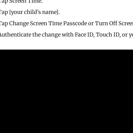
Tap Screen Time.
Tap [your child’s name].
Tap Change Screen Time Passcode or Turn Off Scree
Authenticate the change with Face ID, Touch ID, or y