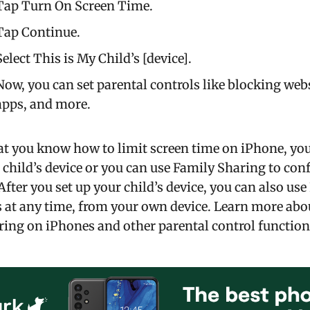
Tap Turn On Screen Time.
Tap Continue.
Select This is My Child’s [device].
Now, you can set parental controls like blocking webs
apps, and more.
t you know how to limit screen time on iPhone, you 
 child’s device or you can use Family Sharing to con
 After you set up your child’s device, you can also us
s at any time, from your own device. Learn more abo
ing on iPhones and other parental control function