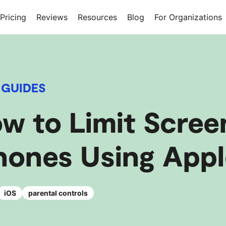
Pricing
Reviews
Resources
Blog
For Organizations
 GUIDES
w to Limit Scree
hones Using Appl
iOS
parental controls