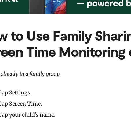
 to Use Family Shari
reen Time
Monitoring 
e already in a family group
Tap Settings.
Tap Screen Time.
Tap your child’s name.