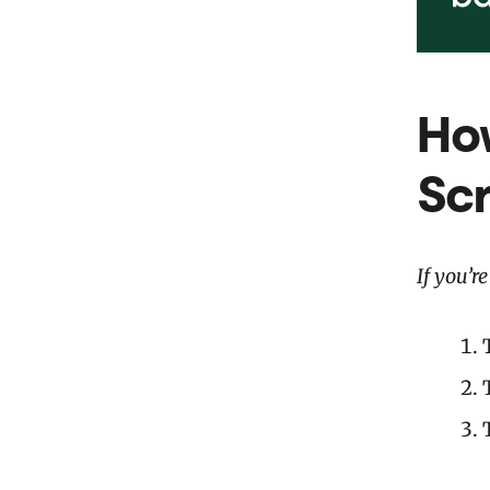
How
Sc
If you’r