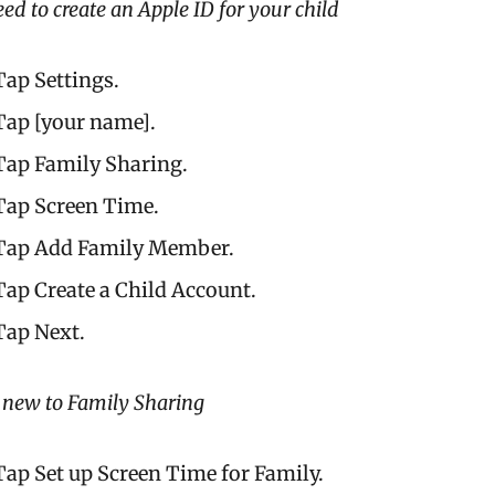
eed to create an Apple ID for your child
Tap Settings.
Tap [your name].
Tap Family Sharing.
Tap Screen Time.
Tap Add Family Member.
Tap Create a Child Account.
Tap Next.
e new to Family Sharing
Tap Set up Screen Time for Family.