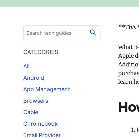
**This 
What is
CATEGORIES
Apple d
Addition
All
purchas
Android
learn h
App Management
Browsers
Ho
Cable
Chromebook
Email Provider