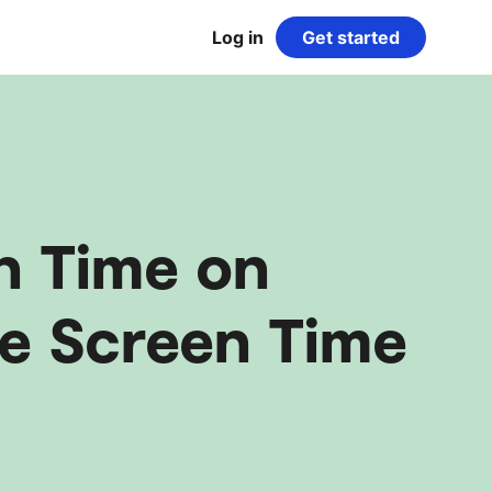
Log in
Get started
n Time on
e Screen Time