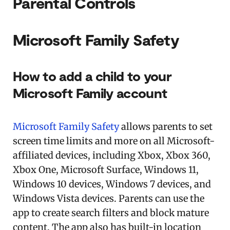
Parental Controls
Microsoft Family Safety
How to add a child to your
Microsoft Family account
Microsoft Family Safety
allows parents to set
screen time limits and more on all Microsoft-
affiliated devices, including Xbox, Xbox 360,
Xbox One, Microsoft Surface, Windows 11,
Windows 10 devices, Windows 7 devices, and
Windows Vista devices. Parents can use the
app to create search filters and block mature
content. The app also has built-in location