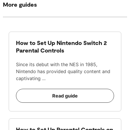
More guides
How to Set Up Nintendo Switch 2
Parental Controls
Since its debut with the NES in 1985,
Nintendo has provided quality content and
captivating ...
Read guide
How to Set Up Parental Controls on