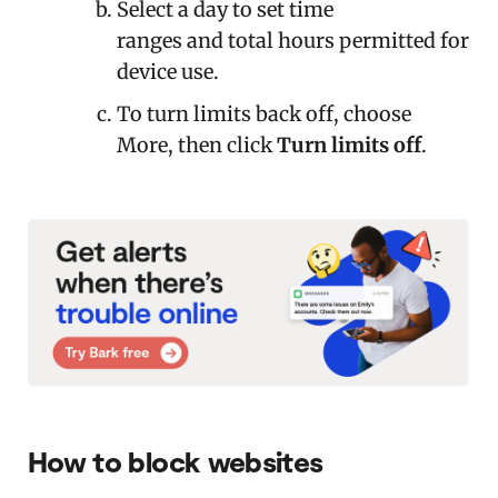
Select a day to set time
ranges and total hours permitted for
device use.
To turn limits back off, choose
More, then click
Turn limits off
.
How to block websites