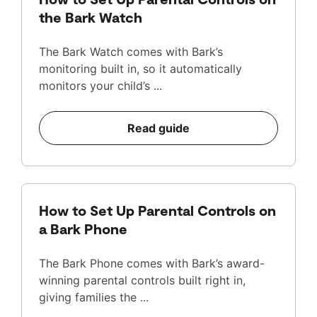
the Bark Watch
The Bark Watch comes with Bark’s
monitoring built in, so it automatically
monitors your child’s ...
Read guide
How to Set Up Parental Controls on
a Bark Phone
The Bark Phone comes with Bark’s award-
winning parental controls built right in,
giving families the ...