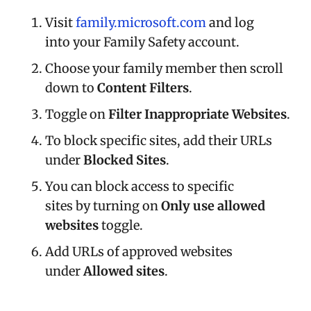
Visit
family.microsoft.com
and log
into your Family Safety account.
Choose your family member then scroll
down to
Content Filters
.
Toggle on
Filter Inappropriate Websites
.
To block specific sites, add their URLs
under
Blocked Sites
.
You can block access to specific
sites by turning on
Only use allowed
websites
toggle.
Add URLs of approved websites
under
Allowed sites
.