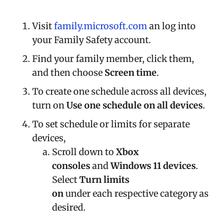
Visit
family.microsoft.com
an log into
your Family Safety account.
Find your family member, click them,
and then choose
Screen time
.
To create one schedule across all devices,
turn on
Use one schedule on all devices
.
To set schedule or limits for separate
devices,
Scroll down to
Xbox
consoles
and
Windows 11 devices
.
Select
Turn limits
on
under each respective category as
desired.