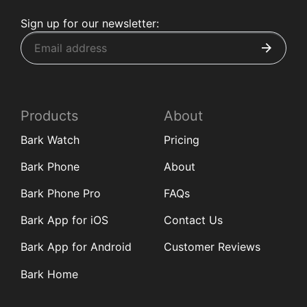
Sign up for our newsletter:
Products
About
Bark Watch
Pricing
Bark Phone
About
Bark Phone Pro
FAQs
Bark App for iOS
Contact Us
Bark App for Android
Customer Reviews
Bark Home