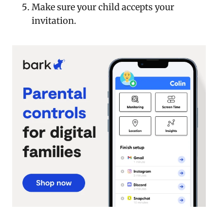
Make sure your child accepts your
invitation.