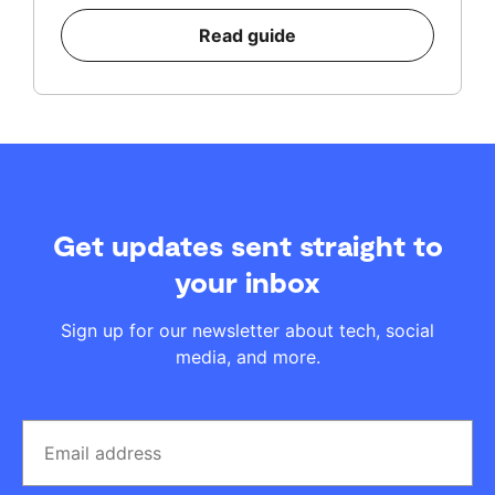
Read guide
Get updates sent straight to
your inbox
Sign up for our newsletter about tech, social
media, and more.