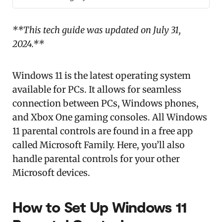
**This tech guide was updated on July 31,
2024.**
Windows 11 is the latest operating system
available for PCs. It allows for seamless
connection between PCs, Windows phones,
and Xbox One gaming consoles. All Windows
11 parental controls are found in a free app
called Microsoft Family. Here, you’ll also
handle parental controls for your other
Microsoft devices.
How to Set Up Windows 11