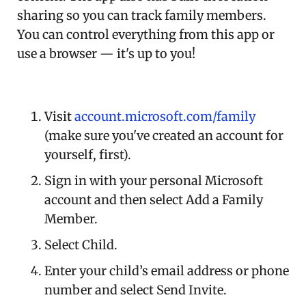
sharing so you can track family members.
You can control everything from this app or
use a browser — it's up to you!
Visit
account.microsoft.com/family
(make sure you've created an account for
yourself, first).
Sign in with your personal Microsoft
account and then select Add a Family
Member.
Select Child.
Enter your child’s email address or phone
number and select Send Invite.