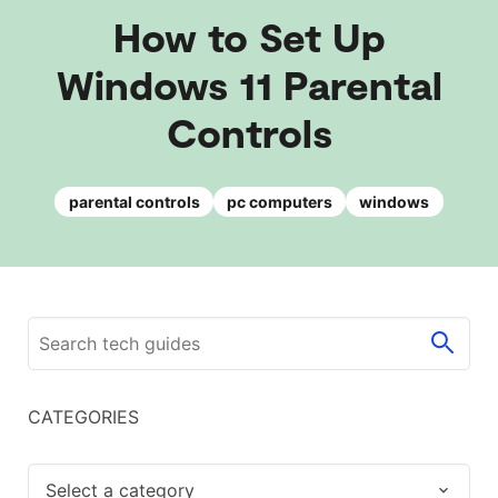
How to Set Up
Windows 11 Parental
Controls
parental controls
pc computers
windows
CATEGORIES
Select a category