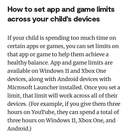
How to set app and game limits
across your child’s devices
If your child is spending too much time on
certain apps or games, you can set limits on
that app or game to help them achieve a
healthy balance. App and game limits are
available on Windows 11 and Xbox One
devices, along with Android devices with
Microsoft Launcher installed. Once you set a
limit, that limit will work across all of their
devices. (For example, if you give them three
hours on YouTube, they can spend a total of
three hours on Windows 11, Xbox One, and
Android.)