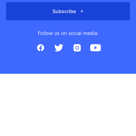
Subscribe
Follow us on social media: