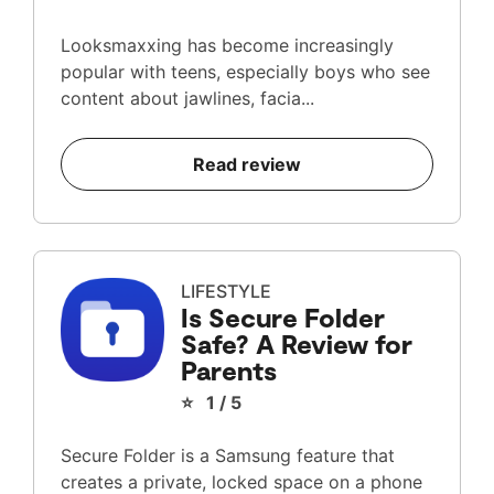
Looksmaxxing has become increasingly
popular with teens, especially boys who see
content about jawlines, facia...
Read review
LIFESTYLE
Is Secure Folder
Safe? A Review for
Parents
⭐ 1 / 5
Secure Folder is a Samsung feature that
creates a private, locked space on a phone