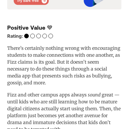
Positive Value 💙
Rating:
There’s certainly nothing wrong with encouraging
students to make connections with one another, as
Fizz claims is its goal. But it doesn’t seem
necessary to do these things through a social
media app that presents such risks as bullying,
gossip, and more.
Fizz and other campus apps always
sound
great —
until kids who are still learning how to be mature
digital citizens actually start using them. Then, the
platform just becomes yet another avenue for
drama and immature decisions that kids don’t