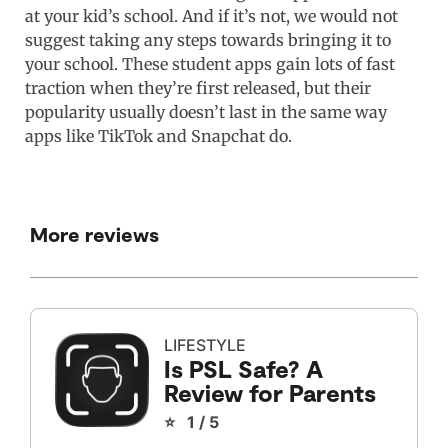
at your kid’s school. And if it’s not, we would not
suggest taking any steps towards bringing it to
your school. These student apps gain lots of fast
traction when they’re first released, but their
popularity usually doesn’t last in the same way
apps like TikTok and Snapchat do.
More reviews
LIFESTYLE
Is PSL Safe? A
Review for Parents
⭐ 1 / 5