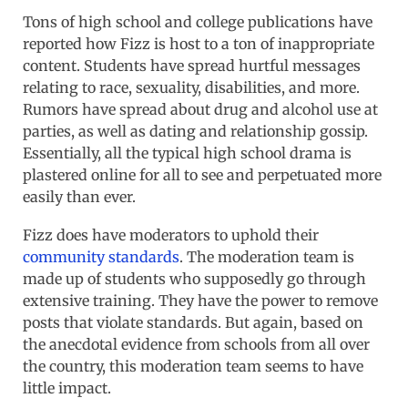
Tons of high school and college publications have
reported how Fizz is host to a ton of inappropriate
content. Students have spread hurtful messages
relating to race, sexuality, disabilities, and more.
Rumors have spread about drug and alcohol use at
parties, as well as dating and relationship gossip.
Essentially, all the typical high school drama is
plastered online for all to see and perpetuated more
easily than ever.
Fizz does have moderators to uphold their
community standards
. The moderation team is
made up of students who supposedly go through
extensive training. They have the power to remove
posts that violate standards. But again, based on
the anecdotal evidence from schools from all over
the country, this moderation team seems to have
little impact.