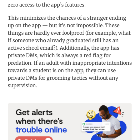
zero access to the app’s features.
This minimizes the chances of a stranger ending
up on the app — but it’s not impossible. These
things are hardly ever foolproof (for example, what
if someone who already graduated still has an
active school email?). Additionally, the app has
private DMs, which is always a red flag for
predation. If an adult with inappropriate intentions
towards a student is on the app, they can use
private DMs for grooming tactics without any
supervision.