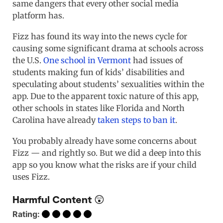
same dangers that every other social media
platform has.
Fizz has found its way into the news cycle for
causing some significant drama at schools across
the U.S.
One school in Vermont
had issues of
students making fun of kids’ disabilities and
speculating about students’ sexualities within the
app. Due to the apparent toxic nature of this app,
other schools in states like Florida and North
Carolina have already
taken steps to ban it
.
You probably already have some concerns about
Fizz — and rightly so. But we did a deep into this
app so you know what the risks are if your child
uses Fizz.
Harmful Content 😲
Rating: