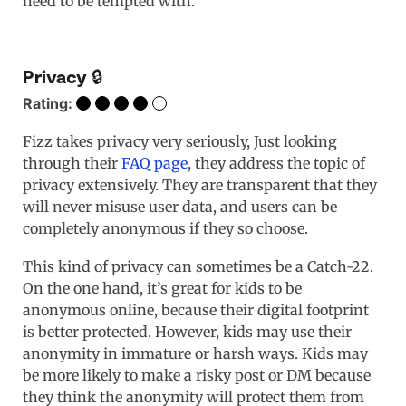
need to be tempted with.
Privacy 🔒
Rating:
Fizz takes privacy very seriously, Just looking
through their
FAQ page
, they address the topic of
privacy extensively. They are transparent that they
will never misuse user data, and users can be
completely anonymous if they so choose.
This kind of privacy can sometimes be a Catch-22.
On the one hand, it’s great for kids to be
anonymous online, because their digital footprint
is better protected. However, kids may use their
anonymity in immature or harsh ways. Kids may
be more likely to make a risky post or DM because
they think the anonymity will protect them from