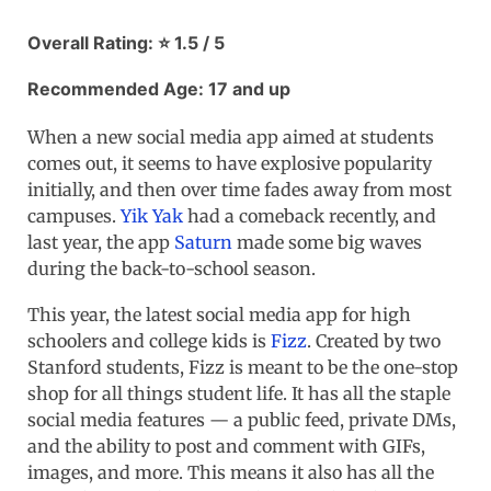
Overall Rating: ⭐ 1.5 / 5
Recommended Age: 17 and up
When a new social media app aimed at students
comes out, it seems to have explosive popularity
initially, and then over time fades away from most
campuses.
Yik Yak
had a comeback recently, and
last year, the app
Saturn
made some big waves
during the back-to-school season.
This year, the latest social media app for high
schoolers and college kids is
Fizz
. Created by two
Stanford students, Fizz is meant to be the one-stop
shop for all things student life. It has all the staple
social media features — a public feed, private DMs,
and the ability to post and comment with GIFs,
images, and more. This means it also has all the