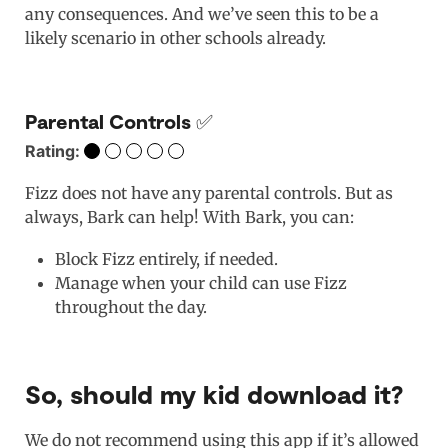
any consequences. And we’ve seen this to be a
likely scenario in other schools already.
Parental Controls ✅
Rating:
Fizz does not have any parental controls. But as
always, Bark can help! With Bark, you can:
Block Fizz entirely, if needed.
Manage when your child can use Fizz
throughout the day.
So, should my kid download it?
We do not recommend using this app if it’s allowed