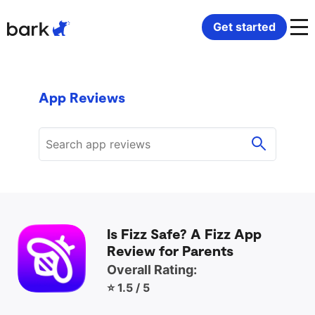
Bark Watch Restock Modal
Get started
Bark Phone
How Bark Works
App Reviews
Bark Phone Pro
What Bark Monitors
Bark Watch
Monitor Content
Bark App for iOS
Manage Screen Time
Is Fizz Safe? A Fizz App
Bark App for Android
Block Websites & Apps
Review for Parents
Overall Rating:
Bark Home
Location Sharing
⭐ 1.5 / 5