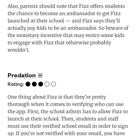
Also, parents should note that Fizz offers students
the chance to become an ambassador to get Fizz
launched at their school — and Fizz says they’ll
actually
pay
kids to be an ambassador. So beware of
the monetary incentive that may entice some kids
to engage with Fizz that otherwise probably
wouldn’t.
Predation 🚨
Rating:
One thing about Fizz is that they’re pretty
thorough when it comes to verifying who can use
the app. First, the school admin has to allow Fizz to
launch at their school. Then, students and staff
must use their verified school email in order to sign
up. If you’re not verified with your email, you have