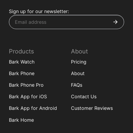
Sign up for our newsletter:
Products
About
Bark Watch
Pricing
Bark Phone
About
Bark Phone Pro
FAQs
Bark App for iOS
Contact Us
Bark App for Android
Customer Reviews
Bark Home