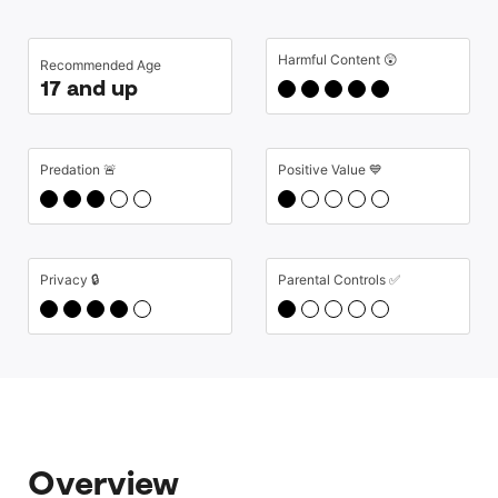
Harmful Content 😲
Recommended Age
17 and up
Predation 🚨
Positive Value 💙
Privacy 🔒
Parental Controls ✅
Overview