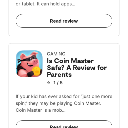
or tablet. It can hold apps...
Read review
GAMING
Is Coin Master
Safe? A Review for
Parents
⭐ 1 / 5
If your kid has ever asked for “just one more
spin,” they may be playing Coin Master.
Coin Master is a mob...
Read review