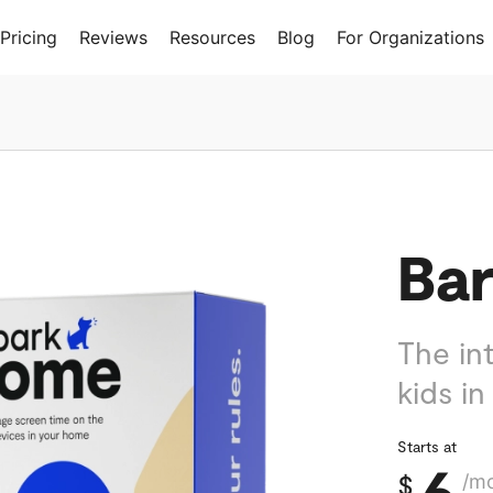
Pricing
Reviews
Resources
Blog
For Organizations
Ba
The int
kids in
Starts at
6
$
/m