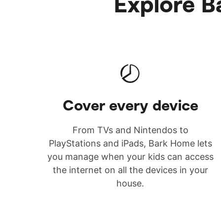
Explore Ba
Cover every device
From TVs and Nintendos to
PlayStations and iPads, Bark Home lets
you manage when your kids can access
the internet on all the devices in your
house.