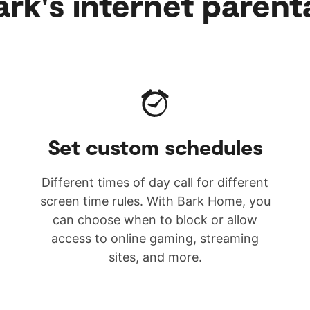
rk's internet parent
Set custom schedules
Different times of day call for different
screen time rules. With Bark Home, you
can choose when to block or allow
access to online gaming, streaming
sites, and more.