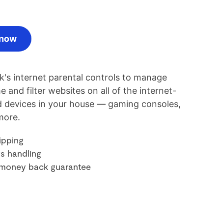
 now
rk's internet parental controls to manage
e and filter websites on all of the internet-
 devices in your house — gaming consoles,
more.
ipping
s handling
money back guarantee