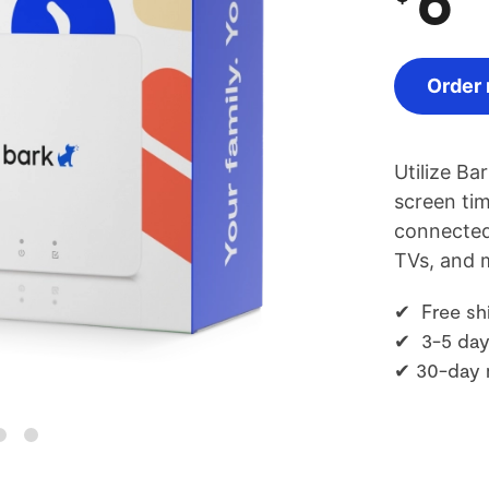
Order
Utilize Ba
screen tim
connected
TVs, and 
✔ Free sh
✔ 3-5 day
✔ 30-day 