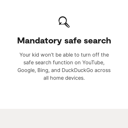
Mandatory safe search
Your kid won’t be able to turn off the
safe search function on YouTube,
Google, Bing, and DuckDuckGo across
all home devices.