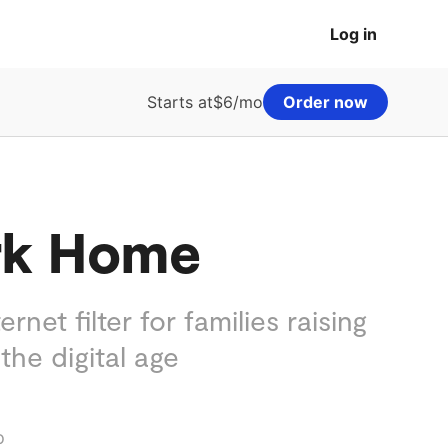
Log in
Starts at
$6/mo
Order now
rk Home
ernet filter for families raising
 the digital age
o