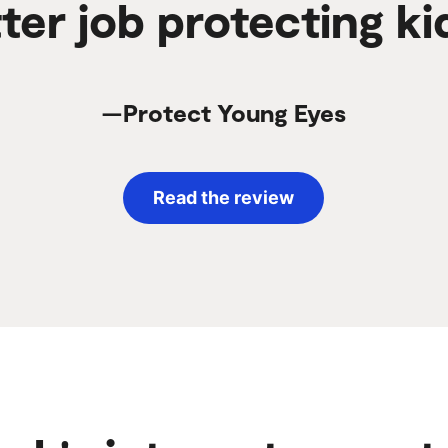
ter job protecting ki
—Protect Young Eyes
Read the review