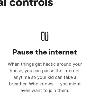
al controls
Pause the internet
When things get hectic around your
house, you can pause the internet
anytime so your kid can take a
breather. Who knows — you might
even want to join them.