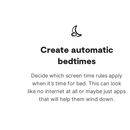
Create automatic
bedtimes
Decide which screen time rules apply
when it’s time for bed. This can look
like no internet at all or maybe just apps
that will help them wind down.