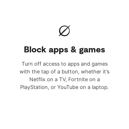
Block apps & games
Turn off access to apps and games
with the tap of a button, whether it’s
Netflix on a TV, Fortnite on a
PlayStation, or YouTube on a laptop.