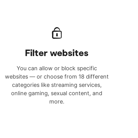
Filter websites
You can allow or block specific
websites — or choose from 18 different
categories like streaming services,
online gaming, sexual content, and
more.