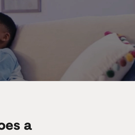
oes a