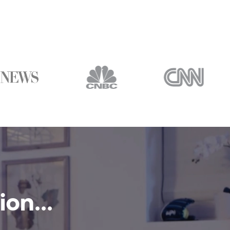
on...