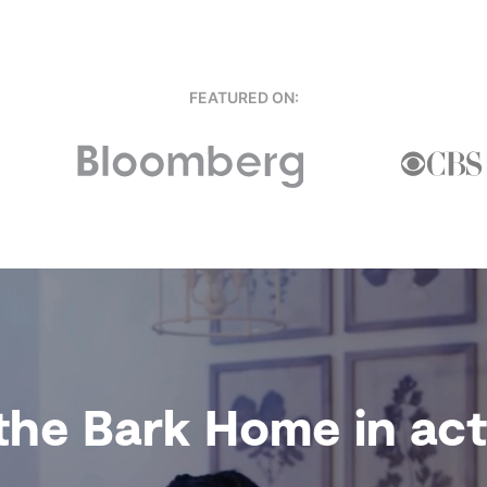
FEATURED ON:
the Bark Home in acti