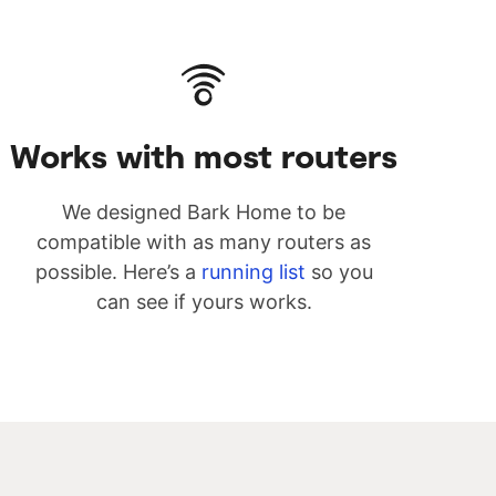
Works with most routers
We designed Bark Home to be
compatible with as many routers as
possible. Here’s a
running list
so you
can see if yours works.