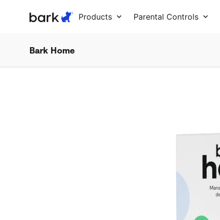
Bark Watch Restock Modal
Products
Parental Controls
Bark Home