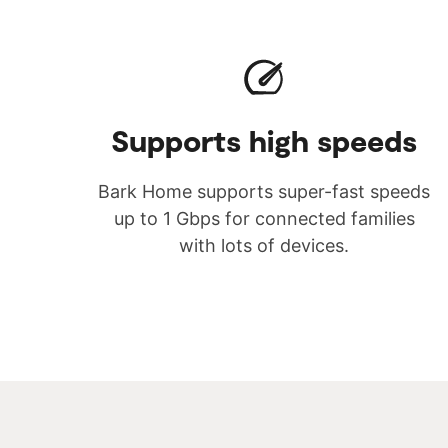
Supports high speeds
Bark Home supports super-fast speeds
up to 1 Gbps for connected families
with lots of devices.