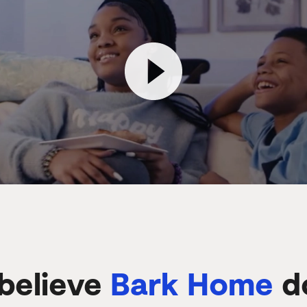
believe
Bark Home
d