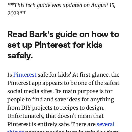
**This tech guide was updated on August 15,
2023.**
Read Bark's guide on how to
set up Pinterest for kids
safely.
Is
Pinterest
safe for kids? At first glance, the
Pinterest app appears to be one of the safest
social media sites. Its main purpose is for
people to find and save ideas for anything
from DIY projects to recipes to design.
Unfortunately, that doesn’t mean that
Pinterest is entirely safe. There are
several