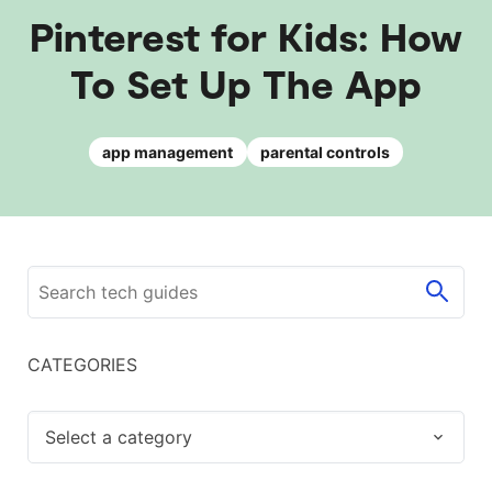
Pinterest for Kids: How
To Set Up The App
app management
parental controls
CATEGORIES
Select a category