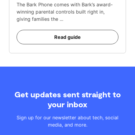
The Bark Phone comes with Bark’s award-
winning parental controls built right in,
giving families the ...
Read guide
Get updates sent straight to
your inbox
Sign up for our newsletter about tech, social
media, and more.