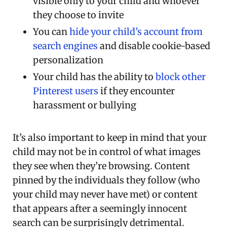
visible only to your child and whoever
they choose to invite
You can
hide your child’s account from
search engines
and disable cookie-based
personalization
Your child has the ability to
block other
Pinterest users
if they encounter
harassment or bullying
It’s also important to keep in mind that your
child may not be in control of what images
they see when they’re browsing. Content
pinned by the individuals they follow (who
your child may never have met) or content
that appears after a seemingly innocent
search can be surprisingly detrimental.