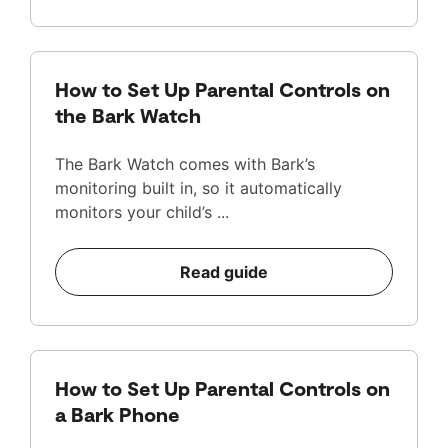
How to Set Up Parental Controls on
the Bark Watch
The Bark Watch comes with Bark’s
monitoring built in, so it automatically
monitors your child’s ...
Read guide
How to Set Up Parental Controls on
a Bark Phone