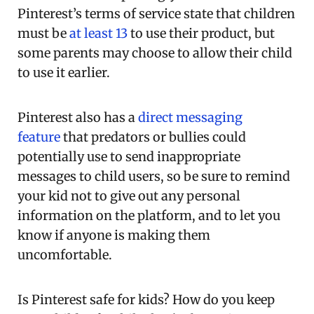
Pinterest’s terms of service state that children
must be
at least 13
to use their product, but
some parents may choose to allow their child
to use it earlier.
Pinterest also has a
direct messaging
feature
that predators or bullies could
potentially use to send inappropriate
messages to child users, so be sure to remind
your kid not to give out any personal
information on the platform, and to let you
know if anyone is making them
uncomfortable.
Is Pinterest safe for kids? How do you keep