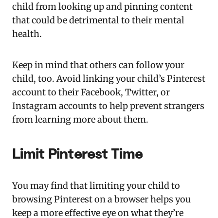
child from looking up and pinning content
that could be detrimental to their mental
health.
Keep in mind that others can follow your
child, too. Avoid linking your child’s Pinterest
account to their Facebook, Twitter, or
Instagram accounts to help prevent strangers
from learning more about them.
Limit Pinterest Time
You may find that limiting your child to
browsing Pinterest on a browser helps you
keep a more effective eye on what they’re