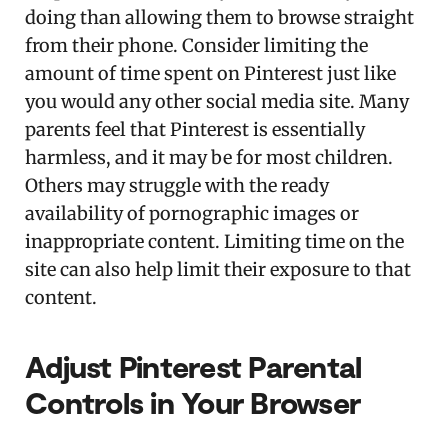
doing than allowing them to browse straight
from their phone. Consider limiting the
amount of time spent on Pinterest just like
you would any other social media site. Many
parents feel that Pinterest is essentially
harmless, and it may be for most children.
Others may struggle with the ready
availability of pornographic images or
inappropriate content. Limiting time on the
site can also help limit their exposure to that
content.
Adjust Pinterest Parental
Controls in Your Browser