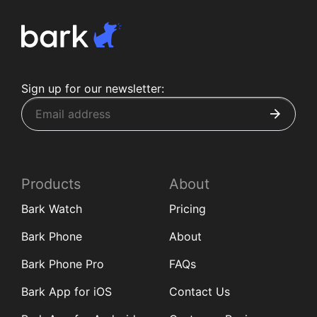
Sign up for our newsletter:
Products
About
Bark Watch
Pricing
Bark Phone
About
Bark Phone Pro
FAQs
Bark App for iOS
Contact Us