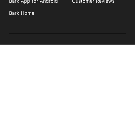
Bark App for Android
Customer Reviews
Bark Home
Learn
Partners
Blog
Affiliates
Product Updates
Media Kit
Resources
Newsroom
Tech Guides
App Overviews
Q&A