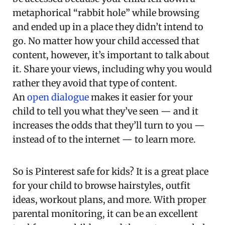
metaphorical “rabbit hole” while browsing
and ended up in a place they didn’t intend to
go. No matter how your child accessed that
content, however, it’s important to talk about
it. Share your views, including why you would
rather they avoid that type of content.
An
open dialogue
makes it easier for your
child to tell you what they’ve seen — and it
increases the odds that they’ll turn to you —
instead of to the internet — to learn more.
So is Pinterest safe for kids? It is a great place
for your child to browse hairstyles, outfit
ideas, workout plans, and more. With proper
parental monitoring, it can be an excellent