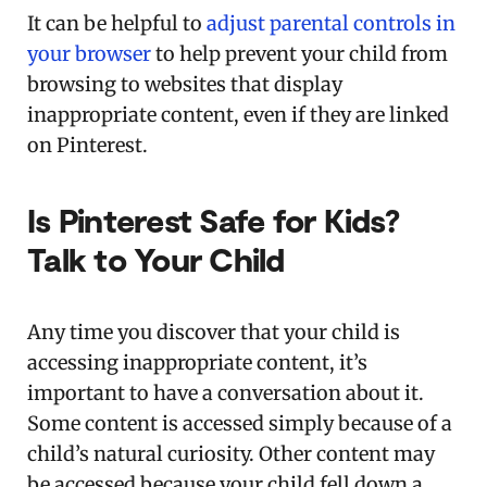
It can be helpful to
adjust parental controls in
your browser
to help prevent your child from
browsing to websites that display
inappropriate content, even if they are linked
on Pinterest.
Is Pinterest Safe for Kids?
Talk to Your Child
Any time you discover that your child is
accessing inappropriate content, it’s
important to have a conversation about it.
Some content is accessed simply because of a
child’s natural curiosity. Other content may
be accessed because your child fell down a