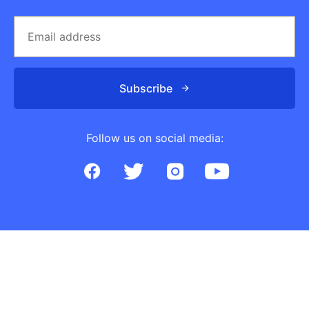
Subscribe
Follow us on social media: