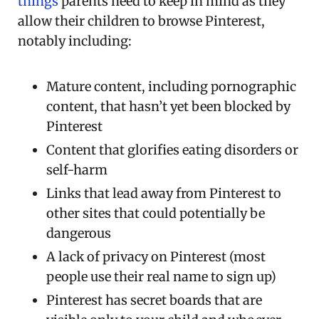
things
parents need to keep in mind as they
allow their children to browse Pinterest,
notably including:
Mature content, including pornographic
content, that hasn’t yet been blocked by
Pinterest
Content that glorifies eating disorders or
self-harm
Links that lead away from Pinterest to
other sites that could potentially be
dangerous
A lack of privacy on Pinterest (most
people use their real name to sign up)
Pinterest has secret boards that are