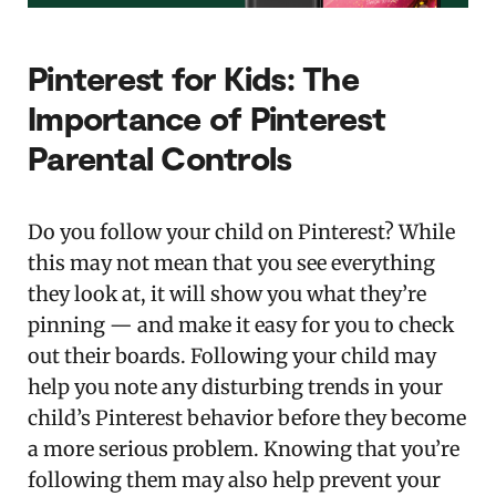
Pinterest for Kids: The
Importance of Pinterest
Parental Controls
Do you follow your child on Pinterest? While
this may not mean that you see everything
they look at, it will show you what they’re
pinning — and make it easy for you to check
out their boards. Following your child may
help you note any disturbing trends in your
child’s Pinterest behavior before they become
a more serious problem. Knowing that you’re
following them may also help prevent your