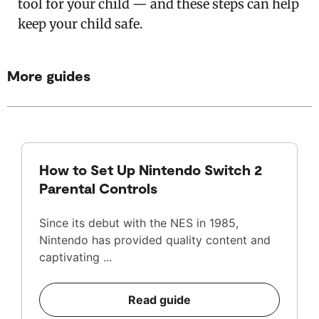
tool for your child — and these steps can help
keep your child safe.
More guides
How to Set Up Nintendo Switch 2
Parental Controls
Since its debut with the NES in 1985,
Nintendo has provided quality content and
captivating ...
Read guide