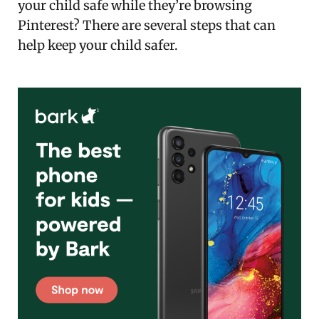
your child safe while they’re browsing
Pinterest? There are several steps that can
help keep your child safer.