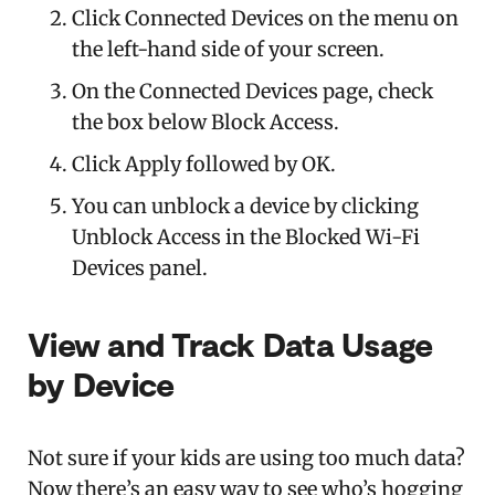
Click Connected Devices on the menu on
the left-hand side of your screen.
On the Connected Devices page, check
the box below Block Access.
Click Apply followed by OK.
You can unblock a device by clicking
Unblock Access in the Blocked Wi-Fi
Devices panel.
View and Track Data Usage
by Device
Not sure if your kids are using too much data?
Now there’s an easy way to see who’s hogging