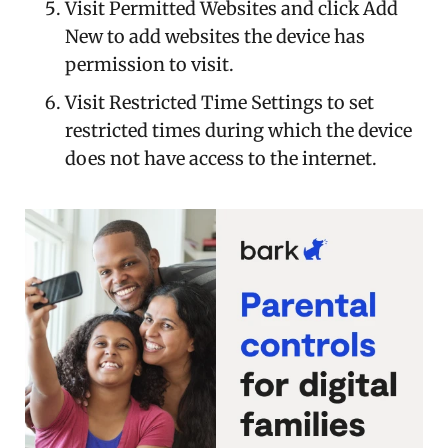
Visit Permitted Websites and click Add
New to add websites the device has
permission to visit.
Visit Restricted Time Settings to set
restricted times during which the device
does not have access to the internet.