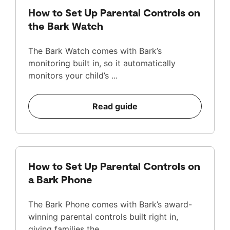
How to Set Up Parental Controls on
the Bark Watch
The Bark Watch comes with Bark’s
monitoring built in, so it automatically
monitors your child’s ...
Read guide
How to Set Up Parental Controls on
a Bark Phone
The Bark Phone comes with Bark’s award-
winning parental controls built right in,
giving families the ...