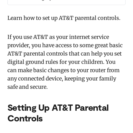
Learn how to set up AT&T parental controls.
If you use AT&T as your internet service
provider, you have access to some great basic
AT&T parental controls that can help you set
digital ground rules for your children. You
can make basic changes to your router from
any connected device, keeping your family
safe and secure.
Setting
Up AT&T Parental
Controls