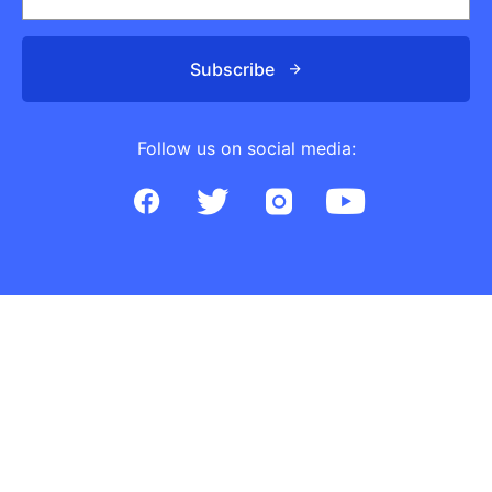
Subscribe
Follow us on social media: