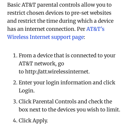
Basic AT&T parental controls allow you to
restrict chosen devices to pre-set websites
and restrict the time during which a device
has an internet connection. Per
AT&T’s
Wireless Internet support page
:
From a device that is connected to your
AT&T network, go
to http://att.wirelessinternet.
Enter your login information and click
Login.
Click Parental Controls and check the
box next to the devices you wish to limit.
Click Apply.