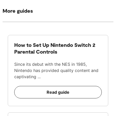
More guides
How to Set Up Nintendo Switch 2
Parental Controls
Since its debut with the NES in 1985,
Nintendo has provided quality content and
captivating ...
Read guide