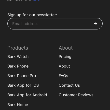
Sign up for our newsletter:
Products
About
Bark Watch
Pricing
Bark Phone
About
Bark Phone Pro
FAQs
Bark App for iOS
Contact Us
Bark App for Android
Customer Reviews
Bark Home