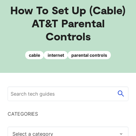
How To Set Up (Cable)
AT&T Parental
Controls
cable
internet
parental controls
CATEGORIES
Select a category