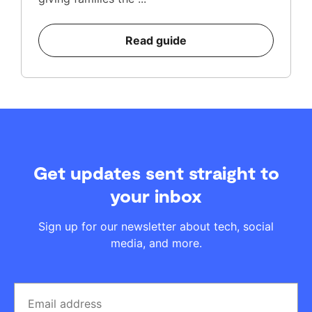
Read guide
Get updates sent straight to
your inbox
Sign up for our newsletter about tech, social
media, and more.