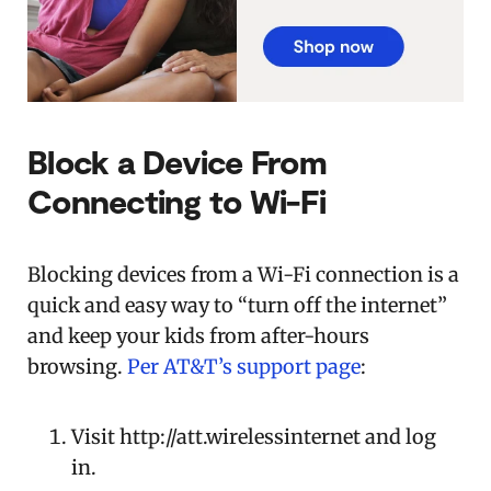
Block a Device From
Connecting to Wi-Fi
Blocking devices from a Wi-Fi connection is a
quick and easy way to “turn off the internet”
and keep your kids from after-hours
browsing.
Per AT&T’s support page
:
Visit http://att.wirelessinternet and log
in.