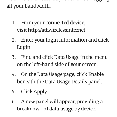
all your bandwidth.
From your connected device,
visit http://att.wirelessinternet.
Enter your login information and click
Login.
Find and click Data Usage in the menu
on the left-hand side of your screen.
On the Data Usage page, click Enable
beneath the Data Usage Details panel.
Click Apply.
A new panel will appear, providing a
breakdown of data usage by device.