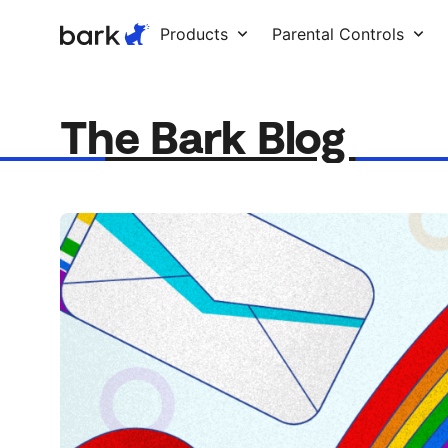
Bark Watch Restock Modal
Products
Parental Controls
The Bark Blog