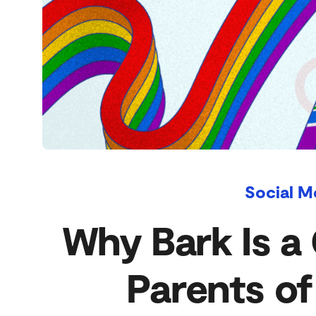
Social M
Why Bark Is a 
Parents o