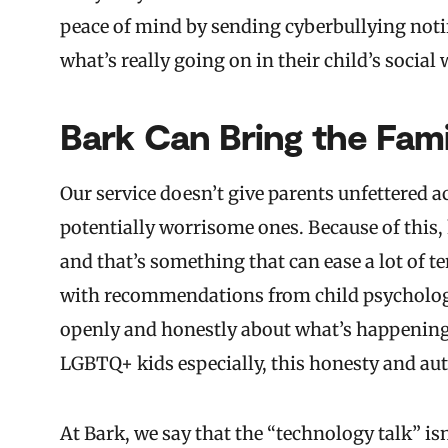
peace of mind by sending cyberbullying notif
what’s really going on in their child’s social 
Bark Can Bring the Fam
Our service doesn’t give parents unfettered a
potentially worrisome ones. Because of this, k
and that’s something that can ease a lot of t
with recommendations from child psychologis
openly and honestly about what’s happening,
LGBTQ+ kids especially, this honesty and aut
At Bark, we say that the “technology talk” is