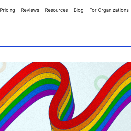
Pricing
Reviews
Resources
Blog
For Organizations