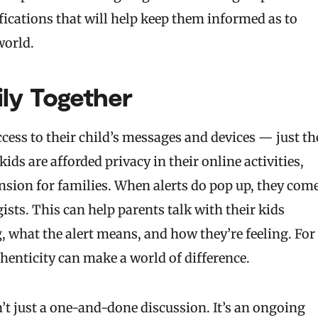
ications that will help keep them informed as to
world.
ily Together
ccess to their child’s messages and devices — just th
ids are afforded privacy in their online activities,
ension for families. When alerts do pop up, they com
ts. This can help parents talk with their kids
 what the alert means, and how they’re feeling. For
henticity can make a world of difference.
n’t just a one-and-done discussion. It’s an ongoing