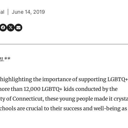
al | June 14, 2019
21.**
is highlighting the importance of supporting LGBTQ
ore than 12,000 LGBTQ+ kids conducted by the
 of Connecticut, these young people made it crysta
chools are crucial to their success and well-being as