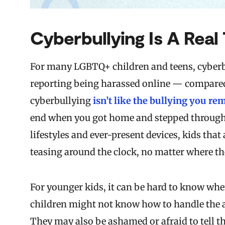
Cyberbullying Is A Real
For many LGBTQ+ children and teens, cyberbul
reporting being harassed online — compared t
cyberbullying
isn’t like the bullying you r
end when you got home and stepped through t
lifestyles and ever-present devices, kids that
teasing around the clock, no matter where th
For younger kids, it can be hard to know whe
children might not know how to handle the a
They may also be ashamed or afraid to tell t