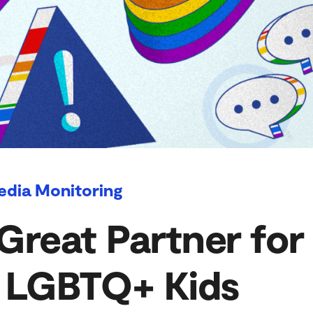
edia Monitoring
Great Partner for
f LGBTQ+ Kids