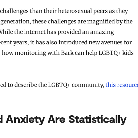
challenges than their heterosexual peers as they
 generation, these challenges are magnified by the
While the internet has provided an amazing
nt years, it has also introduced new avenues for
cuss how monitoring with Bark can help LGBTQ+ kids
s used to describe the LGBTQ+ community,
this resourc
 Anxiety Are Statistically