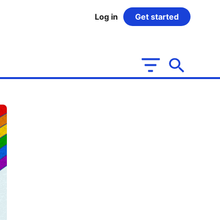
Log in
Get started