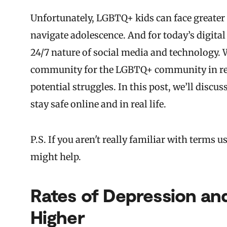
Unfortunately, LGBTQ+ kids can face greater 
navigate adolescence. And for today’s digital
24/7 nature of social media and technology. 
community for the LGBTQ+ community in rece
potential struggles. In this post, we’ll dis
stay safe online and in real life.
P.S. If you aren't really familiar with term
might help.
Rates of Depression and
Higher