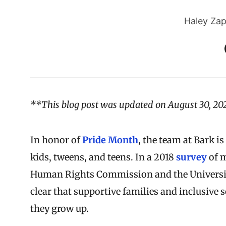
Haley Zap
**This blog post was updated on August 30, 20
In honor of
Pride Month
, the team at Bark 
kids, tweens, and teens. In a 2018
survey
of m
Human Rights Commission and the University
clear that supportive families and inclusive s
they grow up.