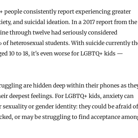
+ people consistently report experiencing greater
ety, and suicidal ideation. In a 2017 report from the
nine through twelve had seriously considered
 of heterosexual students. With suicide currently th
ged 10 to 18, it's even worse for LGBTQ+ kids —
truggling are hidden deep within their phones as the
heir deepest feelings. For LGBTQ+ kids, anxiety can
 sexuality or gender identity: they could be afraid o
acked, or may be struggling to find acceptance amon