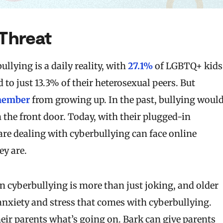
 Threat
lying is a daily reality, with
27.1%
of LGBTQ+ kids
o just 13.3% of their heterosexual peers. But
emember
from growing up. In the past, bullying woul
he front door. Today, with their plugged-in
 are dealing with cyberbullying can face online
ey are.
n cyberbullying is more than just joking, and older
nxiety and stress that comes with cyberbullying.
heir parents what’s going on. Bark can give parents