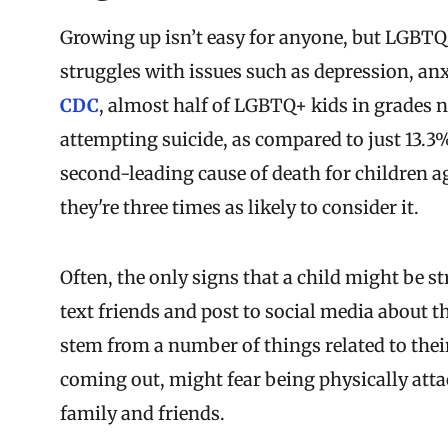
Growing up isn’t easy for anyone, but LGBTQ
struggles with issues such as depression, anxi
CDC
, almost half of LGBTQ+ kids in grades 
attempting suicide, as compared to just 13.3%
second-leading cause of death for children a
they're three times as likely to consider it.
Often, the only signs that a child might be s
text friends and post to social media about t
stem from a number of things related to their
coming out, might fear being physically att
family and friends.