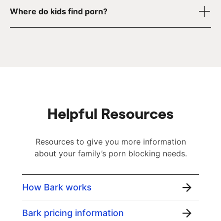
Where do kids find porn?
blog post
Helpful Resources
Resources to give you more information
about your family’s porn blocking needs.
How Bark works
Bark pricing information