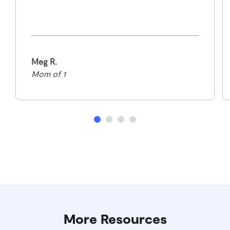
Meg R.
Mom of 1
More Resources