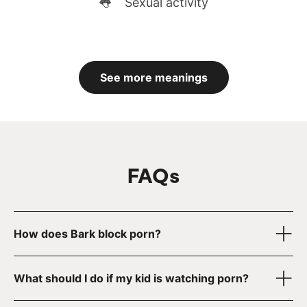
👅 Sexual activity
See more meanings
FAQs
How does Bark block porn?
What should I do if my kid is watching porn?