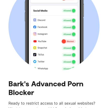
Bark's Advanced Porn
Blocker
Ready to restrict access to all sexual websites?