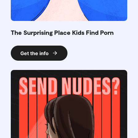
The Surprising Place Kids Find Porn
Get the info