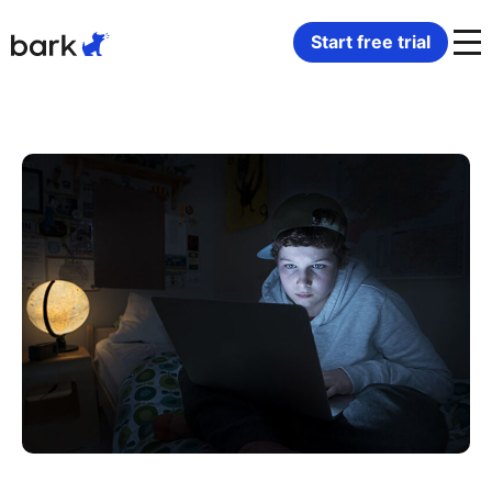
Bark Watch Restock Modal
Start free trial
Bark Phone
How Bark Works
Bark Phone Pro
What Bark Monitors
Bark Watch
Monitor Content
Bark App for iOS
Manage Screen Time
Bark App for Android
Block Websites & Apps
Bark Home
Location Sharing