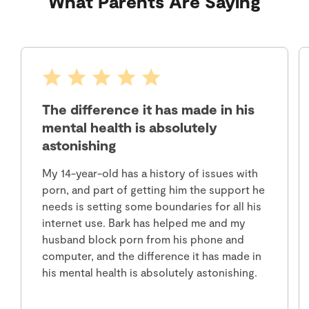
What Parents Are Saying
The difference it has made in his
mental health is absolutely
astonishing
My 14-year-old has a history of issues with
porn, and part of getting him the support he
needs is setting some boundaries for all his
internet use. Bark has helped me and my
husband block porn from his phone and
computer, and the difference it has made in
his mental health is absolutely astonishing.