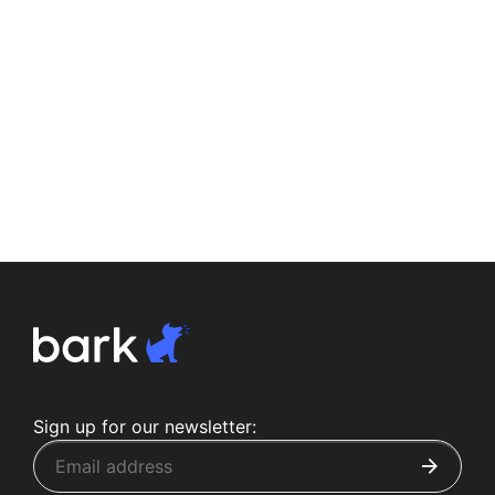
Sign up for our newsletter: