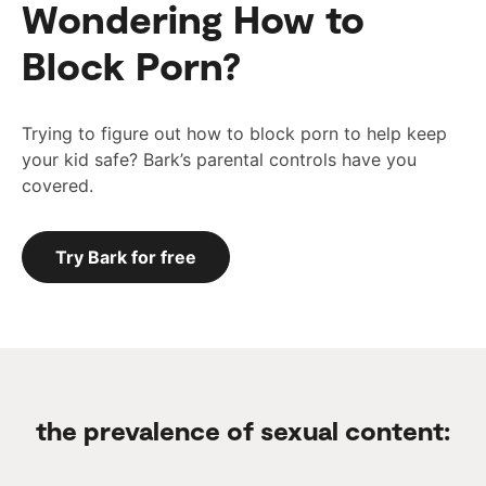
Wondering How to
Block Porn?
Trying to figure out how to block porn to help keep
your kid safe? Bark’s parental controls have you
covered.
Try Bark for free
the prevalence of sexual content: