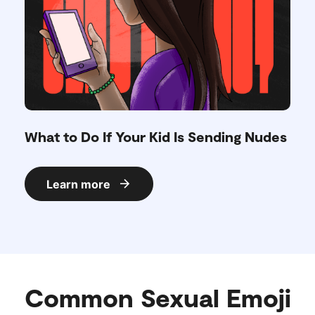
What to Do If Your Kid Is Sending Nudes
Learn more
Common Sexual Emoji