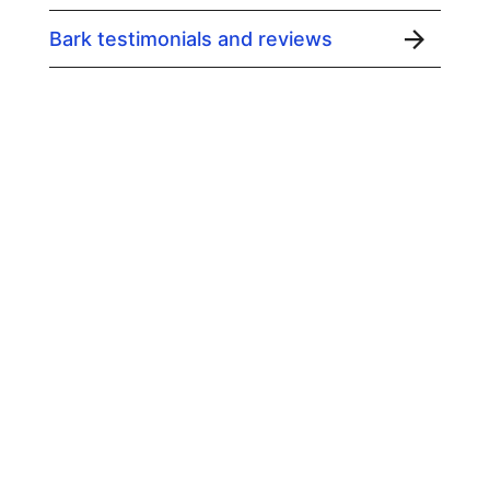
Bark testimonials and reviews