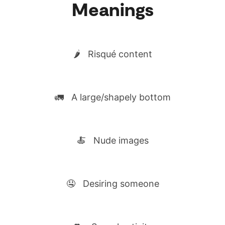
Meanings
🌶️ Risqué content
🚛 A large/shapely bottom
🍝 Nude images
🤤 Desiring someone