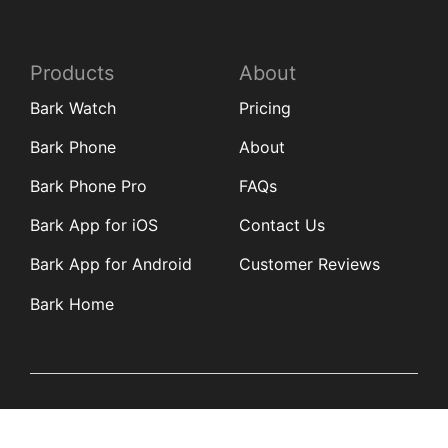
Products
About
Bark Watch
Pricing
Bark Phone
About
Bark Phone Pro
FAQs
Bark App for iOS
Contact Us
Bark App for Android
Customer Reviews
Bark Home
Learn
Partners