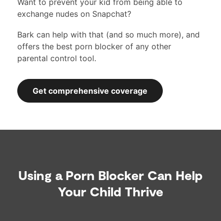
Want to prevent your kid from being able to
exchange nudes on Snapchat?
Bark can help with that (and so much more), and
offers the best porn blocker of any other
parental control tool.
Get comprehensive coverage
Using a Porn Blocker Can Help
Your Child Thrive