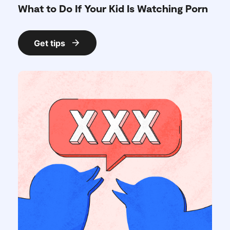
What to Do If Your Kid Is Watching Porn
Get tips