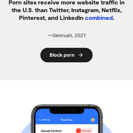
Porn sites receive more website traffic in
the U.S. than Twitter, Instagram, Netflix,
Pinterest, and LinkedIn
combined
.
—Semrush, 2021
Block porn