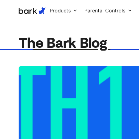
Bark Watch Restock Modal
Products
Parental Controls
The Bark Blog