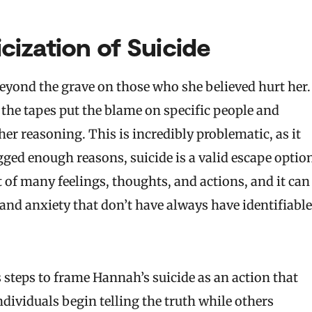
ization of Suicide
eyond the grave on those who she believed hurt her.
 the tapes put the blame on specific people and
 her reasoning. This is incredibly problematic, as it
ogged enough reasons, suicide is a valid escape optio
lt of many feelings, thoughts, and actions, and it can
and anxiety that don’t have always have identifiable
 steps to frame Hannah’s suicide as an action that
dividuals begin telling the truth while others