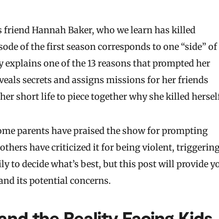
s friend Hannah Baker, who we learn has killed
sode of the first season corresponds to one “side” of
explains one of the 13 reasons that prompted her
veals secrets and assigns missions for her friends
er short life to piece together why she killed hersel
 Some parents have praised the show for prompting
thers have criticized it for being violent, triggering
y to decide what’s best, but this post will provide y
nd its potential concerns.
and the Reality Facing Kids