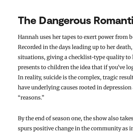
The Dangerous Romantic
Hannah uses her tapes to exert power from b
Recorded in the days leading up to her death,
situations, giving a checklist-type quality to
presents to children the idea that if you’ve l
In reality, suicide is the complex, tragic resu
have underlying causes rooted in depression 
“reasons.”
By the end of season one, the show also takes
spurs positive change in the community as in