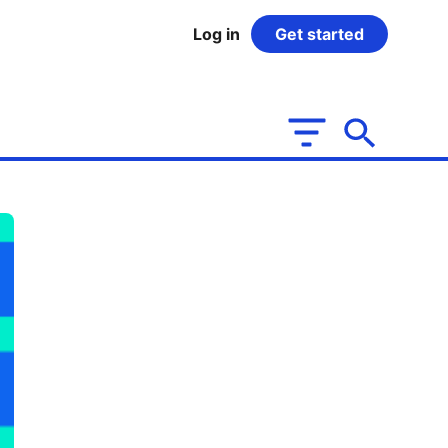
Log in
Get started