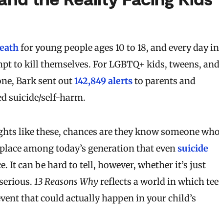
death
for young people ages 10 to 18, and every day in
pt to kill themselves. For LGBTQ+ kids, tweens, an
one, Bark sent out
142,849 alerts
to parents and
d suicide/self-harm.
oughts like these, chances are they know someone wh
place among today’s generation that even
suicide
t can be hard to tell, however, whether it’s just
serious.
13 Reasons Why
reflects a world in which te
event that could actually happen in your child’s