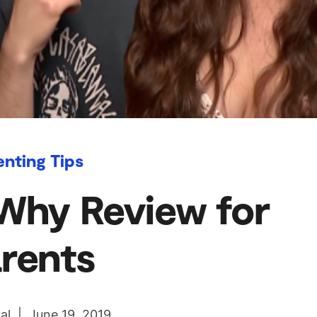
enting Tips
Why Review for
rents
al | June 19, 2019