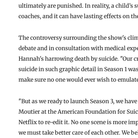
ultimately are punished. In reality, a child’s 
coaches, and it can have lasting effects on t
The controversy surrounding the show's clima
debate and in consultation with medical expe
Hannah's harrowing death by suicide. "Our cre
suicide in such graphic detail in Season 1 was
make sure no one would ever wish to emulate
"But as we ready to launch Season 3, we have
Moutier at the American Foundation for Suic
Netflix to re-edit it. No one scene is more im
we must take better care of each other. We be