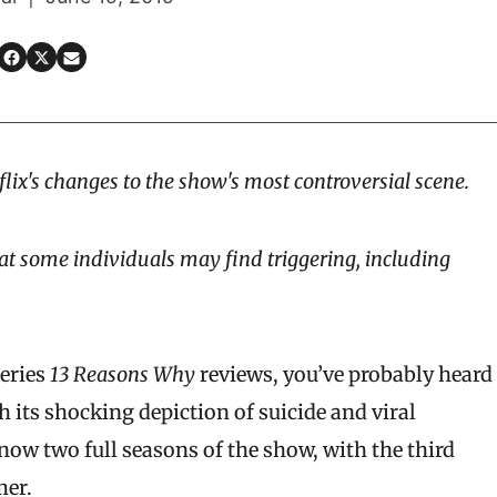
flix's changes to the show's most controversial scene.
at some individuals may find triggering, including
series
13 Reasons Why
reviews
, you’ve probably heard
th its shocking depiction of suicide and viral
ow two full seasons of the show, with the third
mer.