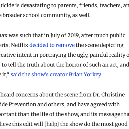
suicide is devastating to parents, friends, teachers, a
he broader school community, as well.
x was such that in July of 2019, after much public
rts, Netflix
decided to remove
the scene depicting
ative intent in portraying the ugly, painful reality 
 to tell the truth about the horror of such an act, an
 it,"
said the show's creator Brian Yorkey
.
 heard concerns about the scene from Dr. Christine
ide Prevention and others, and have agreed with
portant than the life of the show, and its message th
lieve this edit will [help] the show do the most good