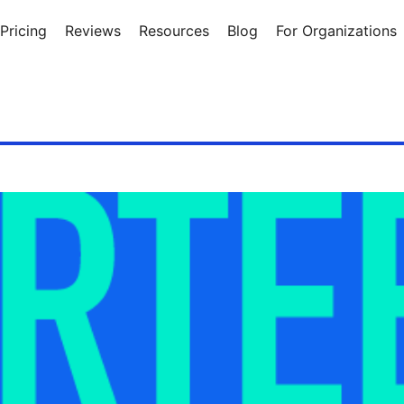
Pricing
Reviews
Resources
Blog
For Organizations