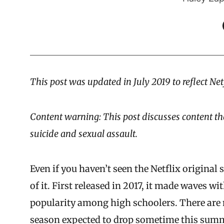
This post was updated in July 2019 to reflect Net
Content warning: This post discusses content th
suicide and sexual assault.
Even if you haven’t seen the Netflix original 
of it. First released in 2017, it made waves wi
popularity among high schoolers. There are n
season expected to drop sometime this sum