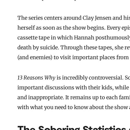
The series centers around Clay Jensen and hi
herself as soon as the show begins. Every epi
cassette tape in which Hannah posthumously 
death by suicide. Through these tapes, she re
(and enemies) to visit important places from h
13 Reasons Why
is incredibly controversial.
important discussions with their kids, while o
and inappropriate. It remains up to each famil
with what you need to know about the show a
The Sobering Statistics 