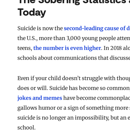
Today
Suicide is now the
second-leading cause of 
the U.S., more than 3,000 young people attem
teens,
the number is even higher
.
In 2018 al
schools about communications that discusse
Even if your child doesn’t struggle with th
does or will. Suicide has become so common
jokes and memes
have become commonplace. I
gallows humor or a sign of something more 
suicide is no longer an impossibility, but an 
school.