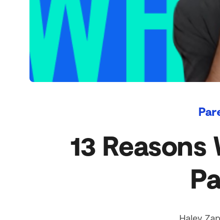
Par
13 Reasons 
Pa
Haley Zap